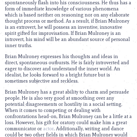
spontaneously flash into his consciousness. He thus has a
form of immediate knowledge of various phenomena
which is based neither on reasoning nor on any elaborate
thought process or method. As a result, if Brian Mulroney
is an extrovert, he will possess an inventive, innovative
spirit gifted for improvisation. If Brian Mulroney is an
introvert, his mind will be an abundant source of personal
inner truths.
Brian Mulroney expresses his thoughts and ideas in
direct, spontaneous outbursts. He is fairly introverted and
eager to discover and understand the inner world. An
idealist, he looks forward to a bright future but is
sometimes subjective and reckless.
Brian Mulroney has a great ability to charm and persuade
people. He is also very good at smoothing over any
potential disagreements or hostility in a social setting.
When it comes to competing or dealing with
confrontations head-on, Brian Mulroney can be a little at a
loss. However, his gift for oratory could make him a great
communicator or
actor
. Additionally, writing and dance
could be two other fields in which Brian Mulroney would