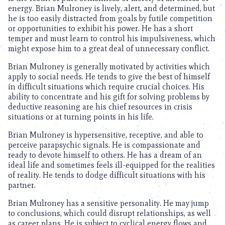
energy. Brian Mulroney is lively, alert, and determined, but
he is too easily distracted from goals by futile competition
or opportunities to exhibit his power. He has a short
temper and must learn to control his impulsiveness, which
might expose him to a great deal of unnecessary conflict.
Brian Mulroney is generally motivated by activities which
apply to social needs. He tends to give the best of himself
in difficult situations which require crucial choices. His
ability to concentrate and his gift for solving problems by
deductive reasoning are his chief resources in crisis
situations or at turning points in his life.
Brian Mulroney is hypersensitive, receptive, and able to
perceive parapsychic signals. He is compassionate and
ready to devote himself to others. He has a dream of an
ideal life and sometimes feels ill-equipped for the realities
of reality. He tends to dodge difficult situations with his
partner.
Brian Mulroney has a sensitive personality. He may jump
to conclusions, which could disrupt relationships, as well
as career plans. He is subject to cyclical energy flows and