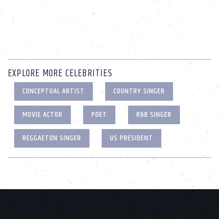
EXPLORE MORE CELEBRITIES
CONCEPTUAL ARTIST
COUNTRY SINGER
MOVIE ACTOR
POET
R&B SINGER
REGGAETON SINGER
US PRESIDENT