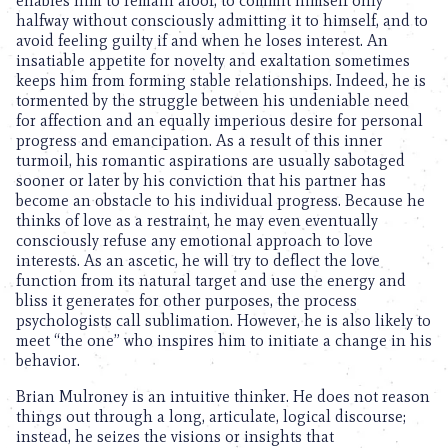
enables him to remain aloof, to commit himself only
halfway without consciously admitting it to himself, and to
avoid feeling guilty if and when he loses interest. An
insatiable appetite for novelty and exaltation sometimes
keeps him from forming stable relationships. Indeed, he is
tormented by the struggle between his undeniable need
for affection and an equally imperious desire for personal
progress and emancipation. As a result of this inner
turmoil, his romantic aspirations are usually sabotaged
sooner or later by his conviction that his partner has
become an obstacle to his individual progress. Because he
thinks of love as a restraint, he may even eventually
consciously refuse any emotional approach to love
interests. As an ascetic, he will try to deflect the love
function from its natural target and use the energy and
bliss it generates for other purposes, the process
psychologists call sublimation. However, he is also likely to
meet “the one” who inspires him to initiate a change in his
behavior.
Brian Mulroney is an intuitive thinker. He does not reason
things out through a long, articulate, logical discourse;
instead, he seizes the visions or insights that