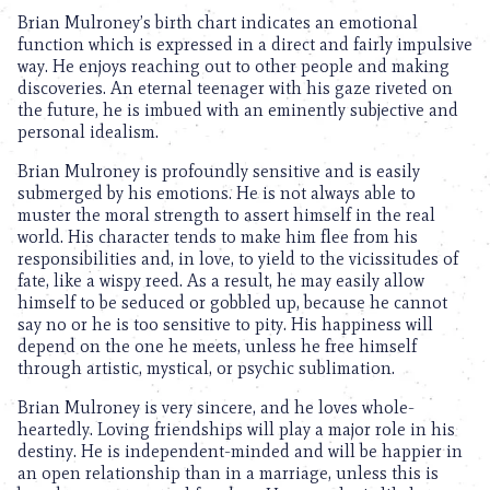
Brian Mulroney’s birth chart indicates an emotional
function which is expressed in a direct and fairly impulsive
way. He enjoys reaching out to other people and making
discoveries. An eternal teenager with his gaze riveted on
the future, he is imbued with an eminently subjective and
personal idealism.
Brian Mulroney is profoundly sensitive and is easily
submerged by his emotions. He is not always able to
muster the moral strength to assert himself in the real
world. His character tends to make him flee from his
responsibilities and, in love, to yield to the vicissitudes of
fate, like a wispy reed. As a result, he may easily allow
himself to be seduced or gobbled up, because he cannot
say no or he is too sensitive to pity. His happiness will
depend on the one he meets, unless he free himself
through artistic, mystical, or psychic sublimation.
Brian Mulroney is very sincere, and he loves whole-
heartedly. Loving friendships will play a major role in his
destiny. He is independent-minded and will be happier in
an open relationship than in a marriage, unless this is