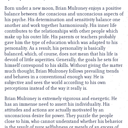
Born under a new moon, Brian Mulroney enjoys a positive
balance between the conscious and unconscious aspects of
his psyche. His determination and sensitivity balance one
another and work together harmoniously. His inner life
contributes to the relationships with other people which
make up his outer life. His parents or teachers probably
gave him the type of education which was adapted to his
personality. As a result, his personality is basically
balanced, which, of course, does not mean that his life is
devoid of little asperities. Generally, the goals he sets for
himself correspond to his skills. Without giving the matter
much thought, Brian Mulroney follows prevailing trends
and behaves in a conventional enough way. He is
subjective and sees the world according to his own
perceptions instead of the way it really is.
Brian Mulroney is extremely vigorous and energetic. He
has an immense need to assert his individuality. His
attitudes and actions are actually motivated by an
unconscious desire for power. They puzzle the people
close to him, who cannot understand whether his behavior
is the result of pure selfishness or merely of an excess of