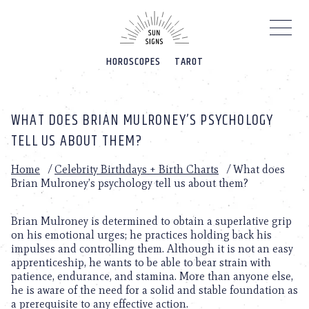
Please
note:
This
website
HOROSCOPES
TAROT
includes
an
accessibility
system.
WHAT DOES BRIAN MULRONEY’S PSYCHOLOGY
TELL US ABOUT THEM?
Home
/
Celebrity Birthdays + Birth Charts
/
What does
Brian Mulroney’s psychology tell us about them?
Brian Mulroney is determined to obtain a superlative grip
on his emotional urges; he practices holding back his
impulses and controlling them. Although it is not an easy
apprenticeship, he wants to be able to bear strain with
patience, endurance, and stamina. More than anyone else,
he is aware of the need for a solid and stable foundation as
a prerequisite to any effective action.