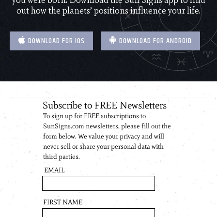
you were born. Download the Sun Signs app to find
out how the planets’ positions influence your life.
DOWNLOAD FOR IOS
DOWNLOAD FOR ANDROID