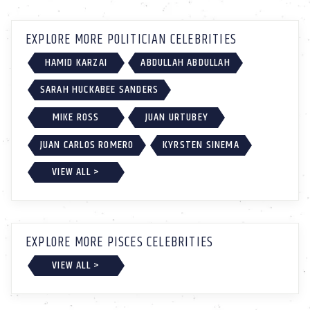
EXPLORE MORE POLITICIAN CELEBRITIES
HAMID KARZAI
ABDULLAH ABDULLAH
SARAH HUCKABEE SANDERS
MIKE ROSS
JUAN URTUBEY
JUAN CARLOS ROMERO
KYRSTEN SINEMA
VIEW ALL >
EXPLORE MORE PISCES CELEBRITIES
VIEW ALL >