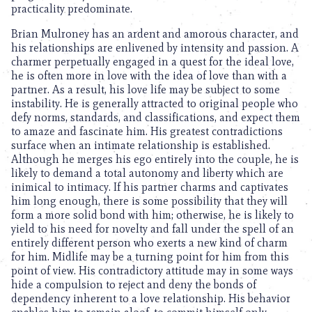
practicality predominate.
Brian Mulroney has an ardent and amorous character, and
his relationships are enlivened by intensity and passion. A
charmer perpetually engaged in a quest for the ideal love,
he is often more in love with the idea of love than with a
partner. As a result, his love life may be subject to some
instability. He is generally attracted to original people who
defy norms, standards, and classifications, and expect them
to amaze and fascinate him. His greatest contradictions
surface when an intimate relationship is established.
Although he merges his ego entirely into the couple, he is
likely to demand a total autonomy and liberty which are
inimical to intimacy. If his partner charms and captivates
him long enough, there is some possibility that they will
form a more solid bond with him; otherwise, he is likely to
yield to his need for novelty and fall under the spell of an
entirely different person who exerts a new kind of charm
for him. Midlife may be a turning point for him from this
point of view. His contradictory attitude may in some ways
hide a compulsion to reject and deny the bonds of
dependency inherent to a love relationship. His behavior