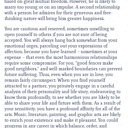
based on great mutual freedom. However, he is likely to
marry too young or on an impulse. A second relationship
with a person he admires for their generous and free-
thinking nature will bring him greater happiness.
You are cautious and reserved, sometimes unwilling to
open yourself to others if you are not sure of being
accepted. You will always hang back somewhat from your
emotional urges, parceling out your expressions of
affection, because you have learned – sometimes at your
expense – that even the most harmonious relationships
require some compromise. For you, “good fences make
good neighbors,” and well-marked boundaries can prevent
future suffering. Thus, even when you are in love, you
remain fairly circumspect. When you find yourself
attracted to a partner, you privately engage in a careful
analysis of their personality and life story, endeavoring to
know them profoundly, to see whether you are likely to be
able to share your life and future with them. As a result of
your sensitivity, you have a profound affinity for all of the
arts. Music, literature, painting, and graphic arts are likely
to enrich your existence and make it pleasant. You could
progress in any career in which balance, order, and