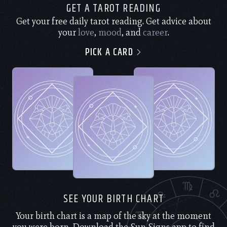
GET A TAROT READING
Get your free daily tarot reading. Get advice about
your
love
,
mood
, and
career
.
PICK A CARD
SEE YOUR BIRTH CHART
Your birth chart is a map of the sky at the moment