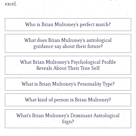
excel.
Who is Brian Mulroney's perfect match?
What does Brian Mulroney's astrological
guidance say about their future?
What Brian Mulroney's Psychological Profile
Reveals About Their True Self
What is Brian Mulroney's Personality Type?
What kind of person is Brian Mulroney?
What's Brian Mulroney's Dominant Astrological
Sign?