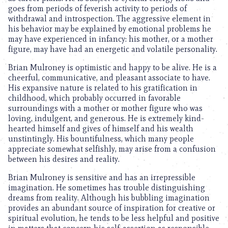
goes from periods of feverish activity to periods of
withdrawal and introspection. The aggressive element in
his behavior may be explained by emotional problems he
may have experienced in infancy: his mother, or a mother
figure, may have had an energetic and volatile personality.
Brian Mulroney is optimistic and happy to be alive. He is a
cheerful, communicative, and pleasant associate to have.
His expansive nature is related to his gratification in
childhood, which probably occurred in favorable
surroundings with a mother or mother figure who was
loving, indulgent, and generous. He is extremely kind-
hearted himself and gives of himself and his wealth
unstintingly. His bountifulness, which many people
appreciate somewhat selfishly, may arise from a confusion
between his desires and reality.
Brian Mulroney is sensitive and has an irrepressible
imagination. He sometimes has trouble distinguishing
dreams from reality. Although his bubbling imagination
provides an abundant source of inspiration for creative or
spiritual evolution, he tends to be less helpful and positive