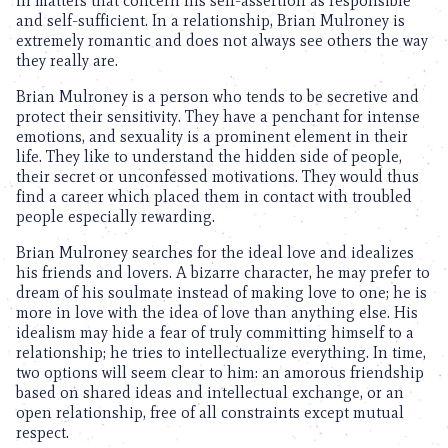
in matters that concern his self-assertion as responsible
and self-sufficient. In a relationship, Brian Mulroney is
extremely romantic and does not always see others the way
they really are.
Brian Mulroney is a person who tends to be secretive and
protect their sensitivity. They have a penchant for intense
emotions, and sexuality is a prominent element in their
life. They like to understand the hidden side of people,
their secret or unconfessed motivations. They would thus
find a career which placed them in contact with troubled
people especially rewarding.
Brian Mulroney searches for the ideal love and idealizes
his friends and lovers. A bizarre character, he may prefer to
dream of his soulmate instead of making love to one; he is
more in love with the idea of love than anything else. His
idealism may hide a fear of truly committing himself to a
relationship; he tries to intellectualize everything. In time,
two options will seem clear to him: an amorous friendship
based on shared ideas and intellectual exchange, or an
open relationship, free of all constraints except mutual
respect.