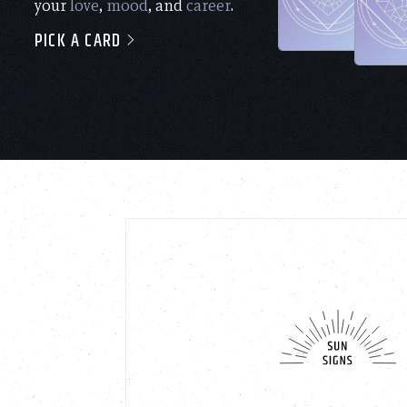
your
love
,
mood
, and
career
.
PICK A CARD