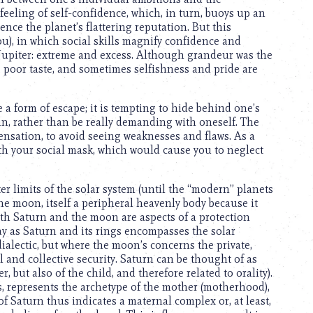
feeling of self-confidence, which, in turn, buoys up an
nce the planet’s flattering reputation. But this
ou), in which social skills magnify confidence and
 Jupiter: extreme and excess. Although grandeur was the
t, poor taste, and sometimes selfishness and pride are
e a form of escape; it is tempting to hide behind one’s
ain, rather than be really demanding with oneself. The
ensation, to avoid seeing weaknesses and flaws. As a
with your social mask, which would cause you to neglect
er limits of the solar system (until the “modern” planets
he moon, itself a peripheral heavenly body because it
oth Saturn and the moon are aspects of a protection
y as Saturn and its rings encompasses the solar
dialectic, but where the moon’s concerns the private,
l and collective security. Saturn can be thought of as
 but also of the child, and therefore related to orality).
s, represents the archetype of the mother (motherhood),
 Saturn thus indicates a maternal complex or, at least,