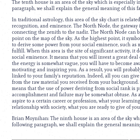
The tenth house is an area of the sky which is especially
paragraph, we shall explain the general meaning of this fa
In traditional astrology, this area of the sky chart is rela
recognition, and eminence. The North Node, the gateway in
connecting the zenith to the nadir. The North Node can be
point on the map of the sky. As the highest point, it symbo
to derive some power from your social eminence, such as mo
fulfill. When this area is the site of significant activity, 
social eminence. It means that you will invest a great deal
the energy is somewhat vague, you will have to become awa
motivating and inspiring you. As a result, you will probab
linked to your family’s reputation. Indeed, all you can gi
from the raw material you received from your background. W
means that the use of power deriving from social rank is p
accomplishment and failure may be somewhat obtuse. As a 
aspire to a certain career or profession, what your learni
relationship with society, what you are ready to give of yo
Brian Moynihan: The ninth house is an area of the sky whi
following paragraph, we shall explain the general meaning 