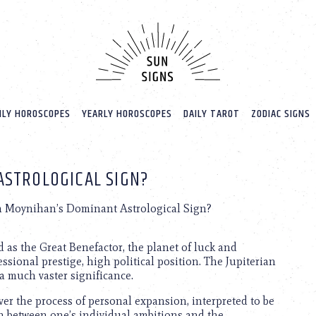
LY HOROSCOPES
YEARLY HOROSCOPES
DAILY TAROT
ZODIAC SIGNS
ASTROLOGICAL SIGN?
n Moynihan’s Dominant Astrological Sign?
d as the Great Benefactor, the planet of luck and
ssional prestige, high political position. The Jupiterian
 a much vaster significance.
over the process of personal expansion, interpreted to be
ch between one’s individual ambitions and the