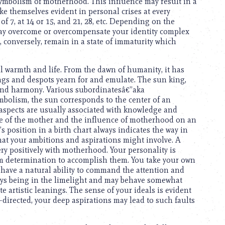
 symbolism of motherhood. This influence may result in a
ke themselves evident in personal crises at every
of 7, at 14 or 15, and 21, 28, etc. Depending on the
may overcome or overcompensate your identity complex
, conversely, remain in a state of immaturity which
all warmth and life. From the dawn of humanity, it has
ngs and despots yearn for and emulate. The sun king,
 and harmony. Various subordinatesâ€”aka
ymbolism, the sun corresponds to the center of an
s aspects are usually associated with knowledge and
image of the mother and the influence of motherhood on an
s position in a birth chart always indicates the way in
what your ambitions and aspirations might involve. A
ery positively with motherhood. Your personality is
firm determination to accomplish them. You take your own
 have a natural ability to command the attention and
oys being in the limelight and may behave somewhat
e artistic leanings. The sense of your ideals is evident
-directed, your deep aspirations may lead to such faults