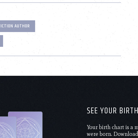
FICTION AUTHOR
SEE YOUR BIRT
Your birth chart is a
were born. Download 