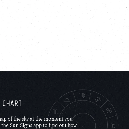
H CHART
 map of the sky at the moment you
the Sun Signs app to find out how