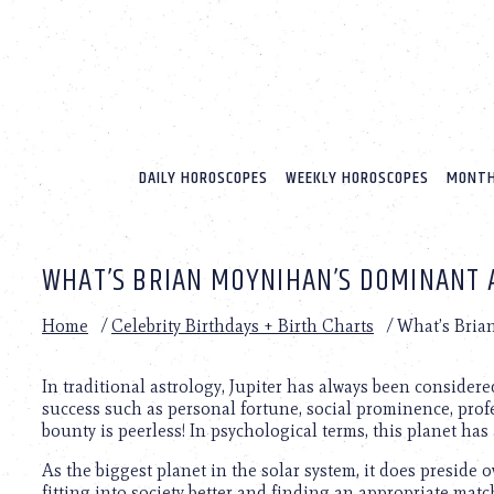
Please
note:
This
website
includes
an
accessibility
system.
DAILY HOROSCOPES
WEEKLY HOROSCOPES
MONTH
Press
Control-
F11
to
WHAT’S BRIAN MOYNIHAN’S DOMINANT 
adjust
the
website
Home
/
Celebrity Birthdays + Birth Charts
/
What’s Bria
to
people
with
In traditional astrology, Jupiter has always been considere
visual
success such as personal fortune, social prominence, profe
disabilities
bounty is peerless! In psychological terms, this planet has
who
As the biggest planet in the solar system, it does preside 
are
fitting into society better and finding an appropriate mat