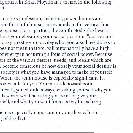
 important in Brian Moynihan’s theme. In the following
ct.
ted to one’s profession, ambition, power, honors and
to the tenth house, corresponds to the vertical line
 opposed to its partner, the South Node, the lowest
lizes your elevation, your social position. You are sure
ney, prestige, or privilege, but you also have duties to
it does not mean that you will automatically have a high
 of energy in acquiring a form of social power. Because
re of the various desires, needs, and ideals which are
ly become conscious of how closely your social destiny is
ve society is what you have managed to make of yourself
hen the tenth house is especially significant, it
roblematic for you. Your attitude toward both
result, you should always be asking yourself why you
ng is worth, what meaning you want to give your
urself, and what you want from society in exchange.
ch is especially important in your theme. In the
of this fact.