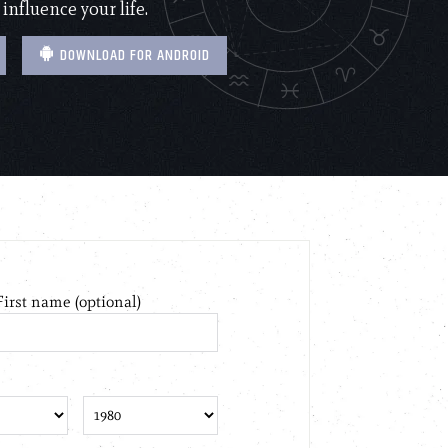
 influence your life.
DOWNLOAD FOR ANDROID