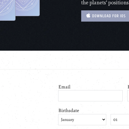
the planets’ positions
DOWNLOAD FOR IOS