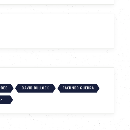
RBEE
DAVID BULLOCK
FACUNDO GUERRA
 >