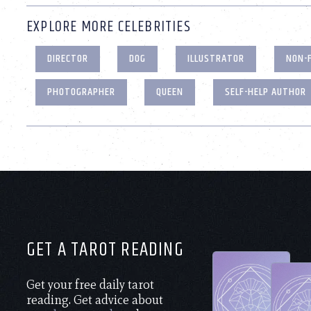
EXPLORE MORE CELEBRITIES
DIRECTOR
DOG
ILLUSTRATOR
NON-
PHOTOGRAPHER
QUEEN
SELF-HELP AUTHOR
GET A TAROT READING
Get your free daily tarot
reading. Get advice about