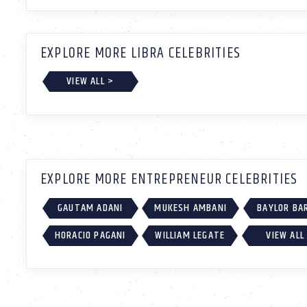
EXPLORE MORE LIBRA CELEBRITIES
VIEW ALL >
EXPLORE MORE ENTREPRENEUR CELEBRITIES
GAUTAM ADANI
MUKESH AMBANI
BAYLOR BA
HORACIO PAGANI
WILLIAM LEGATE
VIEW ALL