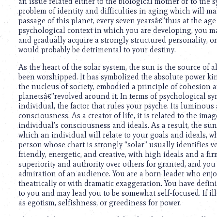
an issue related either to the biological mother or to the
problem of identity and difficulties in aging which will ma
passage of this planet, every seven yearsâ€”thus at the age 
psychological context in which you are developing, you 
and gradually acquire a strongly structured personality, or
would probably be detrimental to your destiny.
As the heart of the solar system, the sun is the source of 
been worshipped. It has symbolized the absolute power ki
the nucleus of society, embodied a principle of cohesion
planetsâ€”revolved around it. In terms of psychological s
individual, the factor that rules your psyche. Its luminou
consciousness. As a creator of life, it is related to the 
individual’s consciousness and ideals. As a result, the sun’
which an individual will relate to your goals and ideals, 
person whose chart is strongly “solar” usually identifies v
friendly, energetic, and creative, with high ideals and a 
superiority and authority over others for granted, and you
admiration of an audience. You are a born leader who enj
theatrically or with dramatic exaggeration. You have definit
to you and may lead you to be somewhat self-focused. If ill
as egotism, selfishness, or greediness for power.