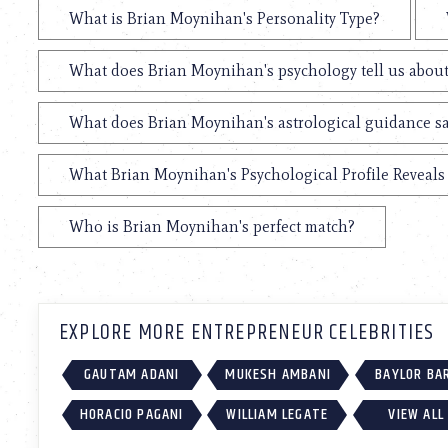
What is Brian Moynihan's Personality Type?
What does Brian Moynihan's psychology tell us abou
What does Brian Moynihan's astrological guidance sa
What Brian Moynihan's Psychological Profile Reveals 
Who is Brian Moynihan's perfect match?
EXPLORE MORE ENTREPRENEUR CELEBRITIES
GAUTAM ADANI
MUKESH AMBANI
BAYLOR BA
HORACIO PAGANI
WILLIAM LEGATE
VIEW ALL