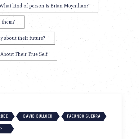
What kind of person is Brian Moynihan?
t them?
y about their future?
About Their True Self
RBEE
DAVID BULLOCK
FACUNDO GUERRA
 >