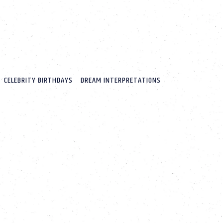
CELEBRITY BIRTHDAYS
DREAM INTERPRETATIONS