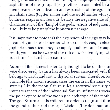
using
aspirations of the group. This growth is accompanied by a 
a
even greater externalization and expansion of the ego – he
screen
snowball effect (Jupiter smiles and the world smiles with y
reader;
boldness reaps many rewards, betrays the negative side of
Press
characteristic of the “king of the gods,” errors of judgmen
Control-
also likely to be part of the Jupiterian package.
F10
to
It is important to note that the extension of the ego may b
open
popularity and social success, which are fairly easy to obt
an
Jupiterian has a tendency to amplify qualities out of comp
accessibility
result, you must be aware of the risk of over-identifying 
menu.
your inner self and deep nature.
As one of the planets historically thought to be on the out
were discovered), Saturn has always been associated with t
belongs to Earth and not to the solar system. Therefore, b
principle (the moon encompasses the earth in the same wa
system). Like the moon, Saturn rules a security/insecurity 
intimate aspects of the individual, Saturn influences socia
the polar opposite of the moon (the archetype of the mother,
The god Saturn ate his children in order to reign and thu
the grandmother, and the sage (wisdom). The domination of