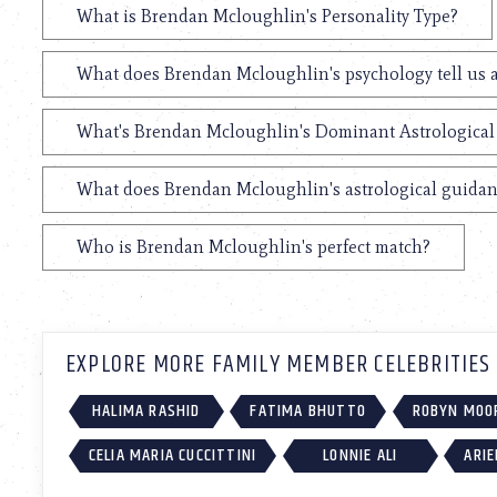
What is Brendan Mcloughlin's Personality Type?
What does Brendan Mcloughlin's psychology tell us 
What's Brendan Mcloughlin's Dominant Astrological
What does Brendan Mcloughlin's astrological guidanc
Who is Brendan Mcloughlin's perfect match?
EXPLORE MORE FAMILY MEMBER CELEBRITIES
HALIMA RASHID
FATIMA BHUTTO
ROBYN MOO
CELIA MARIA CUCCITTINI
LONNIE ALI
ARIE