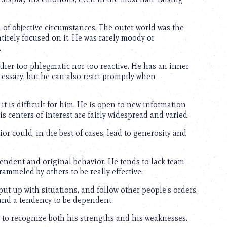
 of objective circumstances. The outer world was the
irely focused on it. He was rarely moody or
.
ther too phlegmatic nor too reactive. He has an inner
cessary, but he can also react promptly when
it is difficult for him. He is open to new information
s centers of interest are fairly widespread and varied.
r could, in the best of cases, lead to generosity and
ndent and original behavior. He tends to lack team
rammeled by others to be really effective.
put up with situations, and follow other people’s orders.
and a tendency to be dependent.
 to recognize both his strengths and his weaknesses.