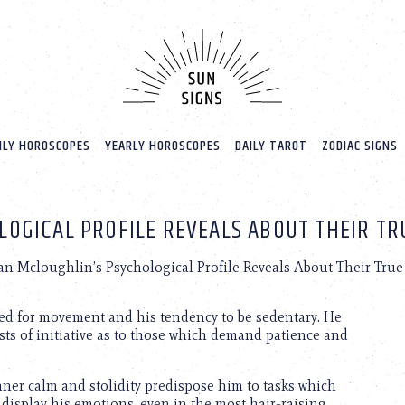
LY HOROSCOPES
YEARLY HOROSCOPES
DAILY TAROT
ZODIAC SIGNS
OGICAL PROFILE REVEALS ABOUT THEIR TR
n Mcloughlin’s Psychological Profile Reveals About Their True 
d for movement and his tendency to be sedentary. He
ursts of initiative as to those which demand patience and
ner calm and stolidity predispose him to tasks which
 display his emotions, even in the most hair-raising