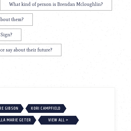
What kind of person is Brendan Mcloughlin?
about them?
 Sign?
e say about their future?
RE GIBSON
KORI CAMPFIELD
LLA MARIE GETER
VIEW ALL >