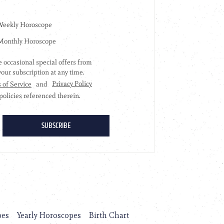
pes
Yearly Horoscopes
Birth Chart