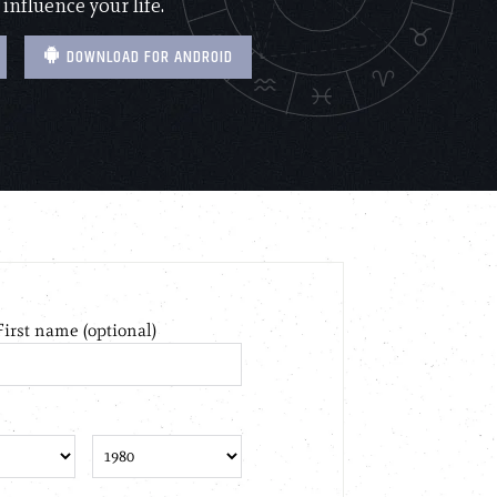
 influence your life.
DOWNLOAD FOR ANDROID