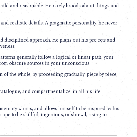
mild and reasonable. He rarely broods about things and
and realistic details. A pragmatic personality, he never
 disciplined approach. He plans out his projects and
iveness.
erns generally follow a logical or linear path, your
 from obscure sources in your unconscious.
n of the whole, by proceeding gradually, piece by piece,
catalogue, and compartmentalize, in all his life
entary whims, and allows himself to be inspired by his
pe to be skillful, ingenious, or shrewd, rising to