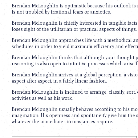
Brendan McLoughlin is optimistic because his outlook is 
is not troubled by irrational fears or anxieties.
Brendan Mcloughlin is chiefly interested in tangible facts 
loses sight of the utilitarian or practical aspects of things.
Brendan Mcloughlin approaches life with a methodical and
schedules in order to yield maximum efficiency and effect
Brendan Mcloughlin thinks that although your thought patt
reasoning is also open to intuitive processes which arise
Brendan Mcloughlin arrives at a global perception, a visio
aspect after aspect, in a fairly linear fashion.
Brendan McLoughlin is inclined to arrange, classify, sort, 
activities as well as his work.
Brendan Mcloughlin usually behaves according to his mom
imagination. His openness and spontaneity give him the sco
whatever the immediate circumstances require.