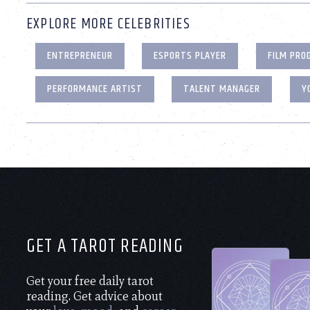
EXPLORE MORE CELEBRITIES
ENTREPRENEUR
ESPORTS PLAYER
FILM PRO
PERFORMANCE ARTIST
TALENT MANAGER
Y
GET A TAROT READING
Get your free daily tarot
reading. Get advice about