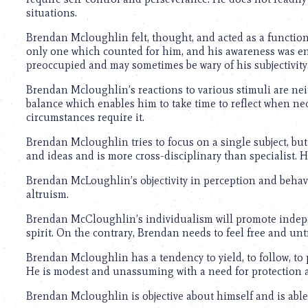
using
situations.
a
screen
Brendan Mcloughlin felt, thought, and acted as a function
reader;
only one which counted for him, and his awareness was ent
Press
preoccupied and may sometimes be wary of his subjectivity
Control-
F10
Brendan Mcloughlin’s reactions to various stimuli are nei
to
balance which enables him to take time to reflect when ne
open
circumstances require it.
an
accessibility
Brendan Mcloughlin tries to focus on a single subject, but 
menu.
and ideas and is more cross-disciplinary than specialist. Hi
Brendan McLoughlin’s objectivity in perception and behavio
altruism.
Brendan McCloughlin’s individualism will promote indepe
spirit. On the contrary, Brendan needs to feel free and unt
Brendan Mcloughlin has a tendency to yield, to follow, to 
He is modest and unassuming with a need for protection 
Brendan Mcloughlin is objective about himself and is able