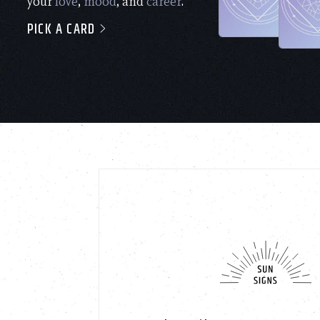
your
love
,
mood
, and
career
.
PICK A CARD