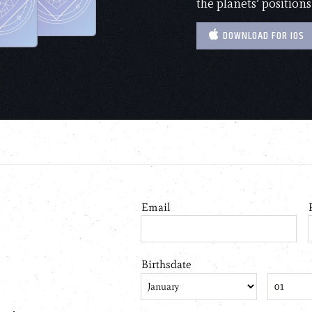
the planets’ positions
DOWNLOAD FOR IOS