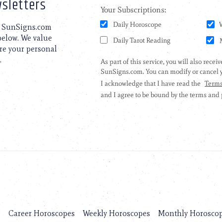
sletters
to SunSigns.com
 below. We value
are your personal
.
s
Career Horoscopes
Weekly Horoscopes
Monthly Horosco