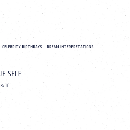
CELEBRITY BIRTHDAYS
DREAM INTERPRETATIONS
UE SELF
Self