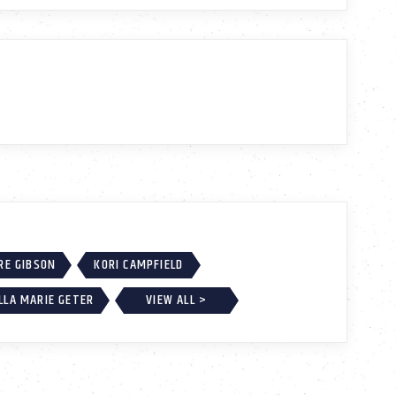
RE GIBSON
KORI CAMPFIELD
LLA MARIE GETER
VIEW ALL >