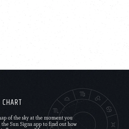
H CHART
 map of the sky at the moment you
the Sun Signs app to find out how