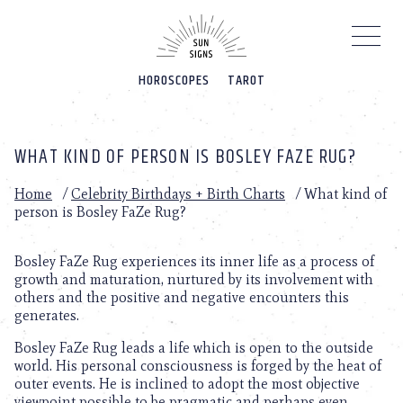
Please
note:
This
website
HOROSCOPES
TAROT
includes
an
accessibility
system.
WHAT KIND OF PERSON IS BOSLEY FAZE RUG?
Home
/
Celebrity Birthdays + Birth Charts
/
What kind of
person is Bosley FaZe Rug?
Bosley FaZe Rug experiences its inner life as a process of
growth and maturation, nurtured by its involvement with
others and the positive and negative encounters this
generates.
Bosley FaZe Rug leads a life which is open to the outside
world. His personal consciousness is forged by the heat of
outer events. He is inclined to adopt the most objective
viewpoint possible to be pragmatic and perhaps even