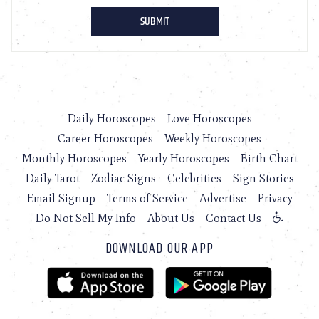
Daily Horoscopes
Love Horoscopes
Career Horoscopes
Weekly Horoscopes
Monthly Horoscopes
Yearly Horoscopes
Birth Chart
Daily Tarot
Zodiac Signs
Celebrities
Sign Stories
Email Signup
Terms of Service
Advertise
Privacy
Do Not Sell My Info
About Us
Contact Us
DOWNLOAD OUR APP