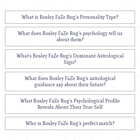
What is Bosley FaZe Rug's Personality Type?
What does Bosley FaZe Rug's psychology tell us
about them?
What's Bosley FaZe Rug's Dominant Astrological
Sign?
What does Bosley FaZe Rug's astrological
guidance say about their future?
What Bosley FaZe Rug's Psychological Profile
Reveals About Their True Self
Who is Bosley FaZe Rug's perfect match?