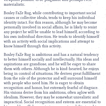
materialistic.
Bosley FaZe Rug, while contributing to important social
causes or collective ideals, tends to keep his individual
identity intact. For this reason, although he may become
personally involved in social affairs, he is likely to resist
any project he will be unable to lead himself, according to
his own individual direction. He tends to identify himself
with an activity with social implications and attempt to
know himself through this activity.
Bosley FaZe Rug is ambitious and has a natural tendency
to better himself socially and intellectually. His ideas and
aspirations are grandiose, and he will be eager to share
them with others. Although he is kind-hearted, he enjoys
being in control of situations. He derives great fulfillment
from the role of the protector and will surround himself
with people who need him. He is eager to obtain
recognition and honor, but extremely fearful of disgrace.
His visions derive from his ambitions, often aglow with
idealism. However, they may be somewhat unrealistic and
impractical. Social recognition and esteem are essential to