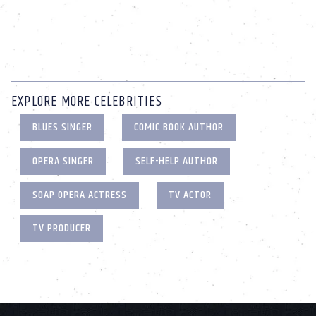
EXPLORE MORE CELEBRITIES
BLUES SINGER
COMIC BOOK AUTHOR
OPERA SINGER
SELF-HELP AUTHOR
SOAP OPERA ACTRESS
TV ACTOR
TV PRODUCER