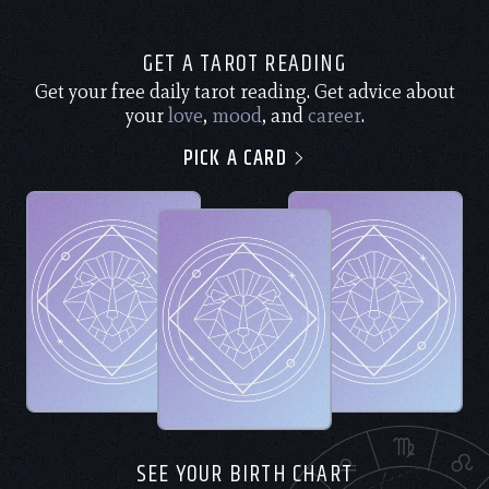
GET A TAROT READING
Get your free daily tarot reading. Get advice about
your
love
,
mood
, and
career
.
PICK A CARD
SEE YOUR BIRTH CHART