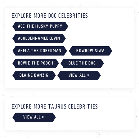
EXPLORE MORE DOG CELEBRITIES
ACE THE HUSKY PUPPY
AGOLDENNAMEDKEVIN
AKELA THE DOBERMAN
BOWBOW SIWA
BOWIE THE POOCH
BLUE THE DOG
BLAINE DANZIG
VIEW ALL >
EXPLORE MORE TAURUS CELEBRITIES
VIEW ALL >