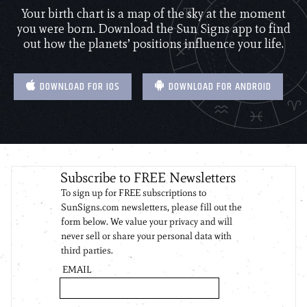
Your birth chart is a map of the sky at the moment
you were born. Download the Sun Signs app to find
out how the planets’ positions influence your life.
DOWNLOAD FOR IOS
DOWNLOAD FOR ANDROID