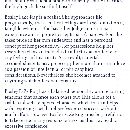
him, and he will demonstrate an amazing ability to achieve
the high goals he set for himself.
Bosley FaZe Rug is a realist. She approaches life
pragmatically, and even her feelings are based on rational,
tangible evidence. She bases her judgements on past
experience and is prone to skepticism. A hard worker, she
takes pride in her own endeavors and has a personal
concept of her productivity. Her possessions help her
assert herself as an individual and act as an antidote to
any feelings of insecurity. As a result, material
accomplishments may preoccupy her more than either love
as a passion or intellectual or philosophical
considerations. Nevertheless, she becomes attached to
anything which offers her certainty.
Bosley FaZe Rug has a balanced personality with recurring
tensions that balance each other out. This allows for a
stable and well-tempered character, which in turn helps
with acquiring social and professional success without
much effort. However, Bosley FaZe Rug must be careful not
to take on too many responsibilities, as this may lead to
excessive confidence.