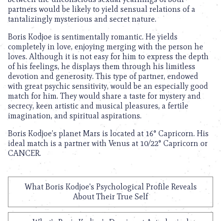
partners would be likely to yield sensual relations of a
tantalizingly mysterious and secret nature.
Boris Kodjoe is sentimentally romantic. He yields
completely in love, enjoying merging with the person he
loves. Although it is not easy for him to express the depth
of his feelings, he displays them through his limitless
devotion and generosity. This type of partner, endowed
with great psychic sensitivity, would be an especially good
match for him. They would share a taste for mystery and
secrecy, keen artistic and musical pleasures, a fertile
imagination, and spiritual aspirations.
Boris Kodjoe’s planet Mars is located at 16° Capricorn. His
ideal match is a partner with Venus at 10/22° Capricorn or
CANCER.
What Boris Kodjoe's Psychological Profile Reveals
About Their True Self