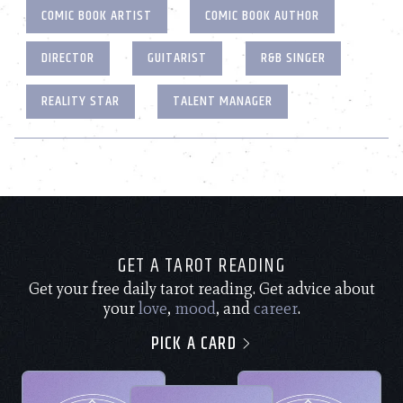
COMIC BOOK ARTIST
COMIC BOOK AUTHOR
DIRECTOR
GUITARIST
R&B SINGER
REALITY STAR
TALENT MANAGER
GET A TAROT READING
Get your free daily tarot reading. Get advice about
your
love
,
mood
, and
career
.
PICK A CARD