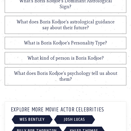
What's Boris Kodjoe's Dominant Astrological
Sign?
What does Boris Kodjoe's astrological guidance
say about their future?
What is Boris Kodjoe's Personality Type?
What kind of person is Boris Kodjoe?
What does Boris Kodjoe's psychology tell us about
them?
EXPLORE MORE MOVIE ACTOR CELEBRITIES
WES BENTLEY
JOSH LUCAS
BILLY BOB THORNTON
KHLEO THOMAS