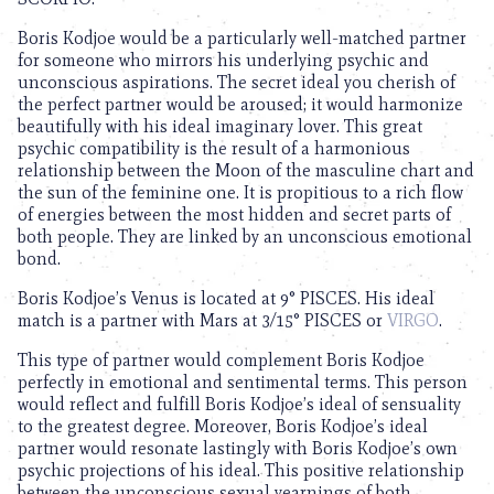
Boris Kodjoe would be a particularly well-matched partner
for someone who mirrors his underlying psychic and
unconscious aspirations. The secret ideal you cherish of
the perfect partner would be aroused; it would harmonize
beautifully with his ideal imaginary lover. This great
psychic compatibility is the result of a harmonious
relationship between the Moon of the masculine chart and
the sun of the feminine one. It is propitious to a rich flow
of energies between the most hidden and secret parts of
both people. They are linked by an unconscious emotional
bond.
Boris Kodjoe’s Venus is located at 9° PISCES. His ideal
match is a partner with Mars at 3/15° PISCES or
VIRGO
.
This type of partner would complement Boris Kodjoe
perfectly in emotional and sentimental terms. This person
would reflect and fulfill Boris Kodjoe’s ideal of sensuality
to the greatest degree. Moreover, Boris Kodjoe’s ideal
partner would resonate lastingly with Boris Kodjoe’s own
psychic projections of his ideal. This positive relationship
between the unconscious sexual yearnings of both