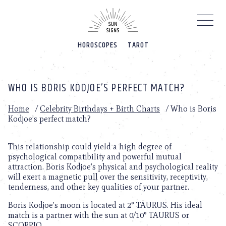
Please
note:
This
website
HOROSCOPES
TAROT
includes
an
accessibility
system.
WHO IS BORIS KODJOE’S PERFECT MATCH?
Home
/
Celebrity Birthdays + Birth Charts
/
Who is Boris
Kodjoe’s perfect match?
This relationship could yield a high degree of
psychological compatibility and powerful mutual
attraction. Boris Kodjoe’s physical and psychological reality
will exert a magnetic pull over the sensitivity, receptivity,
tenderness, and other key qualities of your partner.
Boris Kodjoe’s moon is located at 2° TAURUS. His ideal
match is a partner with the sun at 0/10° TAURUS or
SCORPIO.