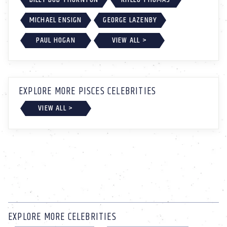
MICHAEL ENSIGN
GEORGE LAZENBY
PAUL HOGAN
VIEW ALL >
EXPLORE MORE PISCES CELEBRITIES
VIEW ALL >
EXPLORE MORE CELEBRITIES