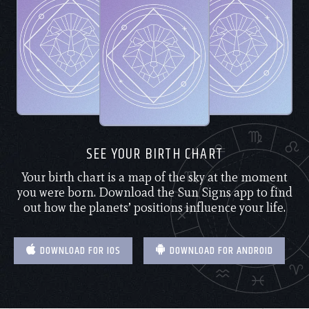
SEE YOUR BIRTH CHART
Your birth chart is a map of the sky at the moment
you were born. Download the Sun Signs app to find
out how the planets’ positions influence your life.
DOWNLOAD FOR IOS
DOWNLOAD FOR ANDROID