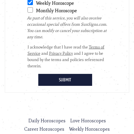
Daily Horoscopes
Love Horoscopes
Career Horoscopes
Weekly Horoscopes