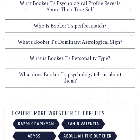
What Booker T's Psychological Profile Reveals
About Their True Self
Who is Booker T's perfect match?
What's Booker T's Dominant Astrological Sign?
What is Booker T's Personality Type?
What does Booker T's psychology tell us about
them?
EXPLORE MORE WRESTLER CELEBRITIES
RAZMIK PAPIKYAN
ZAHID VALENCIA
ABYSS
ABDULLAH THE BUTCHER