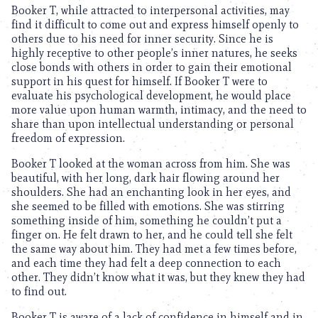
Booker T, while attracted to interpersonal activities, may
find it difficult to come out and express himself openly to
others due to his need for inner security. Since he is
highly receptive to other people’s inner natures, he seeks
close bonds with others in order to gain their emotional
support in his quest for himself. If Booker T were to
evaluate his psychological development, he would place
more value upon human warmth, intimacy, and the need to
share than upon intellectual understanding or personal
freedom of expression.
Booker T looked at the woman across from him. She was
beautiful, with her long, dark hair flowing around her
shoulders. She had an enchanting look in her eyes, and
she seemed to be filled with emotions. She was stirring
something inside of him, something he couldn’t put a
finger on. He felt drawn to her, and he could tell she felt
the same way about him. They had met a few times before,
and each time they had felt a deep connection to each
other. They didn’t know what it was, but they knew they had
to find out.
Booker T is aware of a lack of confidence in himself and in