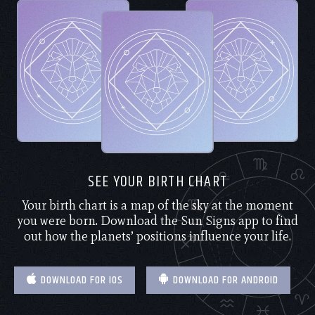
SEE YOUR BIRTH CHART
Your birth chart is a map of the sky at the moment
you were born. Download the Sun Signs app to find
out how the planets’ positions influence your life.
DOWNLOAD FOR IOS
DOWNLOAD FOR ANDROID