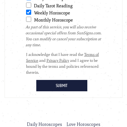
Daily Horoscopes
Love Horoscopes