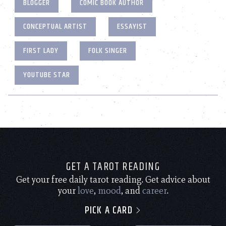
BLOGGER
COMIC BOOK AUTHOR
CONCEPTUAL ARTIST
ESSAYIST
FIRST LADY
FOLK SINGER
YOUTUBE STAR
GET A TAROT READING
Get your free daily tarot reading. Get advice about
your
love
,
mood
, and
career
.
PICK A CARD