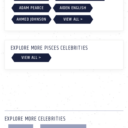
ADAM PEARCE
AIDEN ENGLISH
AHMED JOHNSON
VIEW ALL >
EXPLORE MORE PISCES CELEBRITIES
VIEW ALL >
EXPLORE MORE CELEBRITIES