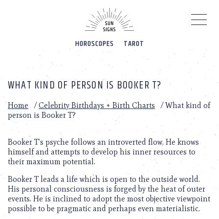
Please
note:
This
website
HOROSCOPES
TAROT
includes
an
accessibility
system.
WHAT KIND OF PERSON IS BOOKER T?
Home
/
Celebrity Birthdays + Birth Charts
/
What kind of
person is Booker T?
Booker T’s psyche follows an introverted flow. He knows
himself and attempts to develop his inner resources to
their maximum potential.
Booker T leads a life which is open to the outside world.
His personal consciousness is forged by the heat of outer
events. He is inclined to adopt the most objective viewpoint
possible to be pragmatic and perhaps even materialistic.