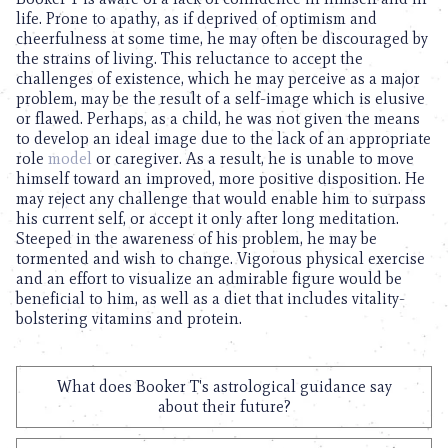
life. Prone to apathy, as if deprived of optimism and
cheerfulness at some time, he may often be discouraged by
the strains of living. This reluctance to accept the
challenges of existence, which he may perceive as a major
problem, may be the result of a self-image which is elusive
or flawed. Perhaps, as a child, he was not given the means
to develop an ideal image due to the lack of an appropriate
role
model
or caregiver. As a result, he is unable to move
himself toward an improved, more positive disposition. He
may reject any challenge that would enable him to surpass
his current self, or accept it only after long meditation.
Steeped in the awareness of his problem, he may be
tormented and wish to change. Vigorous physical exercise
and an effort to visualize an admirable figure would be
beneficial to him, as well as a diet that includes vitality-
bolstering vitamins and protein.
What does Booker T's astrological guidance say
about their future?