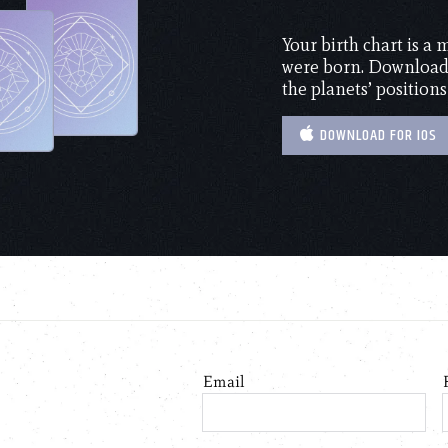
Your birth chart is a
were born. Download 
the planets’ positions
DOWNLOAD FOR IOS