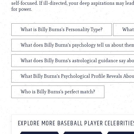
self-focused. If ill-directed, your deep aspirations may lea
for power.
What is Billy Burns's Personality Type?
What 
What does Billy Burns's psychology tell us about the
What does Billy Burns's astrological guidance say abo
What Billy Burns's Psychological Profile Reveals Abou
Who is Billy Burns's perfect match?
EXPLORE MORE BASEBALL PLAYER CELEBRITIE