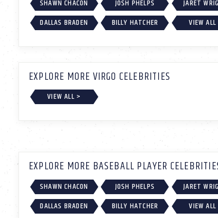
SHAWN CHACON
JOSH PHELPS
JARET WRI
DALLAS BRADEN
BILLY HATCHER
VIEW ALL
EXPLORE MORE VIRGO CELEBRITIES
VIEW ALL >
EXPLORE MORE BASEBALL PLAYER CELEBRITIE
SHAWN CHACON
JOSH PHELPS
JARET WRI
DALLAS BRADEN
BILLY HATCHER
VIEW ALL