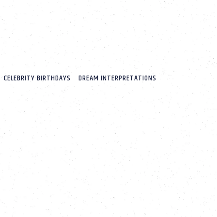
CELEBRITY BIRTHDAYS
DREAM INTERPRETATIONS