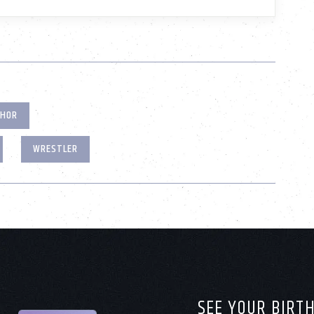
THOR
WRESTLER
SEE YOUR BIRT