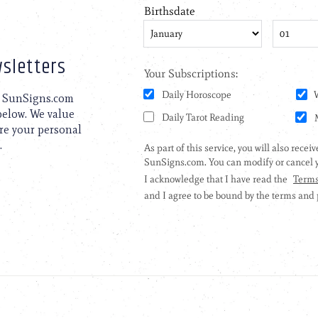
sletters
to SunSigns.com
 below. We value
are your personal
.