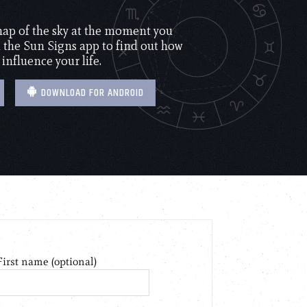
 map of the sky at the moment you
the Sun Signs app to find out how
 influence your life.
DOWNLOAD FOR ANDROID