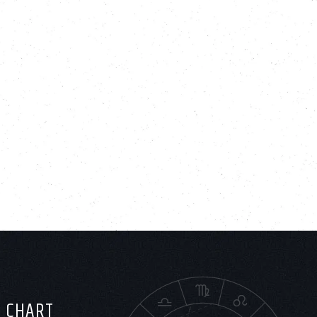
H CHART