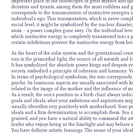
using
important place in the horoscopes of great mystics and spir
a
dictators and tyrants, among them the most ruthless and g
screen
corresponds to the transmutation of instinctive energies i
reader;
individual’s ego. This transmutation, which is never comp
Press
social level, it might be symbolized by the nuclear disaste
Control-
atom – a power complex gone awry. On the individual level,
F10
which instinctive energy is completely transmuted into a p
to
certain inhibitions prevent the instinctive energy from be
open
As the heart of the solar system and the gravitational cente
an
sun is the primordial light, the source of all warmth and 
accessibility
It has symbolized the absolute power kings and despots ye
menu.
society, embodied a principle of cohesion and harmony. V
In terms of psychological symbolism, the sun corresponds to
psyche. Its luminous aspects are usually associated with kn
related to the image of the mother and the influence of 
As a result, the sun’s position in a birth chart always indi
goals and ideals, what your ambitions and aspirations migh
usually identifies very positively with motherhood. Your per
ideals and a firm determination to accomplish them. You t
granted, and you have a natural ability to command the at
leader who enjoys being in the limelight and may behave s
You have definite artistic leanings. The sense of your ide