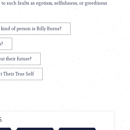
d to such faults as egotism, selfishness, or greediness
kind of person is Billy Burns?
m?
ut their future?
t Their True Self
S