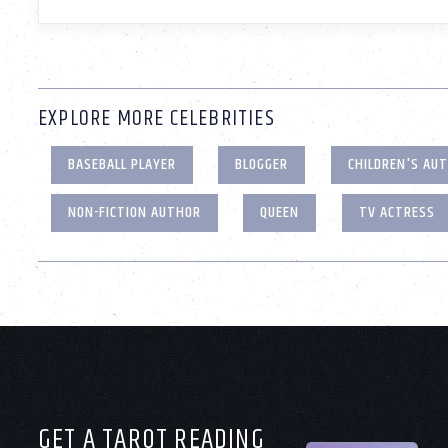
EXPLORE MORE CELEBRITIES
BASEBALL PLAYER
BLOGGER
CHILDREN'S AU
NON-FICTION AUTHOR
QUEEN
TV ACTRESS
GET A TAROT READING