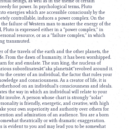
itual beings, as well as in the theme of certain
reedy for power. In psychological terms, Pluto
nto energies which are accessible consciously by the
letely controllable, induces a power complex. On the
r, the failure of Western man to master the energy of the
 Pluto is expressed either in a “power complex,” in
ersonal resource, or as a “failure complex,” in which
ing transmuted.
r of the travels of the earth and the other planets, the
life. From the dawn of humanity, it has been worshipped.
arn for and emulate. The sun king, the nucleus of
arious subordinatesâ€”aka planetsâ€”revolved around it.
 the center of an individual, the factor that rules your
owledge and consciousness. As a creator of life, it is
motherhood on an individual’s consciousness and ideals.
cates the way in which an individual will relate to your
t involve. A person whose chart is strongly “solar”
sonality is friendly, energetic, and creative, with high
ake your own superiority and authority over others for
tention and admiration of an audience. You are a born
omewhat theatrically or with dramatic exaggeration.
als is evident to you and may lead you to be somewhat