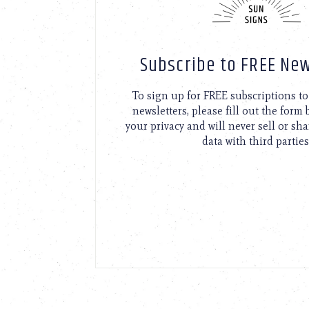
Subscribe to FREE New
To sign up for FREE subscriptions 
newsletters, please fill out the form
your privacy and will never sell or sh
data with third parties