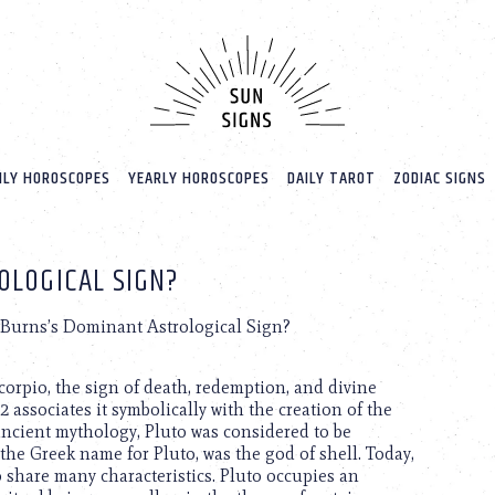
LY HOROSCOPES
YEARLY HOROSCOPES
DAILY TAROT
ZODIAC SIGNS
OLOGICAL SIGN?
 Burns’s Dominant Astrological Sign?
Scorpio, the sign of death, redemption, and divine
2 associates it symbolically with the creation of the
ncient mythology, Pluto was considered to be
the Greek name for Pluto, was the god of shell. Today,
 share many characteristics. Pluto occupies an