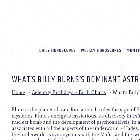
Please
note:
This
website
includes
an
accessibility
system.
DAILY HOROSCOPES
WEEKLY HOROSCOPES
MONTH
Press
Control-
F11
to
WHAT’S BILLY BURNS’S DOMINANT ASTR
adjust
the
website
Home
/
Celebrity Birthdays + Birth Charts
/
What’s Billy
to
people
with
Pluto is the planet of transformation. It rules the sign of 
visual
mysteries. Pluto’s energy is mysterious. Its discovery in 193
disabilities
nuclear bomb and the development of psychoanalysis. In a
who
associated with all the aspects of the underworld – Hades, 
are
the underworld is synonymous with the Mafia, and the two