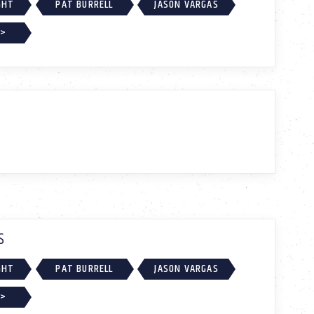
GHT
PAT BURRELL
JASON VARGAS
 >
S
GHT
PAT BURRELL
JASON VARGAS
 >