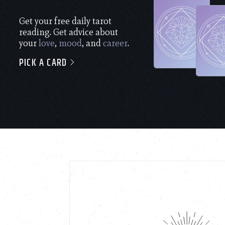
Get your free daily tarot
reading. Get advice about
your
love
,
mood
, and
career
.
PICK A CARD