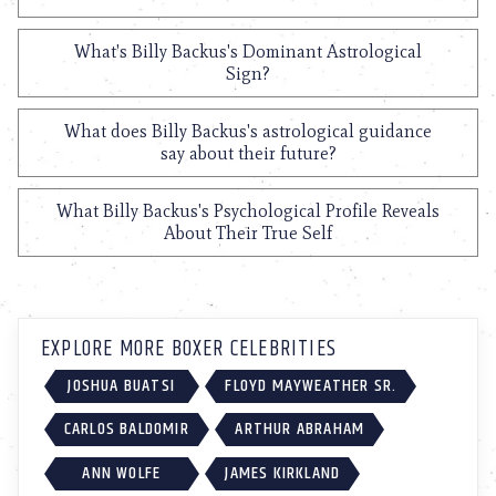
What's Billy Backus's Dominant Astrological
Sign?
What does Billy Backus's astrological guidance
say about their future?
What Billy Backus's Psychological Profile Reveals
About Their True Self
EXPLORE MORE BOXER CELEBRITIES
JOSHUA BUATSI
FLOYD MAYWEATHER SR.
CARLOS BALDOMIR
ARTHUR ABRAHAM
ANN WOLFE
JAMES KIRKLAND