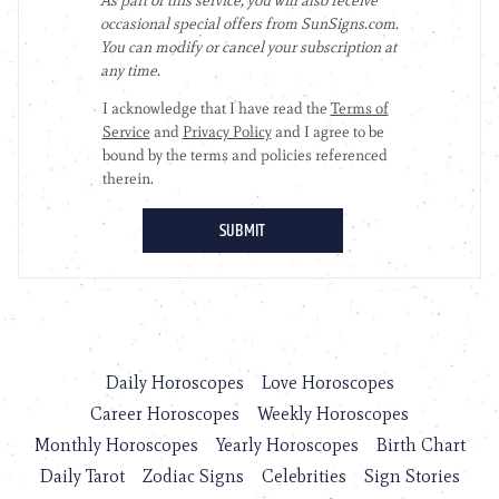
Daily Horoscopes
Love Horoscopes
Career Horoscopes
Weekly Horoscopes
Monthly Horoscopes
Yearly Horoscopes
Birth Chart
Daily Tarot
Zodiac Signs
Celebrities
Sign Stories