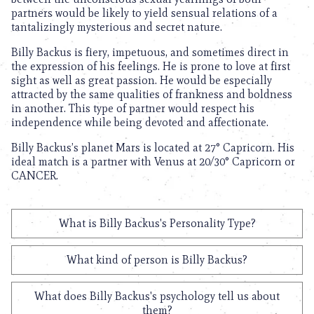
partners would be likely to yield sensual relations of a
tantalizingly mysterious and secret nature.
Billy Backus is fiery, impetuous, and sometimes direct in
the expression of his feelings. He is prone to love at first
sight as well as great passion. He would be especially
attracted by the same qualities of frankness and boldness
in another. This type of partner would respect his
independence while being devoted and affectionate.
Billy Backus’s planet Mars is located at 27° Capricorn. His
ideal match is a partner with Venus at 20/30° Capricorn or
CANCER.
What is Billy Backus's Personality Type?
What kind of person is Billy Backus?
What does Billy Backus's psychology tell us about
them?