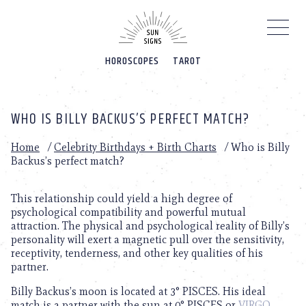
Please
note:
This
website
HOROSCOPES
TAROT
includes
an
accessibility
system.
WHO IS BILLY BACKUS’S PERFECT MATCH?
Home
/
Celebrity Birthdays + Birth Charts
/
Who is Billy
Backus’s perfect match?
This relationship could yield a high degree of
psychological compatibility and powerful mutual
attraction. The physical and psychological reality of Billy’s
personality will exert a magnetic pull over the sensitivity,
receptivity, tenderness, and other key qualities of his
partner.
Billy Backus’s moon is located at 3° PISCES. His ideal
match is a partner with the sun at 0° PISCES or
VIRGO
.