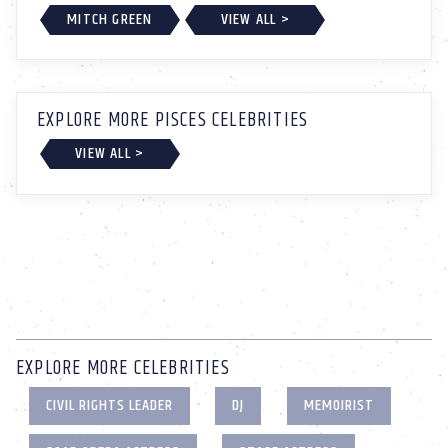
MITCH GREEN
VIEW ALL >
EXPLORE MORE PISCES CELEBRITIES
VIEW ALL >
EXPLORE MORE CELEBRITIES
CIVIL RIGHTS LEADER
DJ
MEMOIRIST