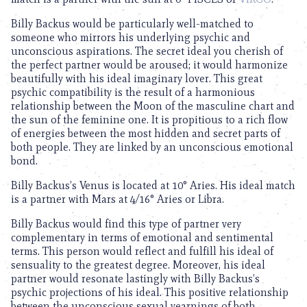
Billy Backus would be particularly well-matched to
someone who mirrors his underlying psychic and
unconscious aspirations. The secret ideal you cherish of
the perfect partner would be aroused; it would harmonize
beautifully with his ideal imaginary lover. This great
psychic compatibility is the result of a harmonious
relationship between the Moon of the masculine chart and
the sun of the feminine one. It is propitious to a rich flow
of energies between the most hidden and secret parts of
both people. They are linked by an unconscious emotional
bond.
Billy Backus’s Venus is located at 10° Aries. His ideal match
is a partner with Mars at 4/16° Aries or Libra.
Billy Backus would find this type of partner very
complementary in terms of emotional and sentimental
terms. This person would reflect and fulfill his ideal of
sensuality to the greatest degree. Moreover, his ideal
partner would resonate lastingly with Billy Backus’s
psychic projections of his ideal. This positive relationship
between the unconscious sexual yearnings of both