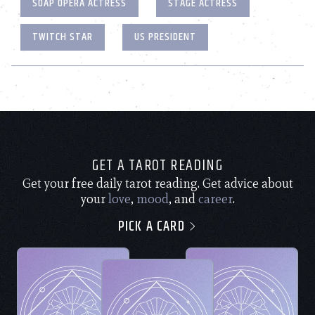
SOAP OPERA ACTRESS
STAGE ACTRESS
TWITCH STAR
US PRESIDENT
GET A TAROT READING
Get your free daily tarot reading. Get advice about
your
love
,
mood
, and
career
.
PICK A CARD