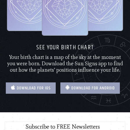
SEE YOUR BIRTH CHART
Your birth chart is a map of the sky at the moment
you were born. Download the Sun Signs app to find
out how the planets’ positions influence your life.
DOWNLOAD FOR IOS
DOWNLOAD FOR ANDROID