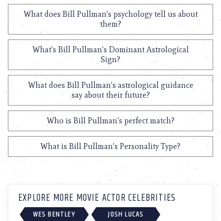
What does Bill Pullman's psychology tell us about
them?
What's Bill Pullman's Dominant Astrological
Sign?
What does Bill Pullman's astrological guidance
say about their future?
Who is Bill Pullman's perfect match?
What is Bill Pullman's Personality Type?
EXPLORE MORE MOVIE ACTOR CELEBRITIES
WES BENTLEY
JOSH LUCAS