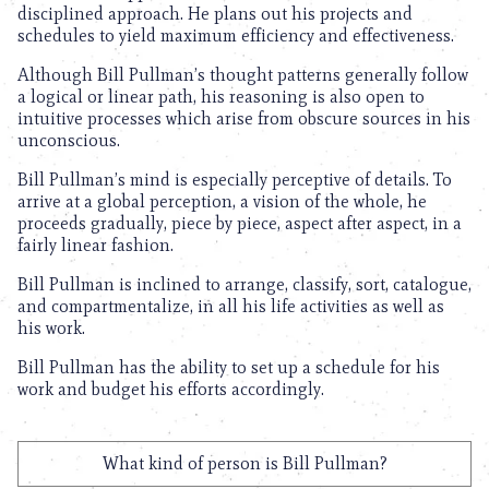
disciplined approach. He plans out his projects and
schedules to yield maximum efficiency and effectiveness.
Although Bill Pullman’s thought patterns generally follow
a logical or linear path, his reasoning is also open to
intuitive processes which arise from obscure sources in his
unconscious.
Bill Pullman’s mind is especially perceptive of details. To
arrive at a global perception, a vision of the whole, he
proceeds gradually, piece by piece, aspect after aspect, in a
fairly linear fashion.
Bill Pullman is inclined to arrange, classify, sort, catalogue,
and compartmentalize, in all his life activities as well as
his work.
Bill Pullman has the ability to set up a schedule for his
work and budget his efforts accordingly.
What kind of person is Bill Pullman?