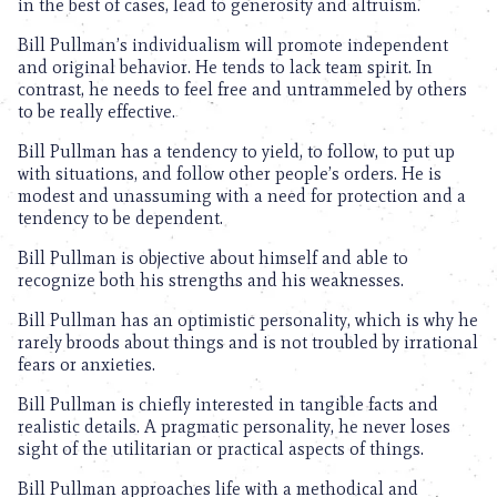
in the best of cases, lead to generosity and altruism.
Bill Pullman’s individualism will promote independent
and original behavior. He tends to lack team spirit. In
contrast, he needs to feel free and untrammeled by others
to be really effective.
Bill Pullman has a tendency to yield, to follow, to put up
with situations, and follow other people’s orders. He is
modest and unassuming with a need for protection and a
tendency to be dependent.
Bill Pullman is objective about himself and able to
recognize both his strengths and his weaknesses.
Bill Pullman has an optimistic personality, which is why he
rarely broods about things and is not troubled by irrational
fears or anxieties.
Bill Pullman is chiefly interested in tangible facts and
realistic details. A pragmatic personality, he never loses
sight of the utilitarian or practical aspects of things.
Bill Pullman approaches life with a methodical and