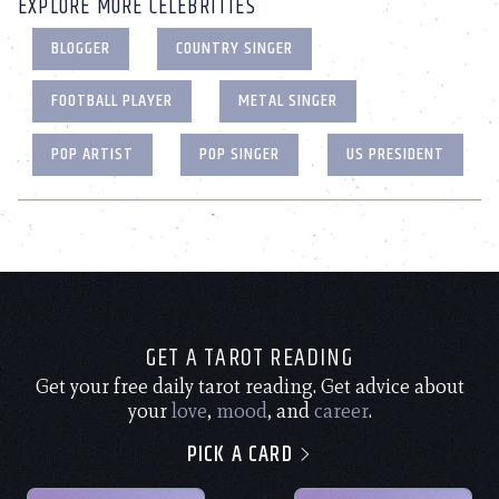
EXPLORE MORE CELEBRITIES
BLOGGER
COUNTRY SINGER
FOOTBALL PLAYER
METAL SINGER
POP ARTIST
POP SINGER
US PRESIDENT
GET A TAROT READING
Get your free daily tarot reading. Get advice about
your
love
,
mood
, and
career
.
PICK A CARD