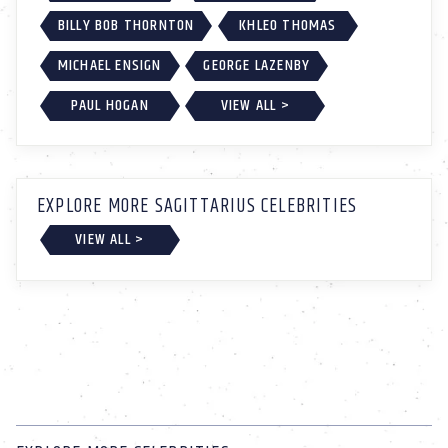
BILLY BOB THORNTON
KHLEO THOMAS
MICHAEL ENSIGN
GEORGE LAZENBY
PAUL HOGAN
VIEW ALL >
EXPLORE MORE SAGITTARIUS CELEBRITIES
VIEW ALL >