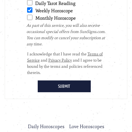
Daily Horoscopes
Love Horoscopes