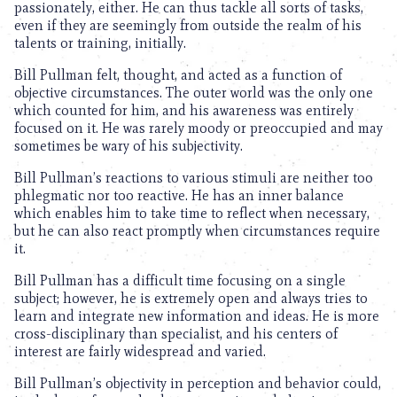
passionately, either. He can thus tackle all sorts of tasks,
even if they are seemingly from outside the realm of his
talents or training, initially.
Bill Pullman felt, thought, and acted as a function of
objective circumstances. The outer world was the only one
which counted for him, and his awareness was entirely
focused on it. He was rarely moody or preoccupied and may
sometimes be wary of his subjectivity.
Bill Pullman’s reactions to various stimuli are neither too
phlegmatic nor too reactive. He has an inner balance
which enables him to take time to reflect when necessary,
but he can also react promptly when circumstances require
it.
Bill Pullman has a difficult time focusing on a single
subject; however, he is extremely open and always tries to
learn and integrate new information and ideas. He is more
cross-disciplinary than specialist, and his centers of
interest are fairly widespread and varied.
Bill Pullman’s objectivity in perception and behavior could,