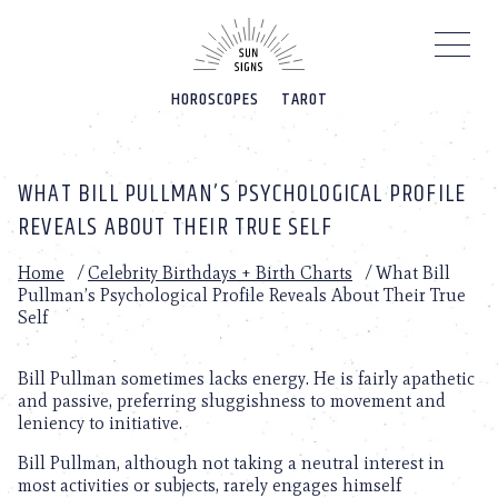
Please
note:
This
website
HOROSCOPES
TAROT
includes
an
accessibility
system.
WHAT BILL PULLMAN’S PSYCHOLOGICAL PROFILE
REVEALS ABOUT THEIR TRUE SELF
Home
/
Celebrity Birthdays + Birth Charts
/
What Bill
Pullman’s Psychological Profile Reveals About Their True
Self
Bill Pullman sometimes lacks energy. He is fairly apathetic
and passive, preferring sluggishness to movement and
leniency to initiative.
Bill Pullman, although not taking a neutral interest in
most activities or subjects, rarely engages himself