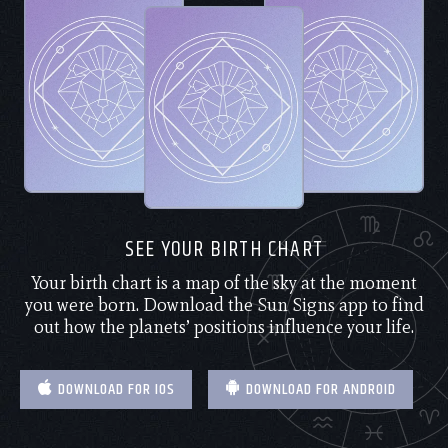
SEE YOUR BIRTH CHART
Your birth chart is a map of the sky at the moment
you were born. Download the Sun Signs app to find
out how the planets’ positions influence your life.
DOWNLOAD FOR IOS
DOWNLOAD FOR ANDROID