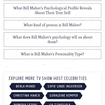
What Bill Maher's Psychological Profile Reveals
About Their True Self
What kind of person is Bill Maher?
What does Bill Maher's psychology tell us about
them?
What is Bill Maher's Personality Type?
EXPLORE MORE TV SHOW HOST CELEBRITIES
BERLA MUNDI
SOFIE LINDE INGVERSEN
CHRISTINA HAACK
GERALDINE KEMPER
NUMIDIA LEZOUL
LIA TCHISSOLA