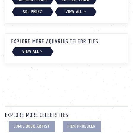
SOL PÉREZ
VIEW ALL >
EXPLORE MORE AQUARIUS CELEBRITIES
VIEW ALL >
EXPLORE MORE CELEBRITIES
COMIC BOOK ARTIST
FILM PRODUCER