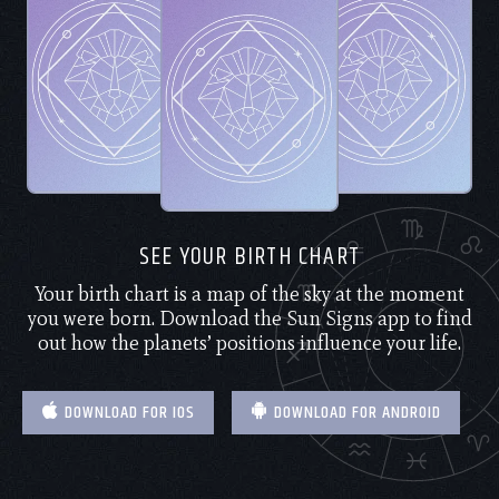
SEE YOUR BIRTH CHART
Your birth chart is a map of the sky at the moment
you were born. Download the Sun Signs app to find
out how the planets’ positions influence your life.
DOWNLOAD FOR IOS
DOWNLOAD FOR ANDROID