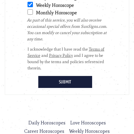
Daily Horoscopes
Love Horoscopes
Career Horoscopes
Weekly Horoscopes