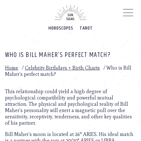
Please
note:
This
website
HOROSCOPES
TAROT
includes
an
accessibility
system.
WHO IS BILL MAHER’S PERFECT MATCH?
Home
/
Celebrity Birthdays + Birth Charts
/
Who is Bill
Maher’s perfect match?
This relationship could yield a high degree of
psychological compatibility and powerful mutual
attraction. The physical and psychological reality of Bill
Maher’s personality will exert a magnetic pull over the
sensitivity, receptivity, tenderness, and other key qualities
of his partner.
Bill Maher’s moon is located at 26° ARIES. His ideal match
is a partner with the sun at 20/30° ARIES or LIBRA.