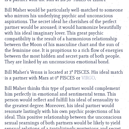
Bill Maher would be particularly well-matched to someone
who mirrors his underlying psychic and unconscious
aspirations. The secret ideal he cherishes of the perfect
partner would be aroused; it would harmonize beautifully
with his ideal imaginary lover. This great psychic
compatibility is the result of a harmonious relationship
between the Moon of his masculine chart and the sun of
the feminine one. It is propitious to a rich flow of energies
between the most hidden and secret parts of both people.
They are linked by an unconscious emotional bond.
Bill Maher’s Venus is located at 3° PISCES. His ideal match
is a partner with Mars at 0° PISCES or
VIRGO
.
Bill Maher thinks this type of partner would complement
him perfectly in emotional and sentimental terms. This
person would reflect and fulfill his ideal of sensuality to
the greatest degree. Moreover, his ideal partner would
resonate lastingly with his own psychic projections of his
ideal. This positive relationship between the unconscious
sexual yearnings of both partners would be likely to yield
sensual relations of a tantalizingly mysterious and secret