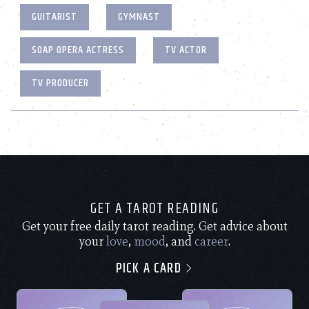
GUITARIST
GYMNAST
SOAP OPERA ACTRESS
TV ACTOR
TV PRODUCER
GET A TAROT READING
Get your free daily tarot reading. Get advice about
your
love
,
mood
, and
career
.
PICK A CARD