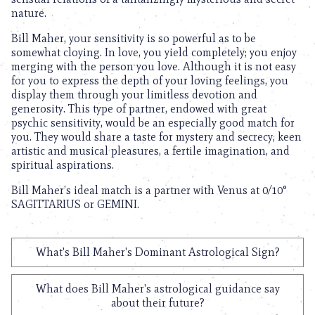
nature.
Bill Maher, your sensitivity is so powerful as to be
somewhat cloying. In love, you yield completely; you enjoy
merging with the person you love. Although it is not easy
for you to express the depth of your loving feelings, you
display them through your limitless devotion and
generosity. This type of partner, endowed with great
psychic sensitivity, would be an especially good match for
you. They would share a taste for mystery and secrecy, keen
artistic and musical pleasures, a fertile imagination, and
spiritual aspirations.
Bill Maher’s ideal match is a partner with Venus at 0/10°
SAGITTARIUS or GEMINI.
What's Bill Maher's Dominant Astrological Sign?
What does Bill Maher's astrological guidance say
about their future?