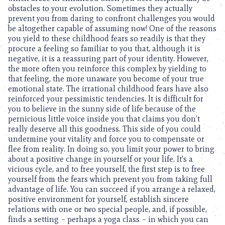
obstacles to your evolution. Sometimes they actually
prevent you from daring to confront challenges you would
be altogether capable of assuming now! One of the reasons
you yield to these childhood fears so readily is that they
procure a feeling so familiar to you that, although it is
negative, it is a reassuring part of your identity. However,
the more often you reinforce this complex by yielding to
that feeling, the more unaware you become of your true
emotional state. The irrational childhood fears have also
reinforced your pessimistic tendencies. It is difficult for
you to believe in the sunny side of life because of the
pernicious little voice inside you that claims you don’t
really deserve all this goodness. This side of you could
undermine your vitality and force you to compensate or
flee from reality. In doing so, you limit your power to bring
about a positive change in yourself or your life. It’s a
vicious cycle, and to free yourself, the first step is to free
yourself from the fears which prevent you from taking full
advantage of life. You can succeed if you arrange a relaxed,
positive environment for yourself, establish sincere
relations with one or two special people, and, if possible,
finds a setting – perhaps a yoga class – in which you can