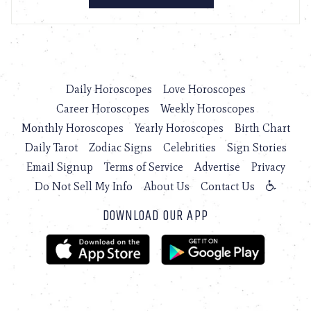
Daily Horoscopes
Love Horoscopes
Career Horoscopes
Weekly Horoscopes
Monthly Horoscopes
Yearly Horoscopes
Birth Chart
Daily Tarot
Zodiac Signs
Celebrities
Sign Stories
Email Signup
Terms of Service
Advertise
Privacy
Do Not Sell My Info
About Us
Contact Us
DOWNLOAD OUR APP