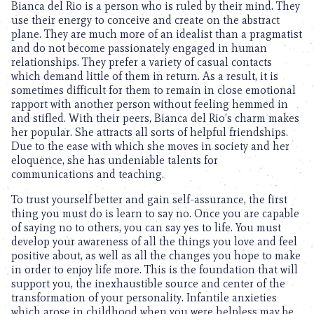
Bianca del Rio is a person who is ruled by their mind. They
use their energy to conceive and create on the abstract
plane. They are much more of an idealist than a pragmatist
and do not become passionately engaged in human
relationships. They prefer a variety of casual contacts
which demand little of them in return. As a result, it is
sometimes difficult for them to remain in close emotional
rapport with another person without feeling hemmed in
and stifled. With their peers, Bianca del Rio’s charm makes
her popular. She attracts all sorts of helpful friendships.
Due to the ease with which she moves in society and her
eloquence, she has undeniable talents for
communications and teaching.
To trust yourself better and gain self-assurance, the first
thing you must do is learn to say no. Once you are capable
of saying no to others, you can say yes to life. You must
develop your awareness of all the things you love and feel
positive about, as well as all the changes you hope to make
in order to enjoy life more. This is the foundation that will
support you, the inexhaustible source and center of the
transformation of your personality. Infantile anxieties
which arose in childhood when you were helpless may be