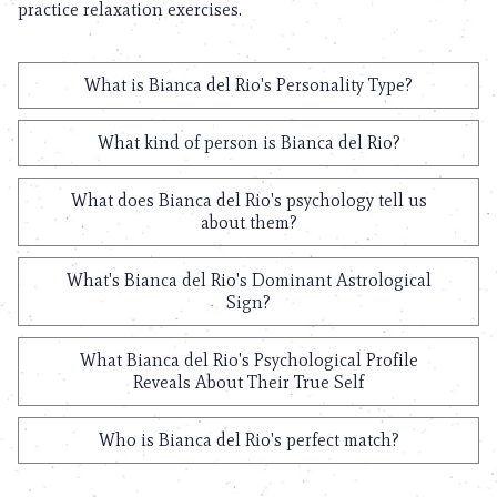
practice relaxation exercises.
What is Bianca del Rio's Personality Type?
What kind of person is Bianca del Rio?
What does Bianca del Rio's psychology tell us
about them?
What's Bianca del Rio's Dominant Astrological
Sign?
What Bianca del Rio's Psychological Profile
Reveals About Their True Self
Who is Bianca del Rio's perfect match?