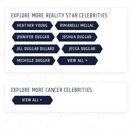
EXPLORE MORE REALITY STAR CELEBRITIES
HEATHER YOUNG
RIMANELLI MELLAL
JENNIFER DUGGAR
JOSHUA DUGGAR
JILL DUGGAR DILLARD
JESSA DUGGAR
MICHELLE DUGGAR
VIEW ALL >
EXPLORE MORE CANCER CELEBRITIES
VIEW ALL >