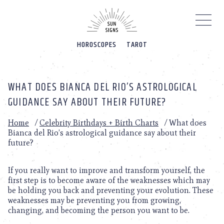
Please
note:
This
website
HOROSCOPES
TAROT
includes
an
accessibility
system.
WHAT DOES BIANCA DEL RIO’S ASTROLOGICAL
GUIDANCE SAY ABOUT THEIR FUTURE?
Home
/
Celebrity Birthdays + Birth Charts
/
What does
Bianca del Rio’s astrological guidance say about their
future?
If you really want to improve and transform yourself, the
first step is to become aware of the weaknesses which may
be holding you back and preventing your evolution. These
weaknesses may be preventing you from growing,
changing, and becoming the person you want to be.