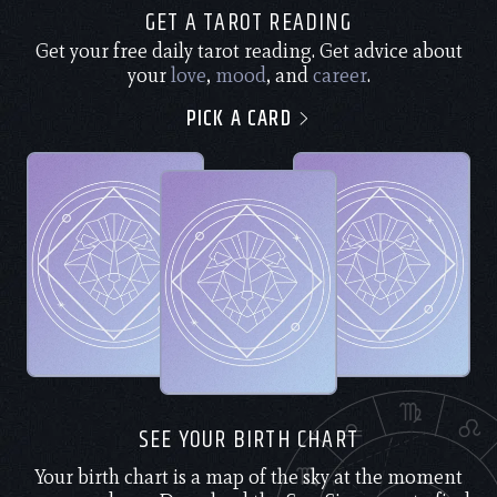
GET A TAROT READING
Get your free daily tarot reading. Get advice about
your
love
,
mood
, and
career
.
PICK A CARD
SEE YOUR BIRTH CHART
Your birth chart is a map of the sky at the moment