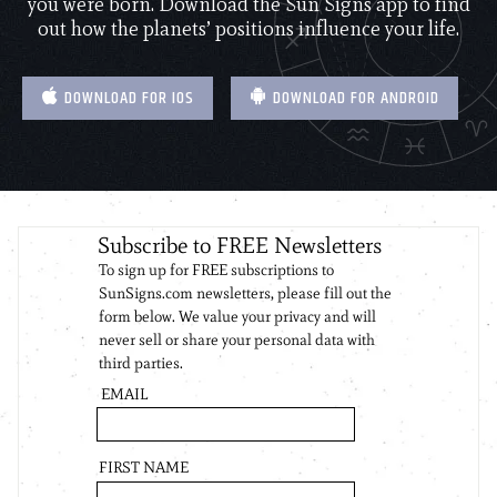
you were born. Download the Sun Signs app to find
out how the planets’ positions influence your life.
DOWNLOAD FOR IOS
DOWNLOAD FOR ANDROID