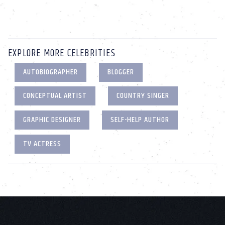
EXPLORE MORE CELEBRITIES
AUTOBIOGRAPHER
BLOGGER
CONCEPTUAL ARTIST
COUNTRY SINGER
GRAPHIC DESIGNER
SELF-HELP AUTHOR
TV ACTRESS