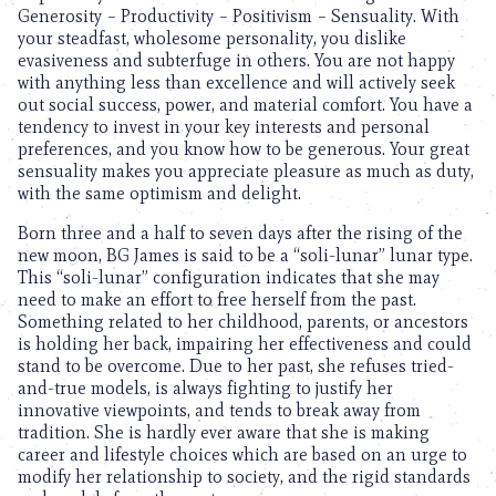
Generosity – Productivity – Positivism – Sensuality. With
your steadfast, wholesome personality, you dislike
evasiveness and subterfuge in others. You are not happy
with anything less than excellence and will actively seek
out social success, power, and material comfort. You have a
tendency to invest in your key interests and personal
preferences, and you know how to be generous. Your great
sensuality makes you appreciate pleasure as much as duty,
with the same optimism and delight.
Born three and a half to seven days after the rising of the
new moon, BG James is said to be a “soli-lunar” lunar type.
This “soli-lunar” configuration indicates that she may
need to make an effort to free herself from the past.
Something related to her childhood, parents, or ancestors
is holding her back, impairing her effectiveness and could
stand to be overcome. Due to her past, she refuses tried-
and-true models, is always fighting to justify her
innovative viewpoints, and tends to break away from
tradition. She is hardly ever aware that she is making
career and lifestyle choices which are based on an urge to
modify her relationship to society, and the rigid standards