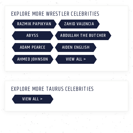
EXPLORE MORE WRESTLER CELEBRITIES
RAZMIK PAPIKYAN
ZAHID VALENCIA
ABYSS
ABDULLAH THE BUTCHER
ADAM PEARCE
AIDEN ENGLISH
AHMED JOHNSON
VIEW ALL >
EXPLORE MORE TAURUS CELEBRITIES
VIEW ALL >