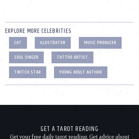
EXPLORE MORE CELEBRITIES
CAT
ILLUSTRATOR
MUSIC PRODUCER
SOUL SINGER
TATTOO ARTIST
TWITCH STAR
YOUNG ADULT AUTHOR
GET A TAROT READING
Get your free daily tarot reading. Get advice about