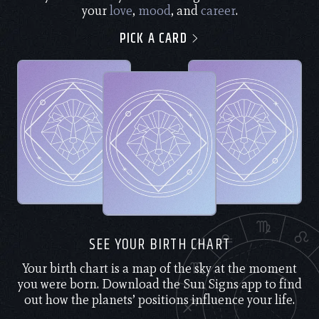
your
love
,
mood
, and
career
.
PICK A CARD
SEE YOUR BIRTH CHART
Your birth chart is a map of the sky at the moment
you were born. Download the Sun Signs app to find
out how the planets’ positions influence your life.