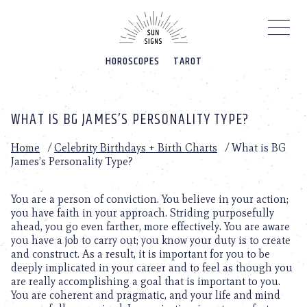
Please
note:
This
website
HOROSCOPES
TAROT
includes
an
accessibility
system.
WHAT IS BG JAMES’S PERSONALITY TYPE?
Home
/
Celebrity Birthdays + Birth Charts
/
What is BG
James’s Personality Type?
You are a person of conviction. You believe in your action;
you have faith in your approach. Striding purposefully
ahead, you go even farther, more effectively. You are aware
you have a job to carry out; you know your duty is to create
and construct. As a result, it is important for you to be
deeply implicated in your career and to feel as though you
are really accomplishing a goal that is important to you.
You are coherent and pragmatic, and your life and mind