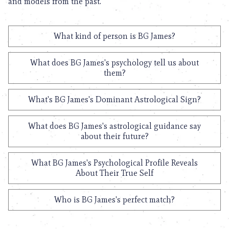
and models from the past.
What kind of person is BG James?
What does BG James's psychology tell us about
them?
What's BG James's Dominant Astrological Sign?
What does BG James's astrological guidance say
about their future?
What BG James's Psychological Profile Reveals
About Their True Self
Who is BG James's perfect match?