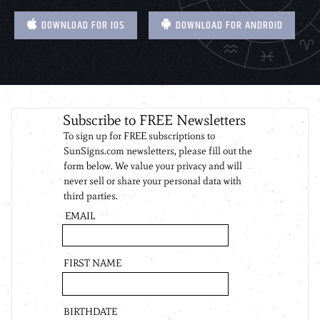
DOWNLOAD FOR IOS
DOWNLOAD FOR ANDROID