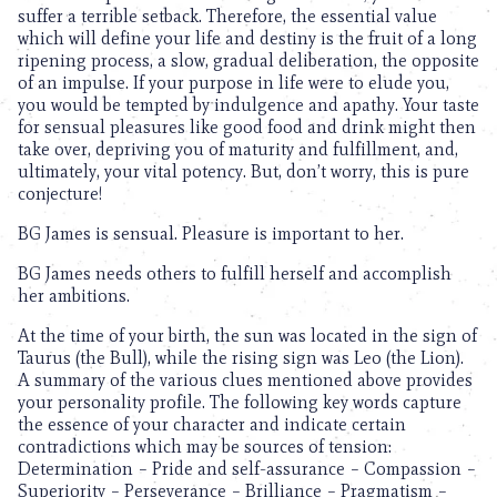
suffer a terrible setback. Therefore, the essential value
which will define your life and destiny is the fruit of a long
ripening process, a slow, gradual deliberation, the opposite
of an impulse. If your purpose in life were to elude you,
you would be tempted by indulgence and apathy. Your taste
for sensual pleasures like good food and drink might then
take over, depriving you of maturity and fulfillment, and,
ultimately, your vital potency. But, don’t worry, this is pure
conjecture!
BG James is sensual. Pleasure is important to her.
BG James needs others to fulfill herself and accomplish
her ambitions.
At the time of your birth, the sun was located in the sign of
Taurus (the Bull), while the rising sign was Leo (the Lion).
A summary of the various clues mentioned above provides
your personality profile. The following key words capture
the essence of your character and indicate certain
contradictions which may be sources of tension:
Determination – Pride and self-assurance – Compassion –
Superiority – Perseverance – Brilliance – Pragmatism –