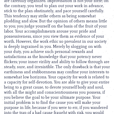
are carefully organized. Improvisation is not your forte; on
the contrary, you tend to plan out your work in advance,
stick to the plan obstinately, and pace yourself carefully.
This tendency may strike others as being somewhat
plodding and slow. But the opinion of others means little
to you; you judge yourself on the basis of the fruit of your
labor. Your accomplishments arouse your pride and
possessiveness, since you view them as evidence of your
worth. However, the work ethic so prevalent in our society
is deeply ingrained in you. Merely by slogging on with
your duty, you achieve such personal rewards and
satisfactions as the knowledge that your potency never
flickers; your inner virility and ability to follow through are
steady, sure, and irresistible. The only drawback is that your
earthiness and stubbornness may confine your interests to
somewhat low horizons. Your capacity for work is related to
a capacity for self-devotion. You are able to give your entire
being to a great cause, to devote yourself body and soul,
with all the might and conscientiousness you possess, if
you believe the goal to be your ultimate purpose. Your
initial problem is to find the cause you will make your
purpose in life, because if you were to err, if you wandered
into the trap of a bad cause fraught with risk, you would