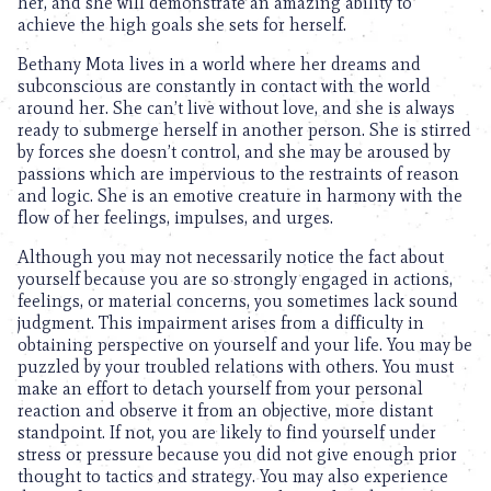
her, and she will demonstrate an amazing ability to
achieve the high goals she sets for herself.
Bethany Mota lives in a world where her dreams and
subconscious are constantly in contact with the world
around her. She can’t live without love, and she is always
ready to submerge herself in another person. She is stirred
by forces she doesn’t control, and she may be aroused by
passions which are impervious to the restraints of reason
and logic. She is an emotive creature in harmony with the
flow of her feelings, impulses, and urges.
Although you may not necessarily notice the fact about
yourself because you are so strongly engaged in actions,
feelings, or material concerns, you sometimes lack sound
judgment. This impairment arises from a difficulty in
obtaining perspective on yourself and your life. You may be
puzzled by your troubled relations with others. You must
make an effort to detach yourself from your personal
reaction and observe it from an objective, more distant
standpoint. If not, you are likely to find yourself under
stress or pressure because you did not give enough prior
thought to tactics and strategy. You may also experience