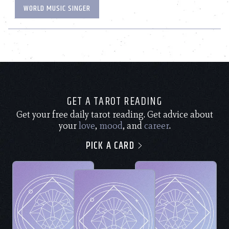
WORLD MUSIC SINGER
GET A TAROT READING
Get your free daily tarot reading. Get advice about
your
love
,
mood
, and
career
.
PICK A CARD