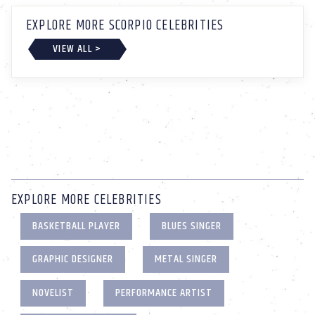
EXPLORE MORE SCORPIO CELEBRITIES
VIEW ALL >
EXPLORE MORE CELEBRITIES
BASKETBALL PLAYER
BLUES SINGER
GRAPHIC DESIGNER
METAL SINGER
NOVELIST
PERFORMANCE ARTIST