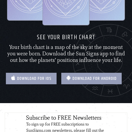
SEE YOUR BIRTH CHART
Your birth chart is a map of the sky at the moment
you were born. Download the Sun Signs app to find
out how the planets’ positions influence your life.
DOWNLOAD FOR IOS
DOWNLOAD FOR ANDROID