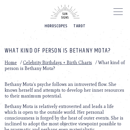
Please
note:
This
website
HOROSCOPES
TAROT
includes
an
accessibility
system.
WHAT KIND OF PERSON IS BETHANY MOTA?
Home
/
Celebrity Birthdays + Birth Charts
/
What kind of
person is Bethany Mota?
Bethany Mota’s psyche follows an introverted flow. She
knows herself and attempts to develop her inner resources
to their maximum potential.
Bethany Mota is relatively extroverted and leads a life
which is open to the outside world. Her personal
consciousness is forged by the heat of outer events. She is
inclined to adopt the most objective viewpoint possible to
be pragmatic and perhaps even materialistic.