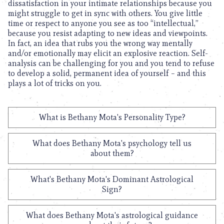
dissatisfaction in your intimate relationships because you
might struggle to get in sync with others. You give little
time or respect to anyone you see as too “intellectual,”
because you resist adapting to new ideas and viewpoints.
In fact, an idea that rubs you the wrong way mentally
and/or emotionally may elicit an explosive reaction. Self-
analysis can be challenging for you and you tend to refuse
to develop a solid, permanent idea of yourself – and this
plays a lot of tricks on you.
What is Bethany Mota's Personality Type?
What does Bethany Mota's psychology tell us
about them?
What's Bethany Mota's Dominant Astrological
Sign?
What does Bethany Mota's astrological guidance