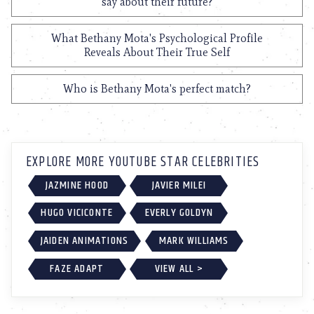
say about their future?
What Bethany Mota's Psychological Profile
Reveals About Their True Self
Who is Bethany Mota's perfect match?
EXPLORE MORE YOUTUBE STAR CELEBRITIES
JAZMINE HOOD
JAVIER MILEI
HUGO VICICONTE
EVERLY GOLDYN
JAIDEN ANIMATIONS
MARK WILLIAMS
FAZE ADAPT
VIEW ALL >