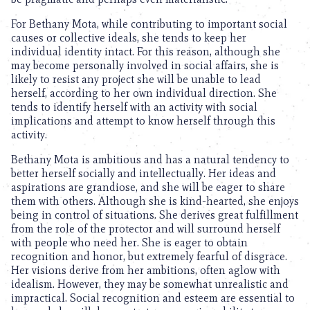
For Bethany Mota, while contributing to important social
causes or collective ideals, she tends to keep her
individual identity intact. For this reason, although she
may become personally involved in social affairs, she is
likely to resist any project she will be unable to lead
herself, according to her own individual direction. She
tends to identify herself with an activity with social
implications and attempt to know herself through this
activity.
Bethany Mota is ambitious and has a natural tendency to
better herself socially and intellectually. Her ideas and
aspirations are grandiose, and she will be eager to share
them with others. Although she is kind-hearted, she enjoys
being in control of situations. She derives great fulfillment
from the role of the protector and will surround herself
with people who need her. She is eager to obtain
recognition and honor, but extremely fearful of disgrace.
Her visions derive from her ambitions, often aglow with
idealism. However, they may be somewhat unrealistic and
impractical. Social recognition and esteem are essential to