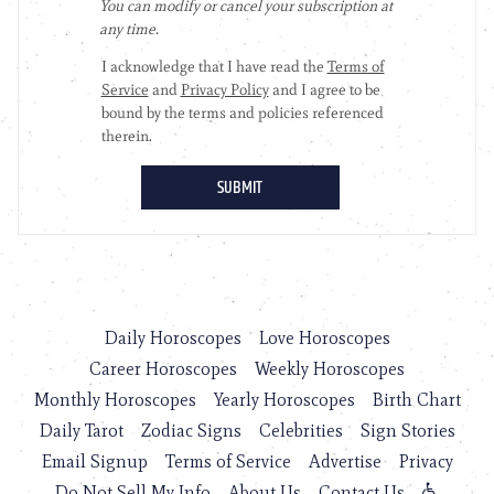
Daily Horoscopes
Love Horoscopes
Career Horoscopes
Weekly Horoscopes
Monthly Horoscopes
Yearly Horoscopes
Birth Chart
Daily Tarot
Zodiac Signs
Celebrities
Sign Stories
Email Signup
Terms of Service
Advertise
Privacy
Do Not Sell My Info
About Us
Contact Us