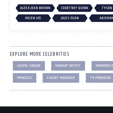
ALEXA JEAN BROWN
COURTNEY QUINN
TYSON
HELEN LEE
JULES EGAN
AAISHA
EXPLORE MORE CELEBRITIES
GOSPEL SINGER
MAKEUP ARTIST
MEMOIRIS
PRINCESS
TALENT MANAGER
TV PRODUCER