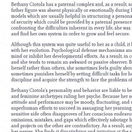
using
Bethany Ciotola has a paternal complex and, as a result, s
a
father figure was absent physically or emotionally during 
screen
models which are usually helpful in structuring a persona
reader;
of security which could be provided by a paternal presence,
Press
confronting the difficulties inherent in every life, she was
Control-
and find her own system in order to grow and feel secure.
F10
to
Although this system was quite useful to her as a child, it 
open
with her evolution. Psychological defense mechanisms a
an
mind or inhibit her developmental efforts. As a result, in cer
accessibility
and she tends to remain an awkward or passive observer. B
menu.
herself rather than others, she sometimes feels guilty abou
sometimes punishes herself by setting difficult tasks for h
discipline and acquire the strength to face the problems o
Bethany Ciotola’s personality and behavior are liable to b
and feminine archetypes ruling her psyche. Because her sen
attitude and performance may be moody, fluctuating, and u
superhuman efforts to succeed in assuaging her yearnings
sensitive side often disapproves of her conscious endeavor
omissions, mistakes, and gaps which effectively sabotage h
and projects on the other are contradictory. As a result, any
her nerves. She finds it dissatisfying and irritating at the 