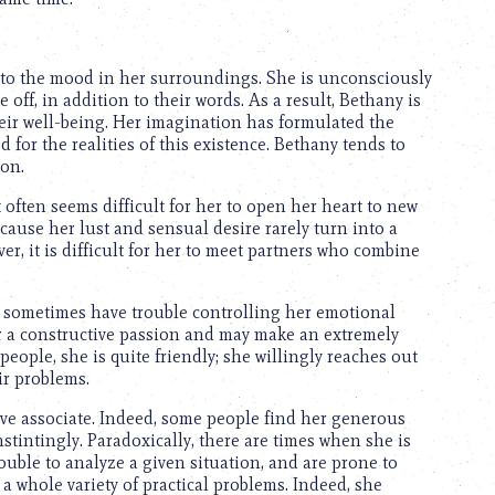
e to the mood in her surroundings. She is unconsciously
 off, in addition to their words. As a result, Bethany is
eir well-being. Her imagination has formulated the
 for the realities of this existence. Bethany tends to
ion.
 often seems difficult for her to open her heart to new
ecause her lust and sensual desire rarely turn into a
er, it is difficult for her to meet partners who combine
 sometimes have trouble controlling her emotional
for a constructive passion and may make an extremely
 people, she is quite friendly; she willingly reaches out
ir problems.
ive associate. Indeed, some people find her generous
nstintingly. Paradoxically, there are times when she is
rouble to analyze a given situation, and are prone to
 a whole variety of practical problems. Indeed, she