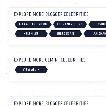
EXPLORE MORE BLOGGER CELEBRITIES
ALEXA JEAN BROWN
COURTNEY QUINN
TYSON
HELEN LEE
JULES EGAN
AAISHA
EXPLORE MORE GEMINI CELEBRITIES
VIEW ALL >
EXPLORE MORE BLOGGER CELEBRITIES