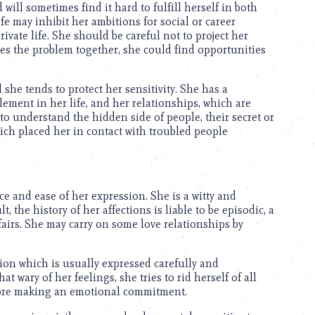
 will sometimes find it hard to fulfill herself in both
ife may inhibit her ambitions for social or career
ivate life. She should be careful not to project her
zes the problem together, she could find opportunities
 she tends to protect her sensitivity. She has a
ement in her life, and her relationships, which are
 to understand the hidden side of people, their secret or
ich placed her in contact with troubled people
e and ease of her expression. She is a witty and
t, the history of her affections is liable to be episodic, a
fairs. She may carry on some love relationships by
ion which is usually expressed carefully and
 wary of her feelings, she tries to rid herself of all
efore making an emotional commitment.