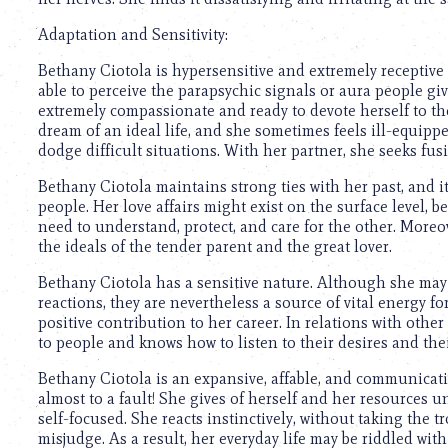
Adaptation and Sensitivity:
Bethany Ciotola is hypersensitive and extremely receptiv
able to perceive the parapsychic signals or aura people give
extremely compassionate and ready to devote herself to th
dream of an ideal life, and she sometimes feels ill-equipped
dodge difficult situations. With her partner, she seeks fus
Bethany Ciotola maintains strong ties with her past, and it
people. Her love affairs might exist on the surface level, b
need to understand, protect, and care for the other. Moreov
the ideals of the tender parent and the great lover.
Bethany Ciotola has a sensitive nature. Although she may
reactions, they are nevertheless a source of vital energy 
positive contribution to her career. In relations with other
to people and knows how to listen to their desires and the
Bethany Ciotola is an expansive, affable, and communicat
almost to a fault! She gives of herself and her resources u
self-focused. She reacts instinctively, without taking the t
misjudge. As a result, her everyday life may be riddled with