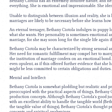
Bethany Ciotola has an extremely intuitive nature, and he
everything. She is emotional and impressionable. She ident
Unable to distinguish between illusion and reality, she is 
marriages are likely to be necessary before she learns how 
An eternal teenager, Bethany Ciotola indulges in puppy l
what she wants. Her personality is sometimes emotional an
marriage, for she may soon long for the single life again if
Bethany Ciotola may be characterized by strong sensual an
Her need for romantic fulfillment may compel her to marry,
the institution of marriage confers on an emotional bond.
even opulent, as if this offered further evidence that she 
might be less committed to certain obligations and duties.
Mental and Intellect:
Bethany Ciotola is somewhat plodding but realistic and pr
preoccupied with the practical aspects of things, Bethany C
production concepts. Although Bethany Ciotola’s good 
with an excellent ability to handle the tangible world (Beth
the tangible value of things), Bethany Ciotola’s thought pr
concepts and spiritual awakenings.