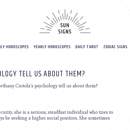
LY HOROSCOPES
YEARLY HOROSCOPES
DAILY TAROT
ZODIAC SIGNS
OLOGY TELL US ABOUT THEM?
thany Ciotola’s psychology tell us about them?
rity, she is a serious, steadfast individual who tries to
ays be seeking a higher social position. She sometimes