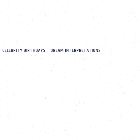
CELEBRITY BIRTHDAYS
DREAM INTERPRETATIONS