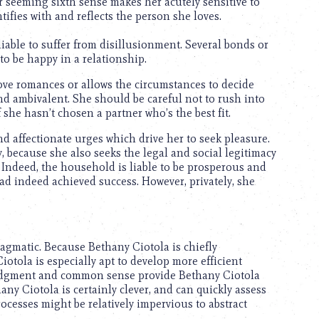
r seeming sixth sense makes her acutely sensitive to
ifies with and reflects the person she loves.
liable to suffer from disillusionment. Several bonds or
to be happy in a relationship.
ove romances or allows the circumstances to decide
d ambivalent. She should be careful not to rush into
 she hasn’t chosen a partner who’s the best fit.
d affectionate urges which drive her to seek pleasure.
 because she also seeks the legal and social legitimacy
 Indeed, the household is liable to be prosperous and
had indeed achieved success. However, privately, she
agmatic. Because Bethany Ciotola is chiefly
iotola is especially apt to develop more efficient
judgment and common sense provide Bethany Ciotola
any Ciotola is certainly clever, and can quickly assess
ocesses might be relatively impervious to abstract