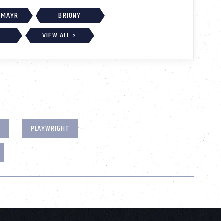
 MAYR
BRIONY
H
VIEW ALL >
T
PLAYWRIGHT