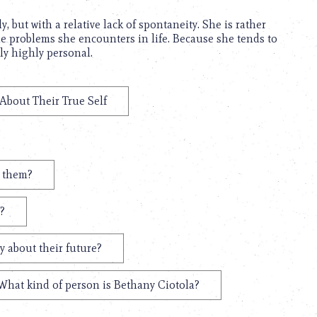
 but with a relative lack of spontaneity. She is rather
the problems she encounters in life. Because she tends to
ly highly personal.
 About Their True Self
t them?
?
y about their future?
What kind of person is Bethany Ciotola?