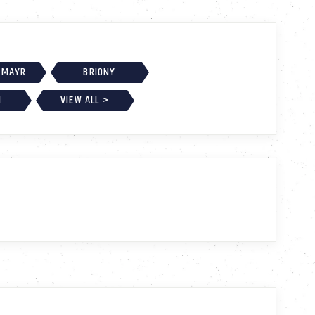
 MAYR
BRIONY
H
VIEW ALL >