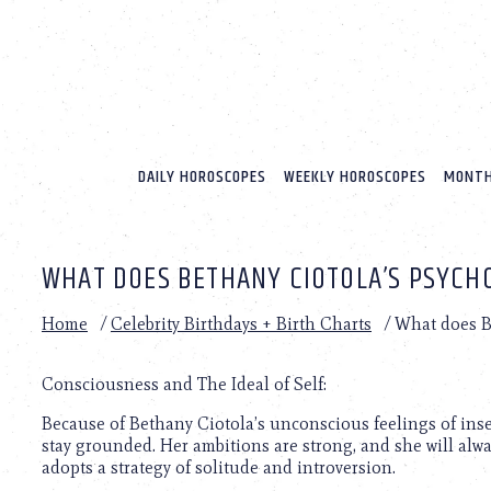
Please
note:
This
website
includes
an
accessibility
system.
DAILY HOROSCOPES
WEEKLY HOROSCOPES
MONTH
Press
Control-
F11
to
WHAT DOES BETHANY CIOTOLA’S PSYCH
adjust
the
website
Home
/
Celebrity Birthdays + Birth Charts
/
What does Be
to
people
with
Consciousness and The Ideal of Self:
visual
Because of Bethany Ciotola’s unconscious feelings of insecu
disabilities
stay grounded. Her ambitions are strong, and she will alw
who
adopts a strategy of solitude and introversion.
are