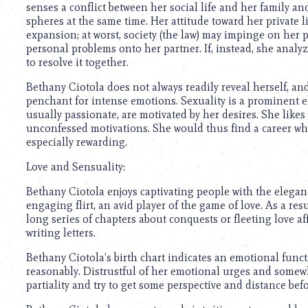
senses a conflict between her social life and her family and
spheres at the same time. Her attitude toward her private l
expansion; at worst, society (the law) may impinge on her pr
personal problems onto her partner. If, instead, she analy
to resolve it together.
Bethany Ciotola does not always readily reveal herself, and
penchant for intense emotions. Sexuality is a prominent el
usually passionate, are motivated by her desires. She likes
unconfessed motivations. She would thus find a career wh
especially rewarding.
Love and Sensuality:
Bethany Ciotola enjoys captivating people with the eleganc
engaging flirt, an avid player of the game of love. As a resul
long series of chapters about conquests or fleeting love af
writing letters.
Bethany Ciotola’s birth chart indicates an emotional funct
reasonably. Distrustful of her emotional urges and somewhat
partiality and try to get some perspective and distance b