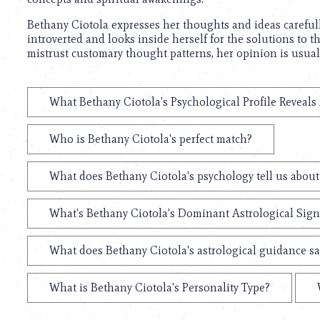
Bethany Ciotola expresses her thoughts and ideas carefully,
introverted and looks inside herself for the solutions to 
mistrust customary thought patterns, her opinion is usual
What Bethany Ciotola's Psychological Profile Reveals
Who is Bethany Ciotola's perfect match?
What does Bethany Ciotola's psychology tell us abou
What's Bethany Ciotola's Dominant Astrological Sign
What does Bethany Ciotola's astrological guidance sa
What is Bethany Ciotola's Personality Type?