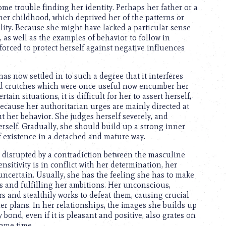
ome trouble finding her identity. Perhaps her father or a
her childhood, which deprived her of the patterns or
lity. Because she might have lacked a particular sense
 as well as the examples of behavior to follow in
 forced to protect herself against negative influences
has now settled in to such a degree that it interferes
nd crutches which were once useful now encumber her
tain situations, it is difficult for her to assert herself,
ecause her authoritarian urges are mainly directed at
t her behavior. She judges herself severely, and
erself. Gradually, she should build up a strong inner
f existence in a detached and mature way.
e disrupted by a contradiction between the masculine
sitivity is in conflict with her determination, her
ncertain. Usually, she has the feeling she has to make
 and fulfilling her ambitions. Her unconscious,
s and stealthily works to defeat them, causing crucial
er plans. In her relationships, the images she builds up
 bond, even if it is pleasant and positive, also grates on
same time.