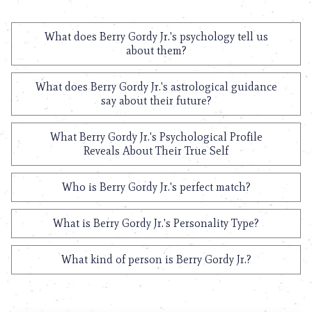
What does Berry Gordy Jr.'s psychology tell us
about them?
What does Berry Gordy Jr.'s astrological guidance
say about their future?
What Berry Gordy Jr.'s Psychological Profile
Reveals About Their True Self
Who is Berry Gordy Jr.'s perfect match?
What is Berry Gordy Jr.'s Personality Type?
What kind of person is Berry Gordy Jr.?