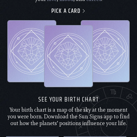
PICK A CARD
SEE YOUR BIRTH CHART
Your birth chart is a map of the sky at the moment
you were born. Download the Sun Signs app to find
out how the planets’ positions influence your life.