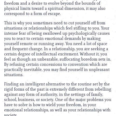
freedom and a desire to evolve beyond the bounds of
physical limits toward a spiritual dimension, it may also
correspond to a form of escape.
This is why you sometimes need to cut yourself off from
situations or relationships which feel stifling to you. Your
intense fear of being swallowed up psychologically causes
you to react to certain emotional demands by making
yourself remote or running away. You need a lot of space
and frequent change. In a relationship, you are seeking a
certain degree of intellectual excitement. Without it, you
feel as though an unbearable, suffocating boredom sets in.
By refusing certain concessions to convention which are
practically inevitable, you may find yourself in unpleasant
situations.
Finding an intelligent alternative to the routine set by the
rigid forms of the past is extremely different from rebelling
against any form of authority, in the settings of family,
school, business, or society. One of the major problems you
have to solve is how to wield your freedom, in your
emotional relationships, as well as your relationships with
society.