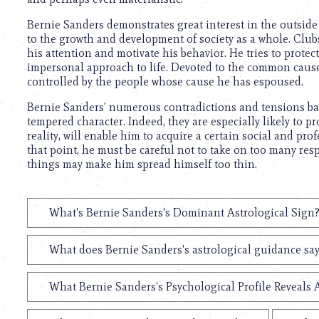
using
a
Bernie Sanders demonstrates great interest in the outside w
screen
to the growth and development of society as a whole. Clubs
reader;
his attention and motivate his behavior. He tries to protec
Press
impersonal approach to life. Devoted to the common cause, 
Control-
controlled by the people whose cause he has espoused.
F10
to
Bernie Sanders’ numerous contradictions and tensions bal
open
tempered character. Indeed, they are especially likely to p
an
reality, will enable him to acquire a certain social and pro
accessibility
that point, he must be careful not to take on too many resp
menu.
things may make him spread himself too thin.
What's Bernie Sanders's Dominant Astrological Sign
What does Bernie Sanders's astrological guidance say
What Bernie Sanders's Psychological Profile Reveals 