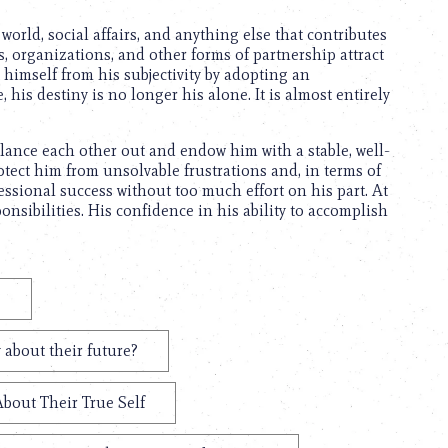
orld, social affairs, and anything else that contributes
, organizations, and other forms of partnership attract
t himself from his subjectivity by adopting an
his destiny is no longer his alone. It is almost entirely
ance each other out and endow him with a stable, well-
rotect him from unsolvable frustrations and, in terms of
fessional success without too much effort on his part. At
onsibilities. His confidence in his ability to accomplish
?
 about their future?
About Their True Self