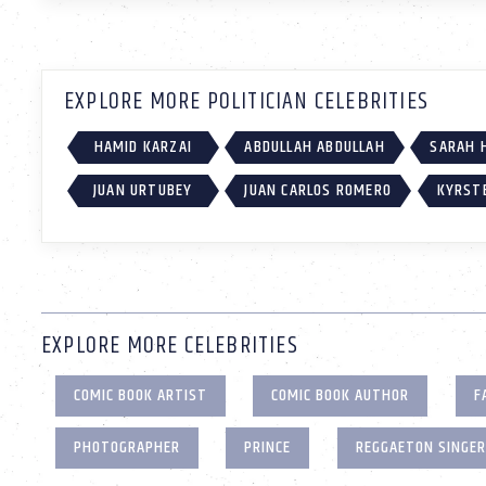
EXPLORE MORE POLITICIAN CELEBRITIES
HAMID KARZAI
ABDULLAH ABDULLAH
SARAH 
JUAN URTUBEY
JUAN CARLOS ROMERO
KYRST
EXPLORE MORE CELEBRITIES
COMIC BOOK ARTIST
COMIC BOOK AUTHOR
F
PHOTOGRAPHER
PRINCE
REGGAETON SINGER