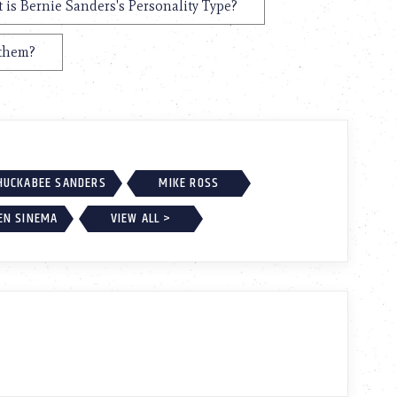
 is Bernie Sanders's Personality Type?
 them?
HUCKABEE SANDERS
MIKE ROSS
EN SINEMA
VIEW ALL >