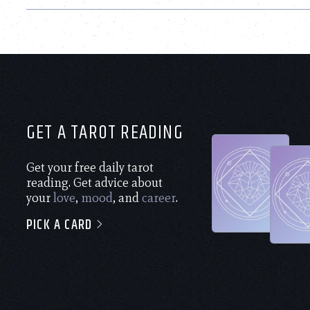
GET A TAROT READING
Get your free daily tarot
reading. Get advice about
your
love
,
mood
, and
career
.
PICK A CARD