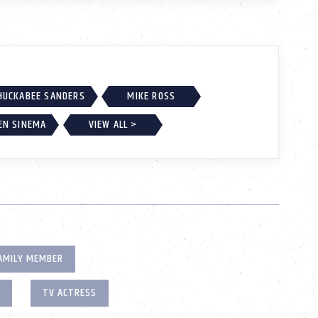
HUCKABEE SANDERS
MIKE ROSS
EN SINEMA
VIEW ALL >
AMILY MEMBER
TV ACTRESS