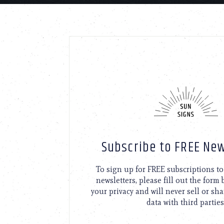
Subscribe to FREE New
To sign up for FREE subscriptions 
newsletters, please fill out the form
your privacy and will never sell or sh
data with third parties