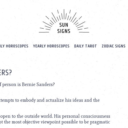
LY HOROSCOPES
YEARLY HOROSCOPES
DAILY TAROT
ZODIAC SIGNS
ERS?
f person is Bernie Sanders?
attempts to embody and actualize his ideas and the
is open to the outside world. His personal consciousness
opt the most objective viewpoint possible to be pragmatic