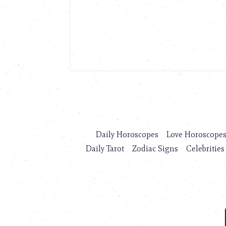
Daily Horoscopes
Love Horoscope
Daily Tarot
Zodiac Signs
Celebrities