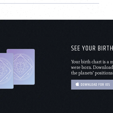
SEE YOUR BIRT
Your birth chart is a
were born. Download 
the planets’ positions
DOWNLOAD FOR IOS