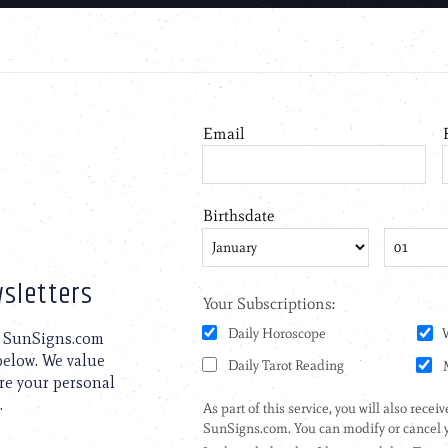
sletters
to SunSigns.com
 below. We value
are your personal
.