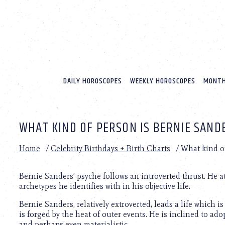
Please
note:
This
website
includes
an
accessibility
system.
DAILY HOROSCOPES
WEEKLY HOROSCOPES
MONTH
Press
Control-
F11
to
WHAT KIND OF PERSON IS BERNIE SAND
adjust
the
website
Home
/
Celebrity Birthdays + Birth Charts
/
What kind o
to
people
with
Bernie Sanders’ psyche follows an introverted thrust. He 
visual
archetypes he identifies with in his objective life.
disabilities
Bernie Sanders, relatively extroverted, leads a life which 
who
is forged by the heat of outer events. He is inclined to ad
are
and perhaps even materialistic.