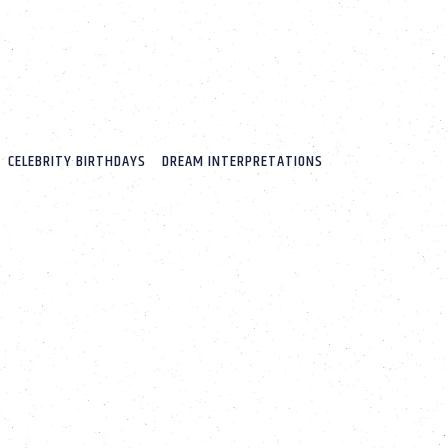
CELEBRITY BIRTHDAYS
DREAM INTERPRETATIONS