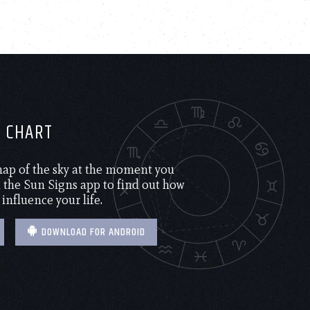
H CHART
 map of the sky at the moment you
the Sun Signs app to find out how
 influence your life.
DOWNLOAD FOR ANDROID