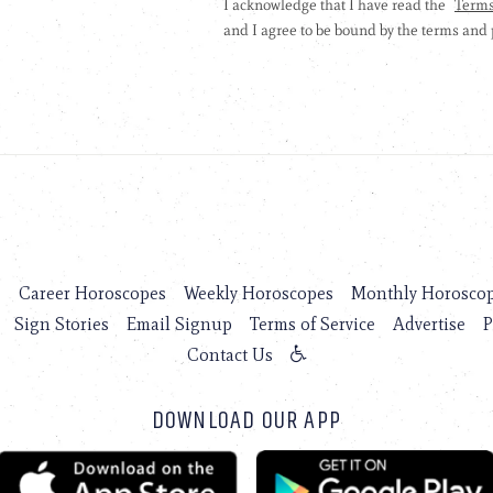
s
Career Horoscopes
Weekly Horoscopes
Monthly Horosco
Sign Stories
Email Signup
Terms of Service
Advertise
P
Contact Us
DOWNLOAD OUR APP