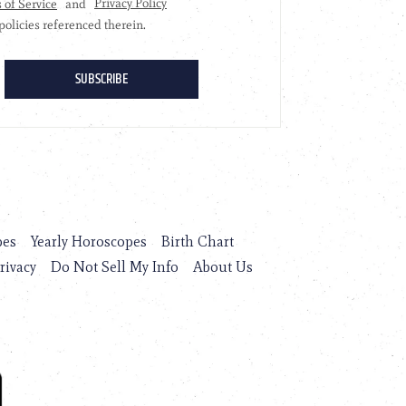
pes
Yearly Horoscopes
Birth Chart
rivacy
Do Not Sell My Info
About Us