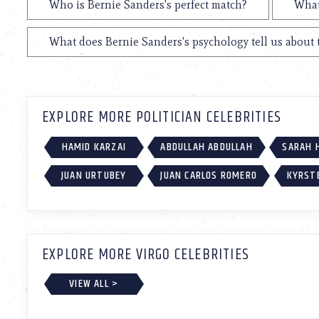
Who is Bernie Sanders's perfect match?
What
What does Bernie Sanders's psychology tell us about
EXPLORE MORE POLITICIAN CELEBRITIES
HAMID KARZAI
ABDULLAH ABDULLAH
SARAH 
JUAN URTUBEY
JUAN CARLOS ROMERO
KYRST
EXPLORE MORE VIRGO CELEBRITIES
VIEW ALL >