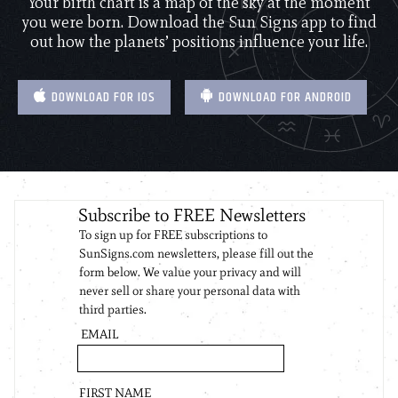
Your birth chart is a map of the sky at the moment
you were born. Download the Sun Signs app to find
out how the planets’ positions influence your life.
DOWNLOAD FOR IOS
DOWNLOAD FOR ANDROID