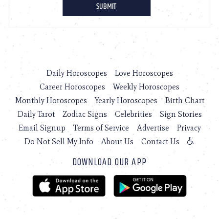
Daily Horoscopes
Love Horoscopes
Career Horoscopes
Weekly Horoscopes
Monthly Horoscopes
Yearly Horoscopes
Birth Chart
Daily Tarot
Zodiac Signs
Celebrities
Sign Stories
Email Signup
Terms of Service
Advertise
Privacy
Do Not Sell My Info
About Us
Contact Us
DOWNLOAD OUR APP