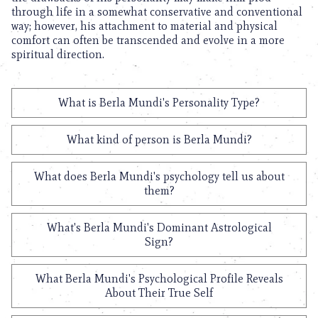
through life in a somewhat conservative and conventional
way; however, his attachment to material and physical
comfort can often be transcended and evolve in a more
spiritual direction.
What is Berla Mundi's Personality Type?
What kind of person is Berla Mundi?
What does Berla Mundi's psychology tell us about
them?
What's Berla Mundi's Dominant Astrological
Sign?
What Berla Mundi's Psychological Profile Reveals
About Their True Self