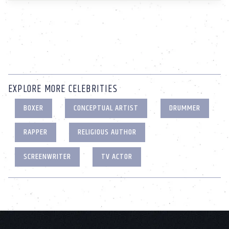
EXPLORE MORE CELEBRITIES
BOXER
CONCEPTUAL ARTIST
DRUMMER
RAPPER
RELIGIOUS AUTHOR
SCREENWRITER
TV ACTOR