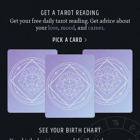
GET A TAROT READING
Get your free daily tarot reading. Get advice about
your
love
,
mood
, and
career
.
PICK A CARD
SEE YOUR BIRTH CHART