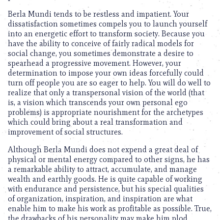
Berla Mundi tends to be restless and impatient. Your
dissatisfaction sometimes compels you to launch yourself
into an energetic effort to transform society. Because you
have the ability to conceive of fairly radical models for
social change, you sometimes demonstrate a desire to
spearhead a progressive movement. However, your
determination to impose your own ideas forcefully could
turn off people you are so eager to help. You will do well to
realize that only a transpersonal vision of the world (that
is, a vision which transcends your own personal ego
problems) is appropriate nourishment for the archetypes
which could bring about a real transformation and
improvement of social structures.
Although Berla Mundi does not expend a great deal of
physical or mental energy compared to other signs, he has
a remarkable ability to attract, accumulate, and manage
wealth and earthly goods. He is quite capable of working
with endurance and persistence, but his special qualities
of organization, inspiration, and inspiration are what
enable him to make his work as profitable as possible. True,
the drawbacks of his personality may make him plod