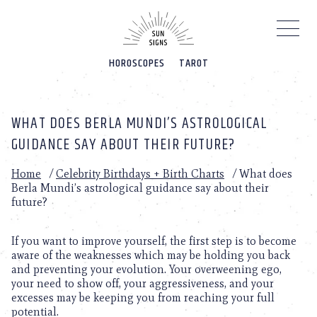
Please
note:
This
website
HOROSCOPES
TAROT
includes
an
accessibility
system.
WHAT DOES BERLA MUNDI’S ASTROLOGICAL
GUIDANCE SAY ABOUT THEIR FUTURE?
Home
/
Celebrity Birthdays + Birth Charts
/
What does
Berla Mundi’s astrological guidance say about their
future?
If you want to improve yourself, the first step is to become
aware of the weaknesses which may be holding you back
and preventing your evolution. Your overweening ego,
your need to show off, your aggressiveness, and your
excesses may be keeping you from reaching your full
potential.