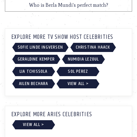
Who is Berla Mundi's perfect match?
EXPLORE MORE TV SHOW HOST CELEBRITIES
SOFIE LINDE INGVERSEN
CHRISTINA HAACK
GERALDINE KEMPER
NUMIDIA LEZOUL
LIA TCHISSOLA
SOL PÉREZ
AILEN BECHARA
VIEW ALL >
EXPLORE MORE ARIES CELEBRITIES
VIEW ALL >