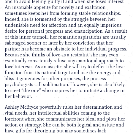
and to avoid feeling guilty if and when she loses interest.
An insatiable appetite for novelty and exaltation
sometimes keeps her from forming stable relationships.
Indeed, she is tormented by the struggle between her
undeniable need for affection and an equally imperious
desire for personal progress and emancipation. As a result
of this inner turmoil, her romantic aspirations are usually
sabotaged sooner or later by her conviction that her
partner has become an obstacle to her individual progress.
Because she thinks of love as a restraint, she may even
eventually consciously refuse any emotional approach to
love interests. As an ascetic, she will try to deflect the love
function from its natural target and use the energy and
bliss it generates for other purposes, the process
psychologists call sublimation. However, she is also likely
to meet “the one” who inspires her to initiate a change in
her behavior.
Ashley McBryde powerfully rules her determination and
vital needs, her intellectual abilities coming to the
forefront when she communicates her ideal and plots her
action or strategy. She can be both logical and astute and
have gifts for theorizing but may sometimes lack