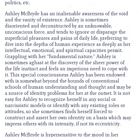
politics, etc.
Ashley McBryde has an inalienable awareness of the void
and the vanity of existence. Ashley is sometimes
disoriented and deconstructed by an unknowable,
unconscious force, and tends to ignore or disparage the
superficial pleasures and pains of daily life, preferring to
dive into the depths of human experience as deeply as her
intellectual, emotional, and spiritual capacities permit.
Grappling with her “fundamental nature,” Ashley is
sometimes aghast at the discovery of the sheer power of
the life instinct and feels an imperious need to cope with
it. This special consciousness Ashley has been endowed
with is somewhat beyond the bounds of conventional
schools of human understanding and thought and may be
a source of identity problems for her at the outset. It is not
easy for Ashley to recognize herself in any social or
narcissistic models or identify with any existing roles or
attitudes, so she sometimes finds herself forced to
construct and assert her own identity on a basis which may
impress others with its intensity, if not its eccentricity.
Ashley McBryde is hypersensitive to the mood in her