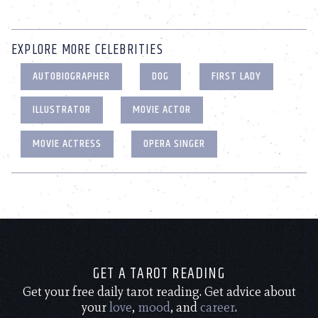
EXPLORE MORE CELEBRITIES
AUTOBIOGRAPHER
DOG
FIRST LADY
ILLUSTRATOR
MOVIE ACTOR
MOVIE ACTRESS
OPERA SINGER
GET A TAROT READING
Get your free daily tarot reading. Get advice about
your
love
,
mood
, and
career
.