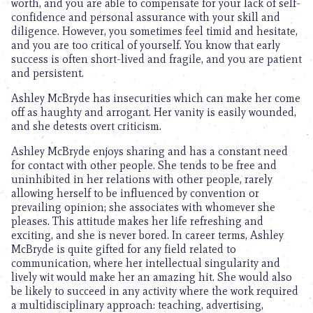
worth, and you are able to compensate for your lack of self-
confidence and personal assurance with your skill and
diligence. However, you sometimes feel timid and hesitate,
and you are too critical of yourself. You know that early
success is often short-lived and fragile, and you are patient
and persistent.
Ashley McBryde has insecurities which can make her come
off as haughty and arrogant. Her vanity is easily wounded,
and she detests overt criticism.
Ashley McBryde enjoys sharing and has a constant need
for contact with other people. She tends to be free and
uninhibited in her relations with other people, rarely
allowing herself to be influenced by convention or
prevailing opinion; she associates with whomever she
pleases. This attitude makes her life refreshing and
exciting, and she is never bored. In career terms, Ashley
McBryde is quite gifted for any field related to
communication, where her intellectual singularity and
lively wit would make her an amazing hit. She would also
be likely to succeed in any activity where the work required
a multidisciplinary approach: teaching, advertising,