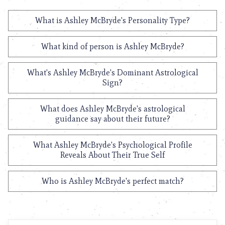
What is Ashley McBryde's Personality Type?
What kind of person is Ashley McBryde?
What's Ashley McBryde's Dominant Astrological
Sign?
What does Ashley McBryde's astrological
guidance say about their future?
What Ashley McBryde's Psychological Profile
Reveals About Their True Self
Who is Ashley McBryde's perfect match?