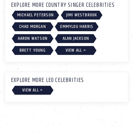
EXPLORE MORE COUNTRY SINGER CELEBRITIES
MICHAEL PETERSON
JIMI WESTBROOK
CHAD MORGAN
EMMYLOU HARRIS
AARON WATSON
ALAN JACKSON
BRETT YOUNG
VIEW ALL >
EXPLORE MORE LEO CELEBRITIES
VIEW ALL >