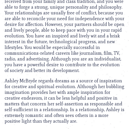
received from your family and class tradition, and you were
able to forge a strong, unique personality and philosophy.
Your relationships are usually free of conflict, because you
are able to reconcile your need for independence with your
desire for affection. However, your partners should be open
and lively people, able to keep pace with you in your rapid
evolution. You have an inspired and lively wit and a brisk
interest in the future, technological progress, and new
lifestyles. You would be especially successful in
communications-related careers like journalism, film, TV,
radio, and advertising. Although you are an individualist,
you have a powerful desire to contribute to the evolution
of society and better its development.
Ashley McBryde regards dreams as a source of inspiration
for creative and spiritual evolution. Although her bubbling
imagination provides her with ample inspiration for
creative endeavors, it can be less helpful and positive in
matters that concern her self-assertion as responsible and
self-sufficient in a relationship. In a relationship, Ashley is
extremely romantic and often sees others in a more
positive light than they actually are.