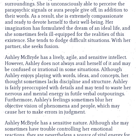
surroundings. She is unconsciously able to perceive the
parapsychic signals or aura people give off, in addition to
their words. As a result, she is extremely compassionate
and ready to devote herself to their well-being. Her
imagination has formulated the dream of an ideal life, and
she sometimes feels ill-equipped for the realities of this
existence. She tends to dodge difficult situations. With her
partner, she seeks fusion.
Ashley McBryde has a lively, agile, and sensitive intellect.
However, Ashley does not always avail herself of it and may
be confused or irrational in some situations. Although
Ashley enjoys playing with words, ideas, and concepts, her
thought sometimes lacks discipline and structure. Ashley
is fairly preoccupied with details and may tend to waste her
nervous and mental energy in futile verbal outpourings.
Furthermore, Ashley’s feelings sometimes blur her
objective vision of phenomena and people, which may
cause her to make errors in judgment.
Ashley McBryde has a sensitive nature. Although she may
sometimes have trouble controlling her emotional
reactions, they are nevertheless a source of vital energy for