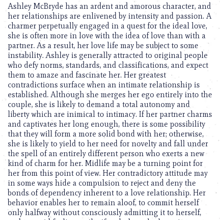
Ashley McBryde has an ardent and amorous character, and
her relationships are enlivened by intensity and passion. A
charmer perpetually engaged in a quest for the ideal love,
she is often more in love with the idea of love than with a
partner. As a result, her love life may be subject to some
instability. Ashley is generally attracted to original people
who defy norms, standards, and classifications, and expect
them to amaze and fascinate her. Her greatest
contradictions surface when an intimate relationship is
established. Although she merges her ego entirely into the
couple, she is likely to demand a total autonomy and
liberty which are inimical to intimacy. If her partner charms
and captivates her long enough, there is some possibility
that they will form a more solid bond with her; otherwise,
she is likely to yield to her need for novelty and fall under
the spell of an entirely different person who exerts a new
kind of charm for her. Midlife may be a turning point for
her from this point of view. Her contradictory attitude may
in some ways hide a compulsion to reject and deny the
bonds of dependency inherent to a love relationship. Her
behavior enables her to remain aloof, to commit herself
only halfway without consciously admitting it to herself,