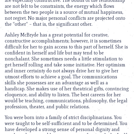
are especially constructive. The bonds of the relationship
are not felt to be constraints, the energy which flows
between the two people is a source of mutual happiness,
not regret. No major personal conflicts are projected onto
the “other” – that is, the significant other.
Ashley McBryde has a great potential for creative,
constructive accomplishments; however, it is sometimes
difficult for her to gain access to this part of herself. She is
confident in herself and life but may tend to be
nonchalant. She sometimes needs a little stimulation to
get herself rolling and take some initiative. Her optimism
and inner certainty do not always drive her to give her
utmost efforts to achieve a goal. The communications
skills she possesses are an advantage as well as a
handicap. She makes use of her theatrical gifts, convincing
eloquence, and ability to listen. The best careers for her
would be teaching, communications, philosophy, the legal
profession, theater, and public relations.
You were born into a family of strict disciplinarians. You
were taught to be self-sufficient and to be determined. You
have developed a strong sense of personal dignity and