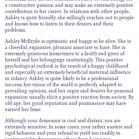
a constructive passion and may make an extremely positive
contribution to her career. In relations with other people,
Ashley is quite friendly; she willingly reaches out to people
and knows how to listen to their desires and their
problems.
Ashley McBryde is optimistic and happy to be alive. She is
a cheerful, expansive, pleasant associate to have. She is
extremely generous (sometimes to a fault!) and gives of
herself and her belongings unstintingly. This positive
psychological outlook is the result of a happy childhood
and especially an extremely beneficial maternal influence
in infancy. Ashley is quite likely to be a professional
success; her vision of the world is perfectly adapted to
prevailing opinion, and her urges and desires for personal
expansion usually elicit a positive reaction from society. By
old age, her good reputation and prominence may have
earned her fame.
Although your demeanor is cool and distant, you are
extremely sensitive. In some cases, your rather austere and
rigid behavior and your refusal to yield too readily to