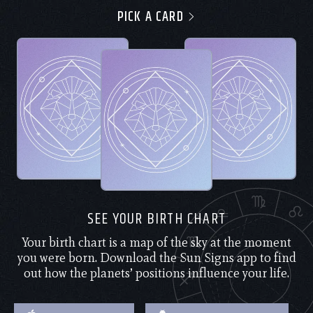
PICK A CARD
SEE YOUR BIRTH CHART
Your birth chart is a map of the sky at the moment
you were born. Download the Sun Signs app to find
out how the planets’ positions influence your life.