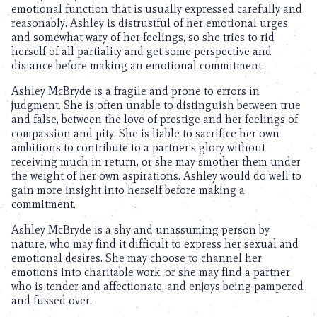
emotional function that is usually expressed carefully and
reasonably. Ashley is distrustful of her emotional urges
and somewhat wary of her feelings, so she tries to rid
herself of all partiality and get some perspective and
distance before making an emotional commitment.
Ashley McBryde is a fragile and prone to errors in
judgment. She is often unable to distinguish between true
and false, between the love of prestige and her feelings of
compassion and pity. She is liable to sacrifice her own
ambitions to contribute to a partner’s glory without
receiving much in return, or she may smother them under
the weight of her own aspirations. Ashley would do well to
gain more insight into herself before making a
commitment.
Ashley McBryde is a shy and unassuming person by
nature, who may find it difficult to express her sexual and
emotional desires. She may choose to channel her
emotions into charitable work, or she may find a partner
who is tender and affectionate, and enjoys being pampered
and fussed over.