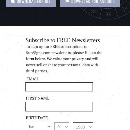
DOWNLOAD FOR IOS
DOWNLOAD FOR ANDROID