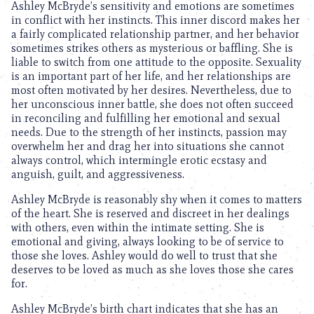
Ashley McBryde’s sensitivity and emotions are sometimes
in conflict with her instincts. This inner discord makes her
a fairly complicated relationship partner, and her behavior
sometimes strikes others as mysterious or baffling. She is
liable to switch from one attitude to the opposite. Sexuality
is an important part of her life, and her relationships are
most often motivated by her desires. Nevertheless, due to
her unconscious inner battle, she does not often succeed
in reconciling and fulfilling her emotional and sexual
needs. Due to the strength of her instincts, passion may
overwhelm her and drag her into situations she cannot
always control, which intermingle erotic ecstasy and
anguish, guilt, and aggressiveness.
Ashley McBryde is reasonably shy when it comes to matters
of the heart. She is reserved and discreet in her dealings
with others, even within the intimate setting. She is
emotional and giving, always looking to be of service to
those she loves. Ashley would do well to trust that she
deserves to be loved as much as she loves those she cares
for.
Ashley McBryde’s birth chart indicates that she has an