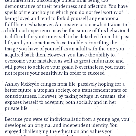
sentimentality discourage others from being too
demonstrative of their tenderness and affection. You have
spells of melancholy in which you do not feel worthy of
being loved and tend to forbid yourself any emotional
fulfillment whatsoever. An austere or somewhat traumatic
childhood experience may be the source of this behavior. It
is difficult for your inner self to be detached from this past
life, and you sometimes have trouble reconciling the
image you have of yourself as an adult with the one you
acquired back then. However, you have the ability to
overcome your mistakes, as well as great endurance and
will power to achieve your goals. Nevertheless, you must
not repress your sensitivity in order to succeed.
Ashley McBryde cringes from life, passively hoping for a
better future, a utopian society, or a transcendent state of
consciousness. However, by taking refuge in dreams, she
exposes herself to adversity, both socially and in her
private life.
Because you were so individualistic from a young age, you
developed an original and independent identity. You
enjoyed challenging the education and values you