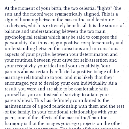
At the moment of your birth, the two celestial “lights” (the
sun and the moon) were symmetrically aligned. This is a
sign of harmony between the masculine and feminine
archetypes, which is extremely beneficial. It is the source of
balance and understanding between the two main
psychological realms which may be said to compose the
personality. You thus enjoy a positive complementarity and
understanding between the conscious and unconscious
aspects of your psyche, between your determination and
your routines, between your drive for self-assertion and
your receptivity, your ideal and your sensitivity. Your
parents almost certainly reflected a positive image of the
marriage relationship to you, and it is likely that they
encouraged you to develop your own individuality. As a
result, you were and are able to be comfortable with
yourself as you are instead of striving to attain your
parents’ ideal. This has definitely contributed to the
maintenance of a good relationship with them and the rest
of the family. In your emotional relationships with your
peers, one of the effects of the masculine/feminine
harmony is that the images your ego projects on the other