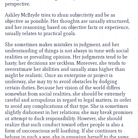
perspective.
Ashley McBryde tries to shun subjectivity and be as
objective as possible. Her thoughts are usually structured,
and her reasoning, based on objective facts or experience,
usually relates to practical goals.
She sometimes makes mistakes in judgment, and her
understanding of things is not always in tune with social
realities or prevailing opinion. Her judgments tend to be
hasty; her decisions are reckless. Moreover, she tends to
overestimate her abilities and usually aims higher than
might be realistic. Once an enterprise or project is
underway, she may try to avoid obstacles by dodging
certain duties. Because her vision of the world differs
somewhat from social realities, she should be extremely
careful and scrupulous in regard to legal matters, in order
to avoid any complications of that type. She is sometimes
slightly dishonest in her relations; she may break promises
or attempt to duck responsibility. However, she should
realize that such conduct toward other people is also a
form of unconscious self-loathing. If she continues to
behave in such a way, she is exposing herself to the same