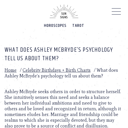
Please
note:
This
website
HOROSCOPES
TAROT
includes
an
accessibility
system.
WHAT DOES ASHLEY MCBRYDE’S PSYCHOLOGY
TELL US ABOUT THEM?
Home
/
Celebrity Birthdays + Birth Charts
/
What does
Ashley McBryde’s psychology tell us about them?
Ashley McBryde seeks others in order to structure herself.
She intuitively senses this need and seeks a balance
between her individual ambitions and need to give to
others and be loved and recognized in return, although it
sometimes eludes her. Marriage and friendship could be
realms to which she is especially devoted, but they may
also prove to be a source of conflict and disillusion.