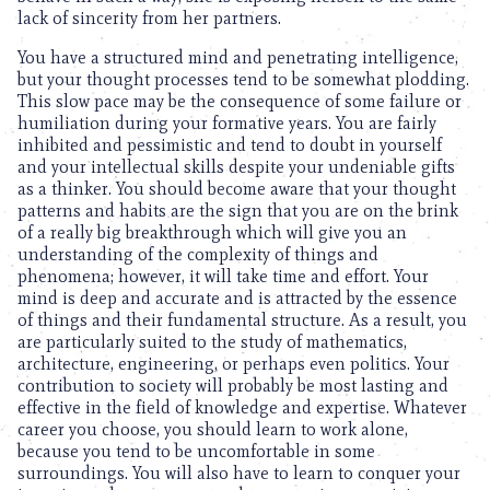
lack of sincerity from her partners.
You have a structured mind and penetrating intelligence,
but your thought processes tend to be somewhat plodding.
This slow pace may be the consequence of some failure or
humiliation during your formative years. You are fairly
inhibited and pessimistic and tend to doubt in yourself
and your intellectual skills despite your undeniable gifts
as a thinker. You should become aware that your thought
patterns and habits are the sign that you are on the brink
of a really big breakthrough which will give you an
understanding of the complexity of things and
phenomena; however, it will take time and effort. Your
mind is deep and accurate and is attracted by the essence
of things and their fundamental structure. As a result, you
are particularly suited to the study of mathematics,
architecture, engineering, or perhaps even politics. Your
contribution to society will probably be most lasting and
effective in the field of knowledge and expertise. Whatever
career you choose, you should learn to work alone,
because you tend to be uncomfortable in some
surroundings. You will also have to learn to conquer your