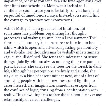
impatience, because you tend to waste time agonizing over
deadlines and schedules. Moreover, a lack of self-
confidence could cause you to be fairly conventional and
respectful of time-honored ways. Instead, you should find
the courage to question your convictions.
Ashley McBryde has a great deal of intuition, but
sometimes has problems organizing her thought
processes and making an intellectual commitment. The
concepts of boundary and structure are inimical to her
mind, which is open and all-encompassing, premonitory,
and web-like. Her thoughts may be verbally indeterminate,
vague, and ill defined. She tends to understand or sense
things globally, without always noticing their component
parts. Usually, she can’t see the trees for the forest. In daily
life, although her perceptions are lively and subtle, she
may display a kind of absent-mindedness, out of a fear of
annoying people with her shrewdness or of fighting to
assert herself. Her imagination sometimes escapes from
the confines of logic, cringing from a confrontation with
reality. This unwillingness to face the real world may cause
relationship or career challenges.