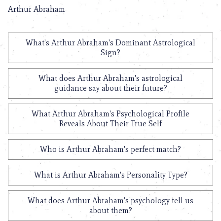
Arthur Abraham
What's Arthur Abraham's Dominant Astrological
Sign?
What does Arthur Abraham's astrological
guidance say about their future?
What Arthur Abraham's Psychological Profile
Reveals About Their True Self
Who is Arthur Abraham's perfect match?
What is Arthur Abraham's Personality Type?
What does Arthur Abraham's psychology tell us
about them?