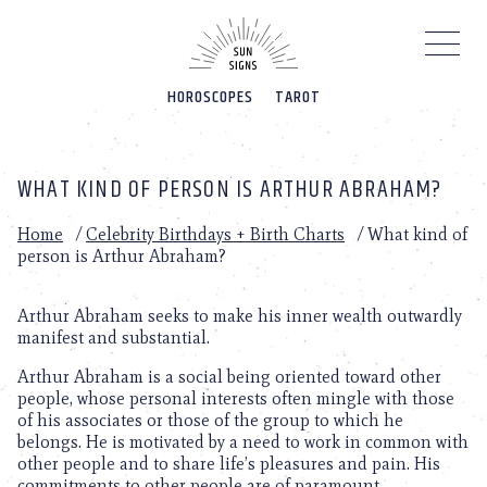
Please
note:
This
website
HOROSCOPES
TAROT
includes
an
accessibility
system.
WHAT KIND OF PERSON IS ARTHUR ABRAHAM?
Home
/
Celebrity Birthdays + Birth Charts
/
What kind of
person is Arthur Abraham?
Arthur Abraham seeks to make his inner wealth outwardly
manifest and substantial.
Arthur Abraham is a social being oriented toward other
people, whose personal interests often mingle with those
of his associates or those of the group to which he
belongs. He is motivated by a need to work in common with
other people and to share life’s pleasures and pain. His
commitments to other people are of paramount