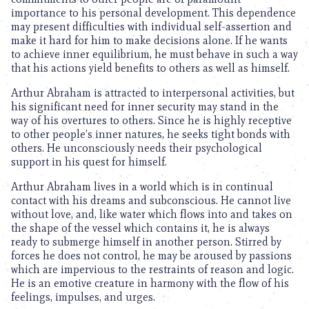
importance to his personal development. This dependence
may present difficulties with individual self-assertion and
make it hard for him to make decisions alone. If he wants
to achieve inner equilibrium, he must behave in such a way
that his actions yield benefits to others as well as himself.
Arthur Abraham is attracted to interpersonal activities, but
his significant need for inner security may stand in the
way of his overtures to others. Since he is highly receptive
to other people’s inner natures, he seeks tight bonds with
others. He unconsciously needs their psychological
support in his quest for himself.
Arthur Abraham lives in a world which is in continual
contact with his dreams and subconscious. He cannot live
without love, and, like water which flows into and takes on
the shape of the vessel which contains it, he is always
ready to submerge himself in another person. Stirred by
forces he does not control, he may be aroused by passions
which are impervious to the restraints of reason and logic.
He is an emotive creature in harmony with the flow of his
feelings, impulses, and urges.