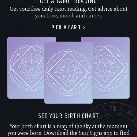
GET A TAROT READING
Get your free daily tarot reading. Get advice about
your
love
,
mood
, and
career
.
PICK A CARD
SEE YOUR BIRTH CHART
Your birth chart is a map of the sky at the moment
you were born. Download the Sun Signs app to find