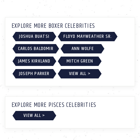
EXPLORE MORE BOXER CELEBRITIES
JOSHUA BUATSI
FLOYD MAYWEATHER SR.
CARLOS BALDOMIR
ANN WOLFE
JAMES KIRKLAND
MITCH GREEN
JOSEPH PARKER
VIEW ALL >
EXPLORE MORE PISCES CELEBRITIES
VIEW ALL >