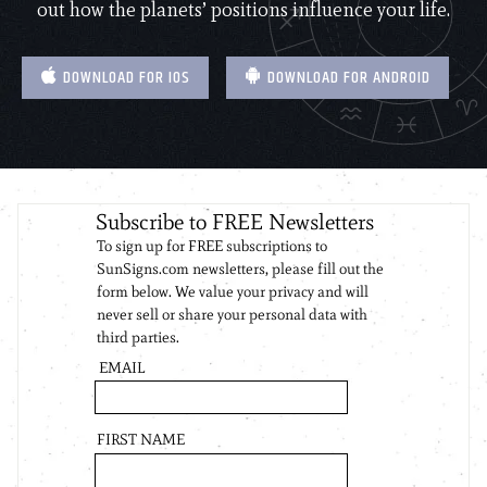
out how the planets’ positions influence your life.
DOWNLOAD FOR IOS
DOWNLOAD FOR ANDROID