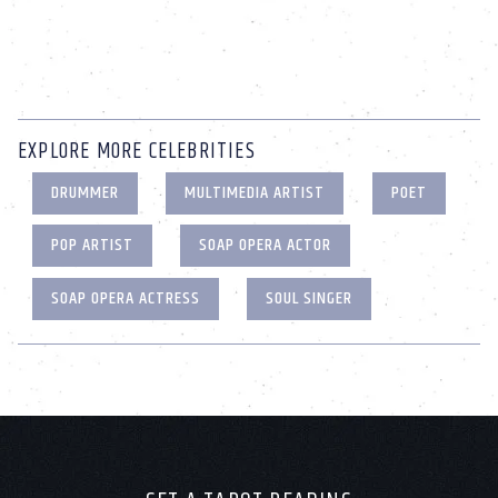
EXPLORE MORE CELEBRITIES
DRUMMER
MULTIMEDIA ARTIST
POET
POP ARTIST
SOAP OPERA ACTOR
SOAP OPERA ACTRESS
SOUL SINGER