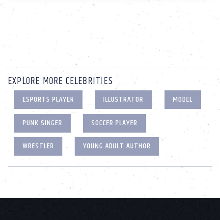
EXPLORE MORE CELEBRITIES
ESPORTS PLAYER
ILLUSTRATOR
MODEL
PUNK SINGER
SOCCER PLAYER
WRESTLER
YOUNG ADULT AUTHOR