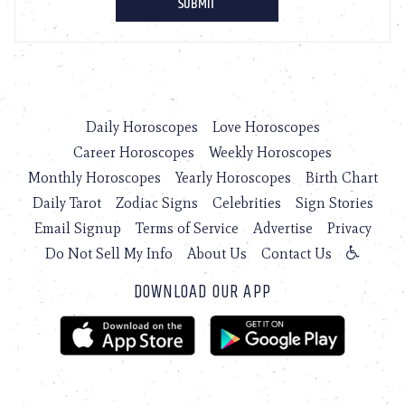
Daily Horoscopes
Love Horoscopes
Career Horoscopes
Weekly Horoscopes
Monthly Horoscopes
Yearly Horoscopes
Birth Chart
Daily Tarot
Zodiac Signs
Celebrities
Sign Stories
Email Signup
Terms of Service
Advertise
Privacy
Do Not Sell My Info
About Us
Contact Us
DOWNLOAD OUR APP