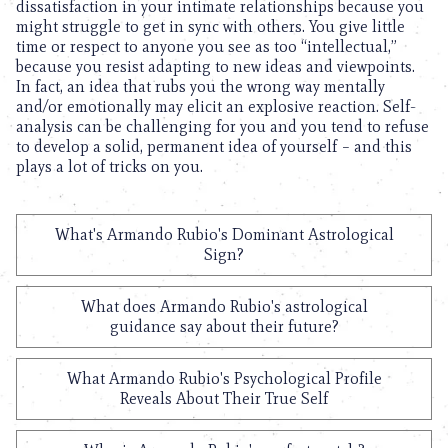
dissatisfaction in your intimate relationships because you
might struggle to get in sync with others. You give little
time or respect to anyone you see as too “intellectual,”
because you resist adapting to new ideas and viewpoints.
In fact, an idea that rubs you the wrong way mentally
and/or emotionally may elicit an explosive reaction. Self-
analysis can be challenging for you and you tend to refuse
to develop a solid, permanent idea of yourself – and this
plays a lot of tricks on you.
What's Armando Rubio's Dominant Astrological
Sign?
What does Armando Rubio's astrological
guidance say about their future?
What Armando Rubio's Psychological Profile
Reveals About Their True Self