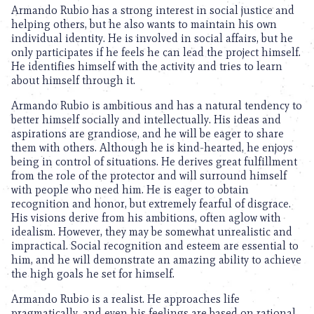
Armando Rubio has a strong interest in social justice and
helping others, but he also wants to maintain his own
individual identity. He is involved in social affairs, but he
only participates if he feels he can lead the project himself.
He identifies himself with the activity and tries to learn
about himself through it.
Armando Rubio is ambitious and has a natural tendency to
better himself socially and intellectually. His ideas and
aspirations are grandiose, and he will be eager to share
them with others. Although he is kind-hearted, he enjoys
being in control of situations. He derives great fulfillment
from the role of the protector and will surround himself
with people who need him. He is eager to obtain
recognition and honor, but extremely fearful of disgrace.
His visions derive from his ambitions, often aglow with
idealism. However, they may be somewhat unrealistic and
impractical. Social recognition and esteem are essential to
him, and he will demonstrate an amazing ability to achieve
the high goals he set for himself.
Armando Rubio is a realist. He approaches life
pragmatically, and even his feelings are based on rational,