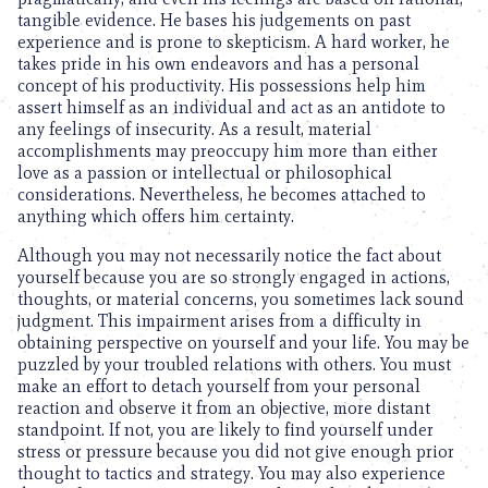
tangible evidence. He bases his judgements on past
experience and is prone to skepticism. A hard worker, he
takes pride in his own endeavors and has a personal
concept of his productivity. His possessions help him
assert himself as an individual and act as an antidote to
any feelings of insecurity. As a result, material
accomplishments may preoccupy him more than either
love as a passion or intellectual or philosophical
considerations. Nevertheless, he becomes attached to
anything which offers him certainty.
Although you may not necessarily notice the fact about
yourself because you are so strongly engaged in actions,
thoughts, or material concerns, you sometimes lack sound
judgment. This impairment arises from a difficulty in
obtaining perspective on yourself and your life. You may be
puzzled by your troubled relations with others. You must
make an effort to detach yourself from your personal
reaction and observe it from an objective, more distant
standpoint. If not, you are likely to find yourself under
stress or pressure because you did not give enough prior
thought to tactics and strategy. You may also experience