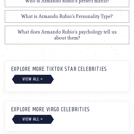
Who is Armando Rubio's perfect match?
What is Armando Rubio's Personality Type?
What does Armando Rubio's psychology tell us
about them?
EXPLORE MORE TIKTOK STAR CELEBRITIES
VIEW ALL >
EXPLORE MORE VIRGO CELEBRITIES
VIEW ALL >