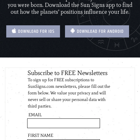
you were born. Download the Sun Signs app to find
out how the planets’ positions influence your life.
DOWNLOAD FOR IOS
DOWNLOAD FOR ANDROID