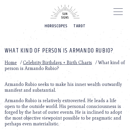
Please
note:
This
website
HOROSCOPES
TAROT
includes
an
accessibility
system.
WHAT KIND OF PERSON IS ARMANDO RUBIO?
Home
/
Celebrity Birthdays + Birth Charts
/
What kind of
person is Armando Rubio?
Armando Rubio seeks to make his inner wealth outwardly
manifest and substantial.
Armando Rubio is relatively extroverted. He leads a life
open to the outside world. His personal consciousness is
forged by the heat of outer events. He is inclined to adopt
the most objective viewpoint possible to be pragmatic and
perhaps even materialistic.