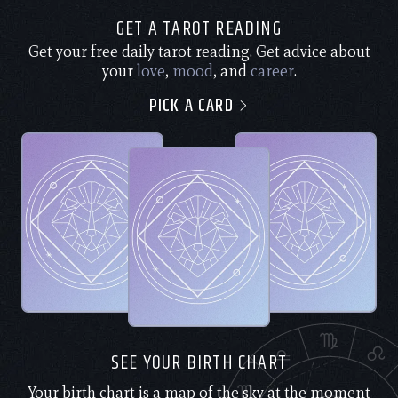
GET A TAROT READING
Get your free daily tarot reading. Get advice about
your
love
,
mood
, and
career
.
PICK A CARD
SEE YOUR BIRTH CHART
Your birth chart is a map of the sky at the moment