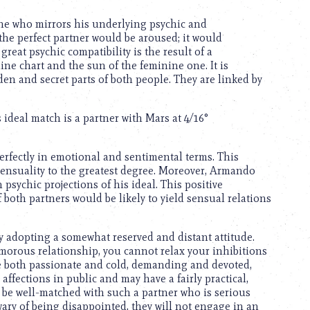
ne who mirrors his underlying psychic and
the perfect partner would be aroused; it would
reat psychic compatibility is the result of a
e chart and the sun of the feminine one. It is
den and secret parts of both people. They are linked by
deal match is a partner with Mars at 4/16°
fectly in emotional and sentimental terms. This
sensuality to the greatest degree. Moreover, Armando
psychic projections of his ideal. This positive
both partners would be likely to yield sensual relations
 by adopting a somewhat reserved and distant attitude.
morous relationship, you cannot relax your inhibitions
’re both passionate and cold, demanding and devoted,
affections in public and may have a fairly practical,
 be well-matched with such a partner who is serious
wary of being disappointed, they will not engage in an