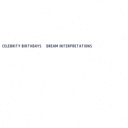
CELEBRITY BIRTHDAYS
DREAM INTERPRETATIONS