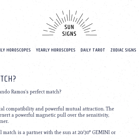
LY HOROSCOPES
YEARLY HOROSCOPES
DAILY TAROT
ZODIAC SIGNS
ATCH?
ndo Ramos’s perfect match?
cal compatibility and powerful mutual attraction. The
exert a powerful magnetic pull over the sensitivity,
tner.
 match is a partner with the sun at 20/30° GEMINI or