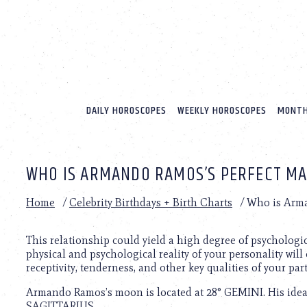
Please
note:
This
website
includes
an
accessibility
system.
DAILY HOROSCOPES
WEEKLY HOROSCOPES
MONTH
Press
Control-
F11
to
WHO IS ARMANDO RAMOS’S PERFECT M
adjust
the
website
Home
/
Celebrity Birthdays + Birth Charts
/
Who is Arma
to
people
with
This relationship could yield a high degree of psychologi
visual
physical and psychological reality of your personality will 
disabilities
receptivity, tenderness, and other key qualities of your par
who
Armando Ramos’s moon is located at 28° GEMINI. His ideal
are
SAGITTARIUS.