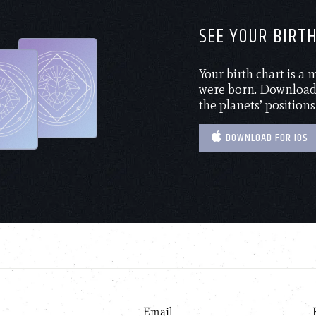
SEE YOUR BIRT
Your birth chart is a
were born. Download 
the planets’ positions
DOWNLOAD FOR IOS