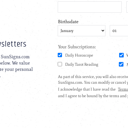
sletters
to SunSigns.com
 below. We value
are your personal
.