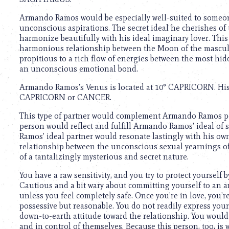
using
a
Armando Ramos would be especially well-suited to someo
screen
unconscious aspirations. The secret ideal he cherishes of 
reader;
harmonize beautifully with his ideal imaginary lover. This g
Press
harmonious relationship between the Moon of the masculin
Control-
propitious to a rich flow of energies between the most hid
F10
an unconscious emotional bond.
to
open
Armando Ramos’s Venus is located at 10° CAPRICORN. His i
an
CAPRICORN or CANCER.
accessibility
menu.
This type of partner would complement Armando Ramos per
person would reflect and fulfill Armando Ramos’ ideal of 
Ramos’ ideal partner would resonate lastingly with his own 
relationship between the unconscious sexual yearnings of 
of a tantalizingly mysterious and secret nature.
You have a raw sensitivity, and you try to protect yourself
Cautious and a bit wary about committing yourself to an a
unless you feel completely safe. Once you’re in love, you
possessive but reasonable. You do not readily express your 
down-to-earth attitude toward the relationship. You would
and in control of themselves. Because this person, too, is 