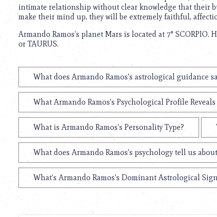
intimate relationship without clear knowledge that their 
make their mind up, they will be extremely faithful, affecti
Armando Ramos’s planet Mars is located at 7° SCORPIO. Hi
or TAURUS.
What does Armando Ramos's astrological guidance say
What Armando Ramos's Psychological Profile Reveals 
What is Armando Ramos's Personality Type?
What does Armando Ramos's psychology tell us abou
What's Armando Ramos's Dominant Astrological Sig