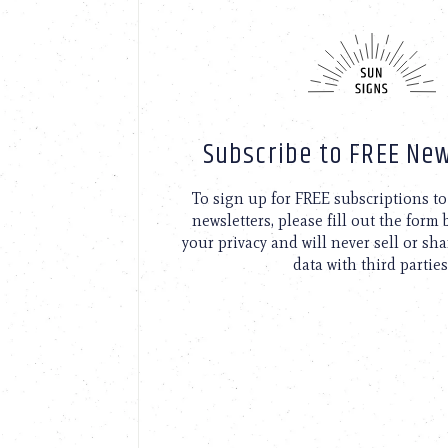
Subscribe to FREE New
To sign up for FREE subscriptions 
newsletters, please fill out the form
your privacy and will never sell or sh
data with third parties