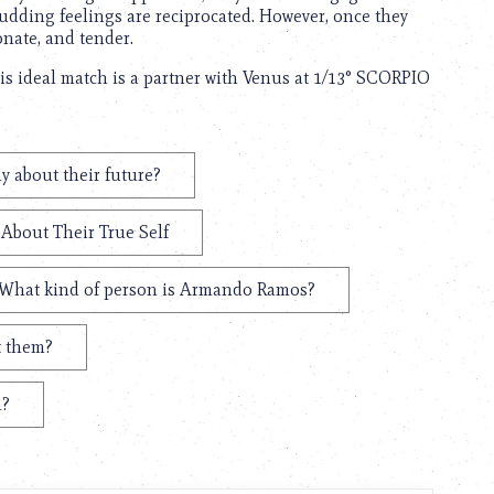
budding feelings are reciprocated. However, once they
onate, and tender.
s ideal match is a partner with Venus at 1/13° SCORPIO
 about their future?
About Their True Self
What kind of person is Armando Ramos?
t them?
n?