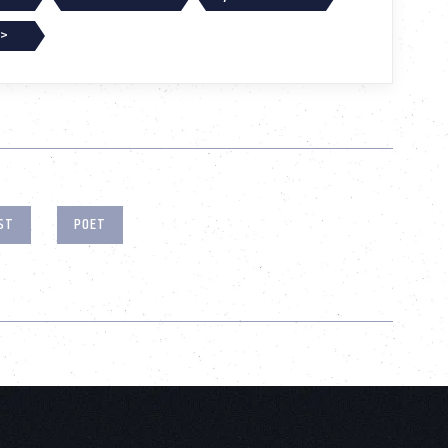
 >
ST
POET