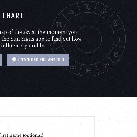
H CHART
 map of the sky at the moment you
the Sun Signs app to find out how
 influence your life.
DOWNLOAD FOR ANDROID