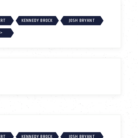
ERT
KENNEDY BROCK
JOSH BRYANT
 >
ERT
KENNEDY BROCK
JOSH BRYANT