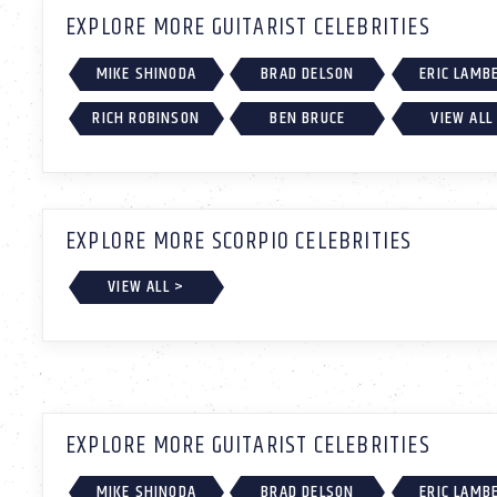
EXPLORE MORE GUITARIST CELEBRITIES
MIKE SHINODA
BRAD DELSON
ERIC LAMB
RICH ROBINSON
BEN BRUCE
VIEW ALL
EXPLORE MORE SCORPIO CELEBRITIES
VIEW ALL >
EXPLORE MORE GUITARIST CELEBRITIES
MIKE SHINODA
BRAD DELSON
ERIC LAMB