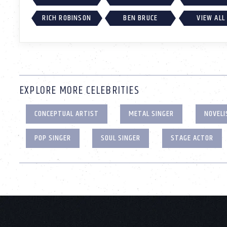
RICH ROBINSON
BEN BRUCE
VIEW ALL
EXPLORE MORE CELEBRITIES
CONCEPTUAL ARTIST
METAL SINGER
NOVELI
POP SINGER
SOUL SINGER
STAGE ACTOR