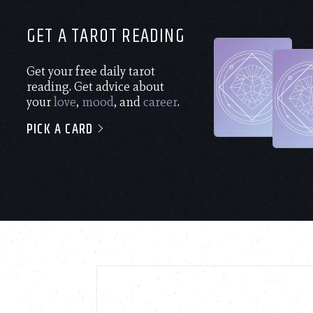
GET A TAROT READING
Get your free daily tarot
reading. Get advice about
your
love
,
mood
, and
career
.
PICK A CARD