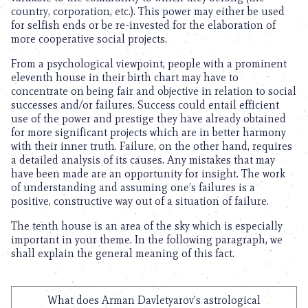
country, corporation, etc.). This power may either be used
for selfish ends or be re-invested for the elaboration of
more cooperative social projects.
From a psychological viewpoint, people with a prominent
eleventh house in their birth chart may have to
concentrate on being fair and objective in relation to social
successes and/or failures. Success could entail efficient
use of the power and prestige they have already obtained
for more significant projects which are in better harmony
with their inner truth. Failure, on the other hand, requires
a detailed analysis of its causes. Any mistakes that may
have been made are an opportunity for insight. The work
of understanding and assuming one’s failures is a
positive, constructive way out of a situation of failure.
The tenth house is an area of the sky which is especially
important in your theme. In the following paragraph, we
shall explain the general meaning of this fact.
What does Arman Davletyarov's astrological