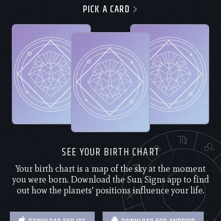
PICK A CARD
SEE YOUR BIRTH CHART
Your birth chart is a map of the sky at the moment
you were born. Download the Sun Signs app to find
out how the planets’ positions influence your life.