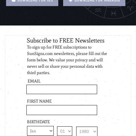
DOWNLOAD FOR IOS
DOWNLOAD FOR ANDROID