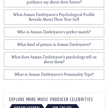
guidance say about their future?
What Arman Davletyarov's Psychological Profile
Reveals About Their True Self
Who is Arman Davletyarov's perfect match?
What kind of person is Arman Davletyarov?
What does Arman Davletyarov's psychology tell us
about them?
What is Arman Davletyarov's Personality Type?
EXPLORE MORE MUSIC PRODUCER CELEBRITIES
AVIRAM SAHARAI
KIM TAE-JOO