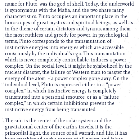
name for Pluto, was the god of shell. Today, the underworld
is synonymous with the Mafia, and the two share many
characteristics. Pluto occupies an important place in the
horoscopes of great mystics and spiritual beings, as well as
in the theme of certain dictators and tyrants, among them
the most ruthless and greedy for power. In psychological
terms, Pluto corresponds to the transmutation of
instinctive energies into energies which are accessible
consciously by the individual’s ego. This transmutation,
which is never completely controllable, induces a power
complex. On the social level, it might be symbolized by the
nuclear disaster, the failure of Western man to master the
energy of the atom – a power complex gone awry. On the
individual level, Pluto is expressed either in a “power
complex,” in which instinctive energy is completely
transmuted into a personal resource, or as a “failure
complex,” in which certain inhibitions prevent the
instinctive energy from being transmuted.
The sun is the center of the solar system and the
gravitational center of the earth’s travels. It is the
primordial light, the source of all warmth and life. It has