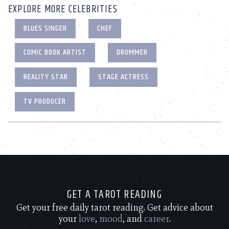
EXPLORE MORE CELEBRITIES
BLUES SINGER
CHEF
COMIC BOOK ARTIST
DRUMMER
REALITY STAR
STAGE ACTRESS
TV PRODUCER
GET A TAROT READING
Get your free daily tarot reading. Get advice about
your
love
,
mood
, and
career
.