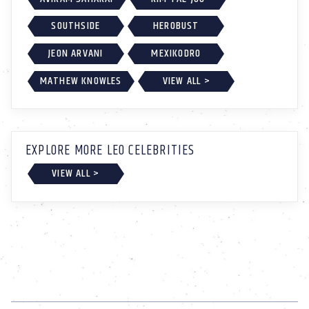
SOUTHSIDE
HEROBUST
JEON ARVANI
MEXIKODRO
MATHEW KNOWLES
VIEW ALL >
EXPLORE MORE LEO CELEBRITIES
VIEW ALL >