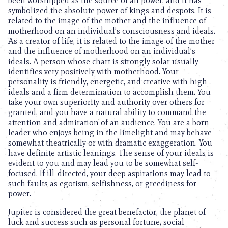
been worshipped as the source of all power, and it has
symbolized the absolute power of kings and despots. It is
related to the image of the mother and the influence of
motherhood on an individual’s consciousness and ideals.
As a creator of life, it is related to the image of the mother
and the influence of motherhood on an individual’s
ideals. A person whose chart is strongly solar usually
identifies very positively with motherhood. Your
personality is friendly, energetic, and creative with high
ideals and a firm determination to accomplish them. You
take your own superiority and authority over others for
granted, and you have a natural ability to command the
attention and admiration of an audience. You are a born
leader who enjoys being in the limelight and may behave
somewhat theatrically or with dramatic exaggeration. You
have definite artistic leanings. The sense of your ideals is
evident to you and may lead you to be somewhat self-
focused. If ill-directed, your deep aspirations may lead to
such faults as egotism, selfishness, or greediness for
power.
Jupiter is considered the great benefactor, the planet of
luck and success such as personal fortune, social