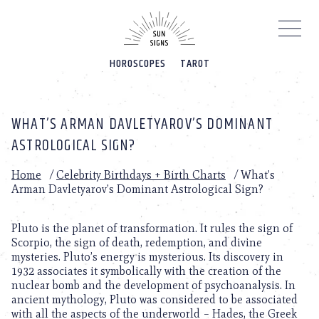
Please
note:
This
website
HOROSCOPES
TAROT
includes
an
accessibility
system.
WHAT’S ARMAN DAVLETYAROV’S DOMINANT
ASTROLOGICAL SIGN?
Home
/
Celebrity Birthdays + Birth Charts
/
What’s
Arman Davletyarov’s Dominant Astrological Sign?
Pluto is the planet of transformation. It rules the sign of
Scorpio, the sign of death, redemption, and divine
mysteries. Pluto’s energy is mysterious. Its discovery in
1932 associates it symbolically with the creation of the
nuclear bomb and the development of psychoanalysis. In
ancient mythology, Pluto was considered to be associated
with all the aspects of the underworld – Hades, the Greek