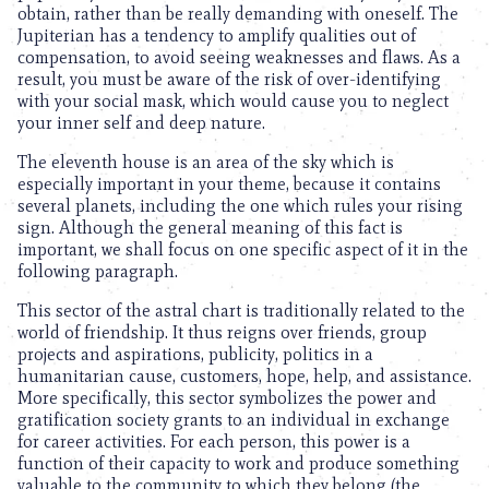
obtain, rather than be really demanding with oneself. The
Jupiterian has a tendency to amplify qualities out of
compensation, to avoid seeing weaknesses and flaws. As a
result, you must be aware of the risk of over-identifying
with your social mask, which would cause you to neglect
your inner self and deep nature.
The eleventh house is an area of the sky which is
especially important in your theme, because it contains
several planets, including the one which rules your rising
sign. Although the general meaning of this fact is
important, we shall focus on one specific aspect of it in the
following paragraph.
This sector of the astral chart is traditionally related to the
world of friendship. It thus reigns over friends, group
projects and aspirations, publicity, politics in a
humanitarian cause, customers, hope, help, and assistance.
More specifically, this sector symbolizes the power and
gratification society grants to an individual in exchange
for career activities. For each person, this power is a
function of their capacity to work and produce something
valuable to the community to which they belong (the