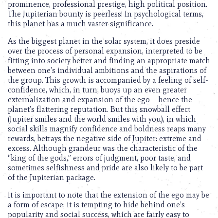
prominence, professional prestige, high political position.
The Jupiterian bounty is peerless! In psychological terms,
this planet has a much vaster significance.
As the biggest planet in the solar system, it does preside
over the process of personal expansion, interpreted to be
fitting into society better and finding an appropriate match
between one’s individual ambitions and the aspirations of
the group. This growth is accompanied by a feeling of self-
confidence, which, in turn, buoys up an even greater
externalization and expansion of the ego – hence the
planet’s flattering reputation. But this snowball effect
(Jupiter smiles and the world smiles with you), in which
social skills magnify confidence and boldness reaps many
rewards, betrays the negative side of Jupiter: extreme and
excess. Although grandeur was the characteristic of the
“king of the gods,” errors of judgment, poor taste, and
sometimes selfishness and pride are also likely to be part
of the Jupiterian package.
It is important to note that the extension of the ego may be
a form of escape; it is tempting to hide behind one’s
popularity and social success, which are fairly easy to