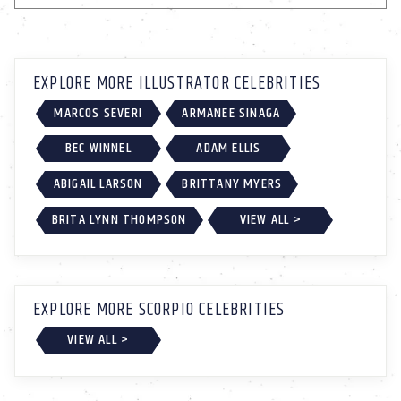
EXPLORE MORE ILLUSTRATOR CELEBRITIES
MARCOS SEVERI
ARMANEE SINAGA
BEC WINNEL
ADAM ELLIS
ABIGAIL LARSON
BRITTANY MYERS
BRITA LYNN THOMPSON
VIEW ALL >
EXPLORE MORE SCORPIO CELEBRITIES
VIEW ALL >