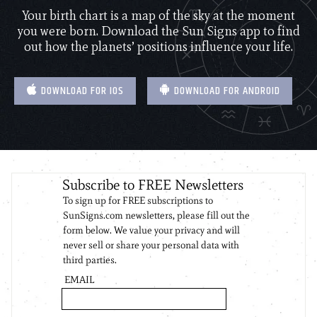
Your birth chart is a map of the sky at the moment
you were born. Download the Sun Signs app to find
out how the planets’ positions influence your life.
DOWNLOAD FOR IOS
DOWNLOAD FOR ANDROID