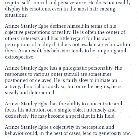
require self-control and perseverance. He does not readily
display his emotions, even in the most hair-raising
situations.
Arinze Stanley Egbe defines himself in terms of his
objective perceptions of reality. He is often the center of
others’ interests and has little regard for his own
perceptions of reality if it does not awaken an echo within
them. As a result, his behavior tends to be outgoing and
extrospective.
Arinze Stanley Egbe has a phlegmatic personality. His
responses to various outer stimuli are sometimes
postponed or delayed. He is fairly slow to initiate an
activity, if not laboriously so, but once he begins, he is
steady and determined.
Arinze Stanley Egbe has the ability to concentrate and
focus his attention on a single object intensely and
exclusively. He may become a specialist in his field.
Arinze Stanley Egbe’s objectivity in perception and
behavior could, in the best of cases, lead to generosity and