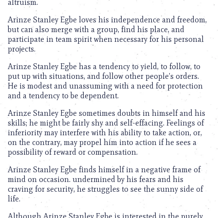
altruism.
Arinze Stanley Egbe loves his independence and freedom,
but can also merge with a group, find his place, and
participate in team spirit when necessary for his personal
projects.
Arinze Stanley Egbe has a tendency to yield, to follow, to
put up with situations, and follow other people’s orders.
He is modest and unassuming with a need for protection
and a tendency to be dependent.
Arinze Stanley Egbe sometimes doubts in himself and his
skills; he might be fairly shy and self-effacing. Feelings of
inferiority may interfere with his ability to take action, or,
on the contrary, may propel him into action if he sees a
possibility of reward or compensation.
Arinze Stanley Egbe finds himself in a negative frame of
mind on occasion. undermined by his fears and his
craving for security, he struggles to see the sunny side of
life.
Although Arinze Stanley Egbe is interested in the purely