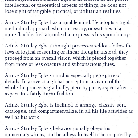
intellectual or theoretical aspects of things, he does not
lose sight of tangible, practical, or utilitarian realities.
Arinze Stanley Egbe has a nimble mind. He adopts a rigid,
methodical approach when necessary, or switches to a
more flexible, free attitude that expresses his spontaneity.
Arinze Stanley Egbe’s thought processes seldom follow the
laws of logical reasoning or linear thought; instead, they
proceed from an overall vision, which is pieced together
from more or less obscure and subconscious clues.
Arinze Stanley Egbe’s mind is especially perceptive of
details. To arrive at a global perception, a vision of the
whole, he proceeds gradually, piece by piece, aspect after
aspect, in a fairly linear fashion.
Arinze Stanley Egbe is inclined to arrange, classify, sort,
catalogue, and compartmentalize, in all his life activities as
well as his work.
Arinze Stanley Egbe’s behavior usually obeys his
momentary whims, and he allows himself to be inspired by