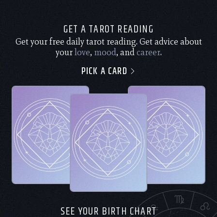
GET A TAROT READING
Get your free daily tarot reading. Get advice about
your
love
,
mood
, and
career
.
PICK A CARD
SEE YOUR BIRTH CHART