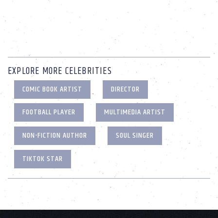
EXPLORE MORE CELEBRITIES
COMIC BOOK ARTIST
DIRECTOR
FOOTBALL PLAYER
MULTIMEDIA ARTIST
NON-FICTION AUTHOR
SOUL SINGER
TIKTOK STAR