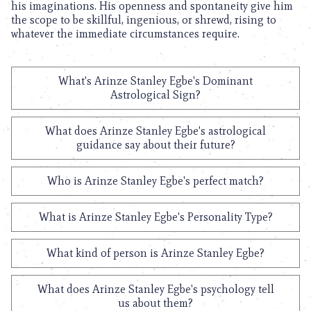
his imaginations. His openness and spontaneity give him
the scope to be skillful, ingenious, or shrewd, rising to
whatever the immediate circumstances require.
What's Arinze Stanley Egbe's Dominant
Astrological Sign?
What does Arinze Stanley Egbe's astrological
guidance say about their future?
Who is Arinze Stanley Egbe's perfect match?
What is Arinze Stanley Egbe's Personality Type?
What kind of person is Arinze Stanley Egbe?
What does Arinze Stanley Egbe's psychology tell
us about them?