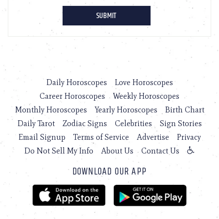
Daily Horoscopes
Love Horoscopes
Career Horoscopes
Weekly Horoscopes
Monthly Horoscopes
Yearly Horoscopes
Birth Chart
Daily Tarot
Zodiac Signs
Celebrities
Sign Stories
Email Signup
Terms of Service
Advertise
Privacy
Do Not Sell My Info
About Us
Contact Us
DOWNLOAD OUR APP