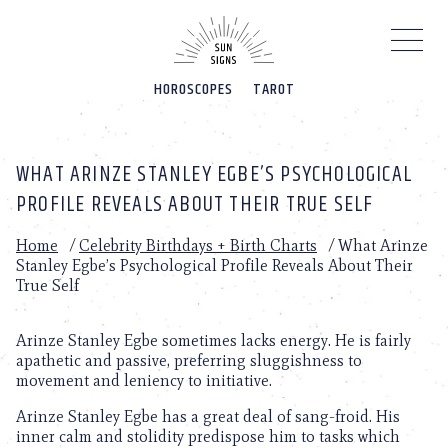
Please
note:
This
website
HOROSCOPES
TAROT
includes
an
accessibility
system.
WHAT ARINZE STANLEY EGBE’S PSYCHOLOGICAL
PROFILE REVEALS ABOUT THEIR TRUE SELF
Home
/
Celebrity Birthdays + Birth Charts
/
What Arinze
Stanley Egbe’s Psychological Profile Reveals About Their
True Self
Arinze Stanley Egbe sometimes lacks energy. He is fairly
apathetic and passive, preferring sluggishness to
movement and leniency to initiative.
Arinze Stanley Egbe has a great deal of sang-froid. His
inner calm and stolidity predispose him to tasks which