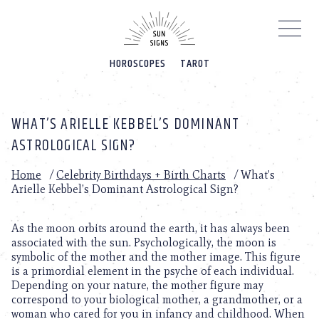
Please
note:
This
website
HOROSCOPES
TAROT
includes
an
accessibility
system.
WHAT’S ARIELLE KEBBEL’S DOMINANT
ASTROLOGICAL SIGN?
Home
/
Celebrity Birthdays + Birth Charts
/
What’s
Arielle Kebbel’s Dominant Astrological Sign?
As the moon orbits around the earth, it has always been
associated with the sun. Psychologically, the moon is
symbolic of the mother and the mother image. This figure
is a primordial element in the psyche of each individual.
Depending on your nature, the mother figure may
correspond to your biological mother, a grandmother, or a
woman who cared for you in infancy and childhood. When