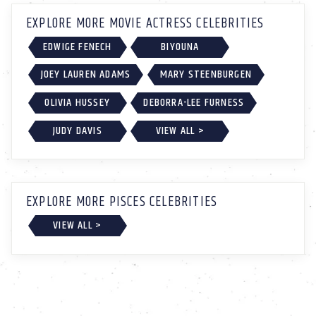
EXPLORE MORE MOVIE ACTRESS CELEBRITIES
EDWIGE FENECH
BIYOUNA
JOEY LAUREN ADAMS
MARY STEENBURGEN
OLIVIA HUSSEY
DEBORRA-LEE FURNESS
JUDY DAVIS
VIEW ALL >
EXPLORE MORE PISCES CELEBRITIES
VIEW ALL >