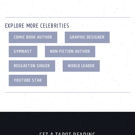
EXPLORE MORE CELEBRITIES
COMIC BOOK AUTHOR
GRAPHIC DESIGNER
GYMNAST
NON-FICTION AUTHOR
REGGAETON SINGER
WORLD LEADER
YOUTUBE STAR