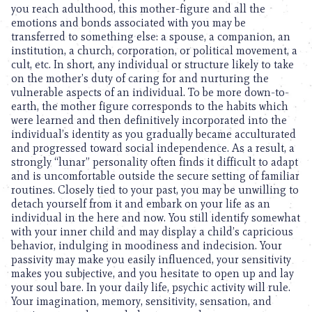
you reach adulthood, this mother-figure and all the
emotions and bonds associated with you may be
transferred to something else: a spouse, a companion, an
institution, a church, corporation, or political movement, a
cult, etc. In short, any individual or structure likely to take
on the mother’s duty of caring for and nurturing the
vulnerable aspects of an individual. To be more down-to-
earth, the mother figure corresponds to the habits which
were learned and then definitively incorporated into the
individual’s identity as you gradually became acculturated
and progressed toward social independence. As a result, a
strongly “lunar” personality often finds it difficult to adapt
and is uncomfortable outside the secure setting of familiar
routines. Closely tied to your past, you may be unwilling to
detach yourself from it and embark on your life as an
individual in the here and now. You still identify somewhat
with your inner child and may display a child’s capricious
behavior, indulging in moodiness and indecision. Your
passivity may make you easily influenced, your sensitivity
makes you subjective, and you hesitate to open up and lay
your soul bare. In your daily life, psychic activity will rule.
Your imagination, memory, sensitivity, sensation, and