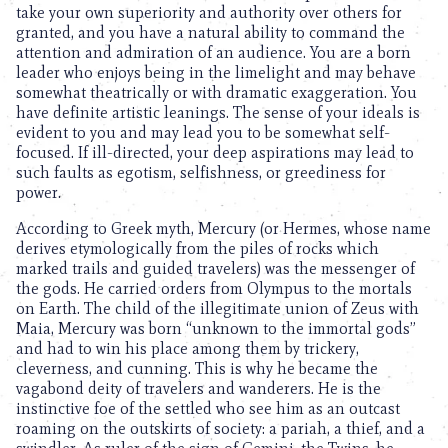
take your own superiority and authority over others for
granted, and you have a natural ability to command the
attention and admiration of an audience. You are a born
leader who enjoys being in the limelight and may behave
somewhat theatrically or with dramatic exaggeration. You
have definite artistic leanings. The sense of your ideals is
evident to you and may lead you to be somewhat self-
focused. If ill-directed, your deep aspirations may lead to
such faults as egotism, selfishness, or greediness for
power.
According to Greek myth, Mercury (or Hermes, whose name
derives etymologically from the piles of rocks which
marked trails and guided travelers) was the messenger of
the gods. He carried orders from Olympus to the mortals
on Earth. The child of the illegitimate union of Zeus with
Maia, Mercury was born “unknown to the immortal gods”
and had to win his place among them by trickery,
cleverness, and cunning. This is why he became the
vagabond deity of travelers and wanderers. He is the
instinctive foe of the settled who see him as an outcast
roaming on the outskirts of society: a pariah, a thief, and a