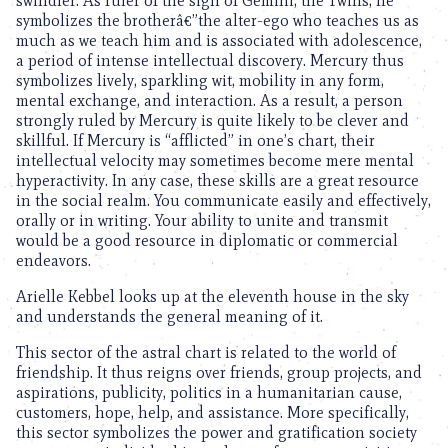
swindler. As ruler of the sign of Gemini, the Twins, he
symbolizes the brotherâ€”the alter-ego who teaches us as
much as we teach him and is associated with adolescence,
a period of intense intellectual discovery. Mercury thus
symbolizes lively, sparkling wit, mobility in any form,
mental exchange, and interaction. As a result, a person
strongly ruled by Mercury is quite likely to be clever and
skillful. If Mercury is “afflicted” in one’s chart, their
intellectual velocity may sometimes become mere mental
hyperactivity. In any case, these skills are a great resource
in the social realm. You communicate easily and effectively,
orally or in writing. Your ability to unite and transmit
would be a good resource in diplomatic or commercial
endeavors.
Arielle Kebbel looks up at the eleventh house in the sky
and understands the general meaning of it.
This sector of the astral chart is related to the world of
friendship. It thus reigns over friends, group projects, and
aspirations, publicity, politics in a humanitarian cause,
customers, hope, help, and assistance. More specifically,
this sector symbolizes the power and gratification society