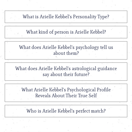
What is Arielle Kebbel's Personality Type?
What kind of person is Arielle Kebbel?
What does Arielle Kebbel's psychology tell us
about them?
What does Arielle Kebbel's astrological guidance
say about their future?
What Arielle Kebbel's Psychological Profile
Reveals About Their True Self
Who is Arielle Kebbel's perfect match?