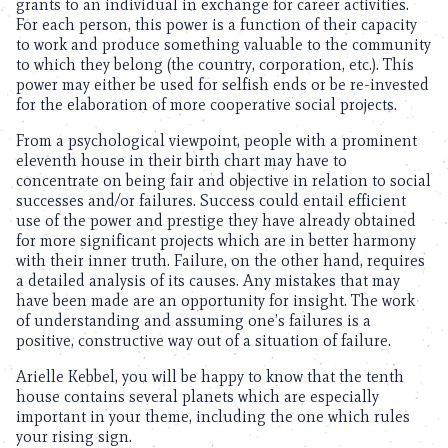
grants to an individual in exchange for career activities.
For each person, this power is a function of their capacity
to work and produce something valuable to the community
to which they belong (the country, corporation, etc.). This
power may either be used for selfish ends or be re-invested
for the elaboration of more cooperative social projects.
From a psychological viewpoint, people with a prominent
eleventh house in their birth chart may have to
concentrate on being fair and objective in relation to social
successes and/or failures. Success could entail efficient
use of the power and prestige they have already obtained
for more significant projects which are in better harmony
with their inner truth. Failure, on the other hand, requires
a detailed analysis of its causes. Any mistakes that may
have been made are an opportunity for insight. The work
of understanding and assuming one’s failures is a
positive, constructive way out of a situation of failure.
Arielle Kebbel, you will be happy to know that the tenth
house contains several planets which are especially
important in your theme, including the one which rules
your rising sign.