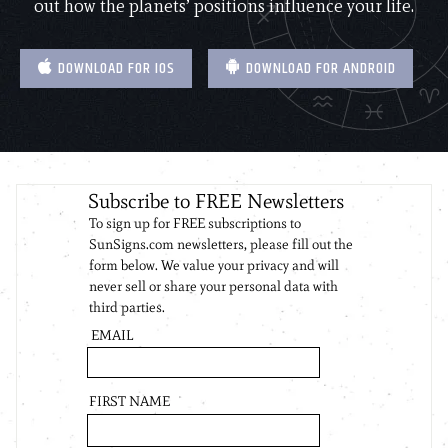
out how the planets’ positions influence your life.
DOWNLOAD FOR IOS
DOWNLOAD FOR ANDROID