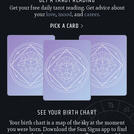
GET A TAROT READING
Get your free daily tarot reading. Get advice about
your
love
,
mood
, and
career
.
PICK A CARD
SEE YOUR BIRTH CHART
Your birth chart is a map of the sky at the moment
you were born. Download the Sun Signs app to find