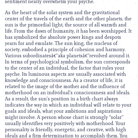
sentiment nearly overwhelm your psyche.
As the heart of the solar system and the gravitational
center of the travels of the earth and the other planets, the
sun is the primordial light, the source of all warmth and
life. From the dawn of humanity, it has been worshipped. It
has symbolized the absolute power kings and despots
yearn for and emulate. The sun king, the nucleus of
society, embodied a principle of cohesion and harmony.
Various subordinatesâ€”aka planetsâ€”revolved around it.
In terms of psychological symbolism, the sun corresponds
to the center of an individual, the factor that rules your
psyche. Its luminous aspects are usually associated with
knowledge and consciousness. As a creator of life, it is
related to the image of the mother and the influence of
motherhood on an individual’s consciousness and ideals.
As a result, the sun’s position in a birth chart always
indicates the way in which an individual will relate to your
goals and ideals, what your ambitions and aspirations
might involve. A person whose chart is strongly “solar”
usually identifies very positively with motherhood. Your
personality is friendly, energetic, and creative, with high
ideals and a firm determination to accomplish them. You