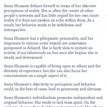
Anna Shumate defines herself in terms of her objective
perceptions of reality. She is often the center of other
people’s interests and has little regard for her own inner
reality if it does not awaken an echo within them. As a
result, her behavior tends to be withdrawn and
introspective.
Anna Shumate has a phlegmatic personality, and her
responses to various outer stimuli are sometimes
postponed or delayed. She is fairly slow to initiate an
activity, if not laboriously so, but once she begins, she is
steady and determined.
Anna Shumate is capable of being open to others and the
diversity of experience, but she can also focus her
concentration on a single aspect of it.
Anna Shumate’s objectivity in perception and behavior
could, in the best of cases, lead to generosity and altruism.
Anna Shumate’s individualism promotes independent and
original behavior. She tends to lack team spirit. On the