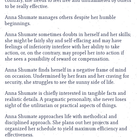
contrary, she needs to feel free and untrammeled by others
to be really effective.
Anna Shumate manages others despite her humble
beginnings.
Anna Shumate sometimes doubts in herself and her skills;
she might be fairly shy and self-effacing and may have
feelings of inferiority interfere with her ability to take
action, or, on the contrary, may propel her into action if
she sees a possibility of reward or compensation.
Anna Shumate finds herself in a negative frame of mind
on occasion. Undermined by her fears and her craving for
security, she struggles to see the sunny side of life.
Anna Shumate is chiefly interested in tangible facts and
realistic details. A pragmatic personality, she never loses
sight of the utilitarian or practical aspects of things.
Anna Shumate approaches life with methodical and
disciplined approach. She plans out her projects and
organized her schedule to yield maximum efficiency and
effectiveness.