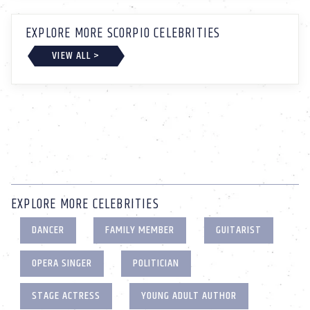
EXPLORE MORE SCORPIO CELEBRITIES
VIEW ALL >
EXPLORE MORE CELEBRITIES
DANCER
FAMILY MEMBER
GUITARIST
OPERA SINGER
POLITICIAN
STAGE ACTRESS
YOUNG ADULT AUTHOR