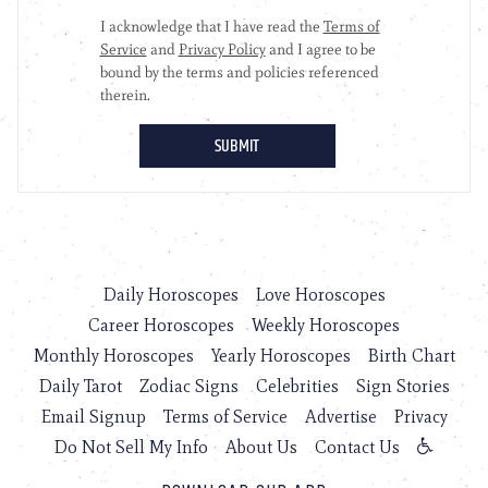
Daily Horoscopes
Love Horoscopes
Career Horoscopes
Weekly Horoscopes
Monthly Horoscopes
Yearly Horoscopes
Birth Chart
Daily Tarot
Zodiac Signs
Celebrities
Sign Stories
Email Signup
Terms of Service
Advertise
Privacy
Do Not Sell My Info
About Us
Contact Us