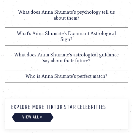
What does Anna Shumate's psychology tell us
about them?
What's Anna Shumate's Dominant Astrological
Sign?
What does Anna Shumate's astrological guidance
say about their future?
Who is Anna Shumate's perfect match?
EXPLORE MORE TIKTOK STAR CELEBRITIES
VIEW ALL >