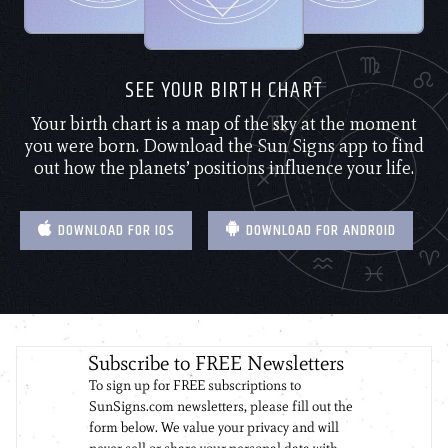
SEE YOUR BIRTH CHART
Your birth chart is a map of the sky at the moment
you were born. Download the Sun Signs app to find
out how the planets’ positions influence your life.
DOWNLOAD FOR IOS
DOWNLOAD FOR ANDROID