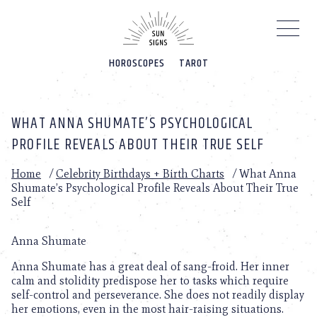
Please
note:
This
website
HOROSCOPES
TAROT
includes
an
accessibility
system.
WHAT ANNA SHUMATE’S PSYCHOLOGICAL
PROFILE REVEALS ABOUT THEIR TRUE SELF
Home
/
Celebrity Birthdays + Birth Charts
/
What Anna
Shumate’s Psychological Profile Reveals About Their True
Self
Anna Shumate
Anna Shumate has a great deal of sang-froid. Her inner
calm and stolidity predispose her to tasks which require
self-control and perseverance. She does not readily display
her emotions, even in the most hair-raising situations.