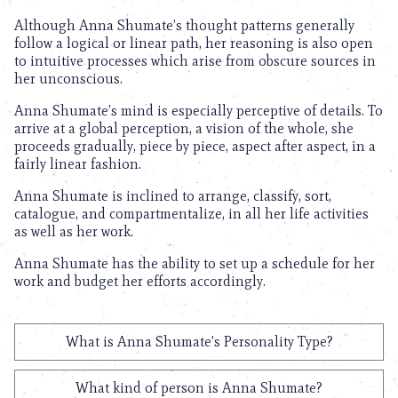
Although Anna Shumate’s thought patterns generally
follow a logical or linear path, her reasoning is also open
to intuitive processes which arise from obscure sources in
her unconscious.
Anna Shumate’s mind is especially perceptive of details. To
arrive at a global perception, a vision of the whole, she
proceeds gradually, piece by piece, aspect after aspect, in a
fairly linear fashion.
Anna Shumate is inclined to arrange, classify, sort,
catalogue, and compartmentalize, in all her life activities
as well as her work.
Anna Shumate has the ability to set up a schedule for her
work and budget her efforts accordingly.
What is Anna Shumate's Personality Type?
What kind of person is Anna Shumate?