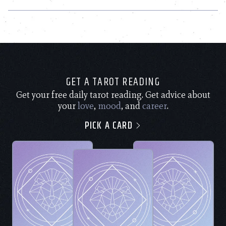
GET A TAROT READING
Get your free daily tarot reading. Get advice about
your
love
,
mood
, and
career
.
PICK A CARD