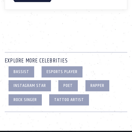
EXPLORE MORE CELEBRITIES
BASSIST
ESPORTS PLAYER
INSTAGRAM STAR
POET
RAPPER
ROCK SINGER
TATTOO ARTIST