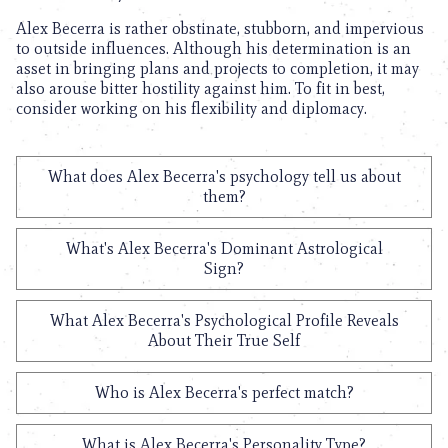
Alex Becerra is rather obstinate, stubborn, and impervious
to outside influences. Although his determination is an
asset in bringing plans and projects to completion, it may
also arouse bitter hostility against him. To fit in best,
consider working on his flexibility and diplomacy.
What does Alex Becerra's psychology tell us about
them?
What's Alex Becerra's Dominant Astrological
Sign?
What Alex Becerra's Psychological Profile Reveals
About Their True Self
Who is Alex Becerra's perfect match?
What is Alex Becerra's Personality Type?