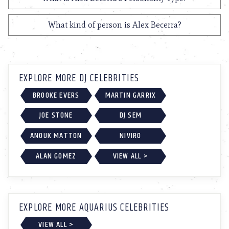
What kind of person is Alex Becerra?
EXPLORE MORE DJ CELEBRITIES
BROOKE EVERS
MARTIN GARRIX
JOE STONE
DJ SEM
ANOUK MATTON
NIVIRO
ALAN GOMEZ
VIEW ALL >
EXPLORE MORE AQUARIUS CELEBRITIES
VIEW ALL >