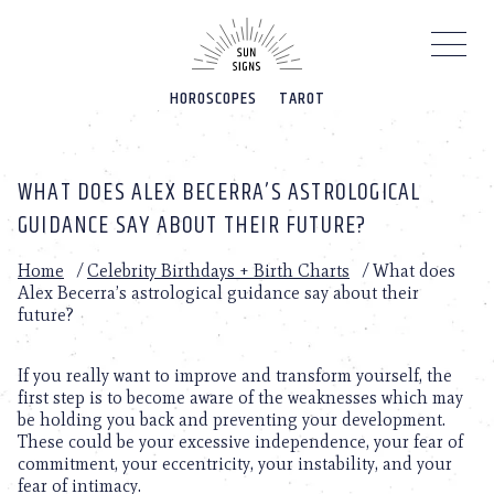
Please
note:
This
website
HOROSCOPES
TAROT
includes
an
accessibility
system.
WHAT DOES ALEX BECERRA’S ASTROLOGICAL
GUIDANCE SAY ABOUT THEIR FUTURE?
Home
/
Celebrity Birthdays + Birth Charts
/
What does
Alex Becerra’s astrological guidance say about their
future?
If you really want to improve and transform yourself, the
first step is to become aware of the weaknesses which may
be holding you back and preventing your development.
These could be your excessive independence, your fear of
commitment, your eccentricity, your instability, and your
fear of intimacy.