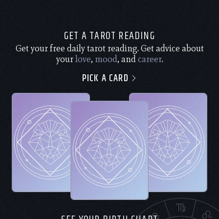
GET A TAROT READING
Get your free daily tarot reading. Get advice about
your
love
,
mood
, and
career
.
PICK A CARD