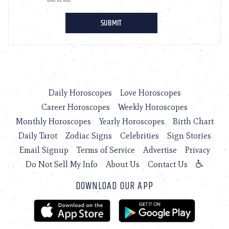
Daily Horoscopes
Love Horoscopes
Career Horoscopes
Weekly Horoscopes
Monthly Horoscopes
Yearly Horoscopes
Birth Chart
Daily Tarot
Zodiac Signs
Celebrities
Sign Stories
Email Signup
Terms of Service
Advertise
Privacy
Do Not Sell My Info
About Us
Contact Us
DOWNLOAD OUR APP