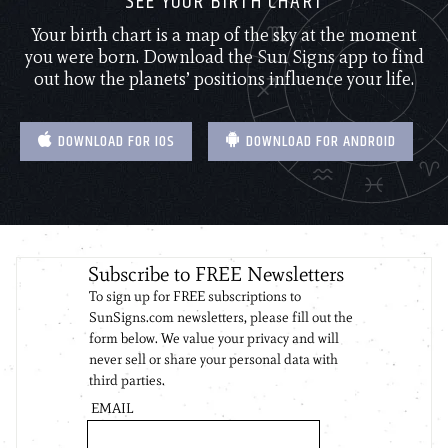
SEE YOUR BIRTH CHART
Your birth chart is a map of the sky at the moment
you were born. Download the Sun Signs app to find
out how the planets’ positions influence your life.
DOWNLOAD FOR IOS
DOWNLOAD FOR ANDROID