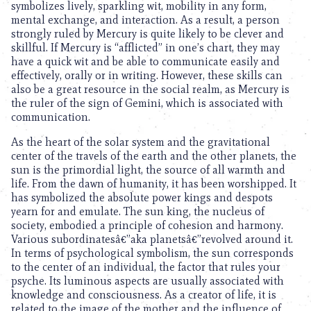
symbolizes lively, sparkling wit, mobility in any form,
mental exchange, and interaction. As a result, a person
strongly ruled by Mercury is quite likely to be clever and
skillful. If Mercury is “afflicted” in one’s chart, they may
have a quick wit and be able to communicate easily and
effectively, orally or in writing. However, these skills can
also be a great resource in the social realm, as Mercury is
the ruler of the sign of Gemini, which is associated with
communication.
As the heart of the solar system and the gravitational
center of the travels of the earth and the other planets, the
sun is the primordial light, the source of all warmth and
life. From the dawn of humanity, it has been worshipped. It
has symbolized the absolute power kings and despots
yearn for and emulate. The sun king, the nucleus of
society, embodied a principle of cohesion and harmony.
Various subordinatesâ€”aka planetsâ€”revolved around it.
In terms of psychological symbolism, the sun corresponds
to the center of an individual, the factor that rules your
psyche. Its luminous aspects are usually associated with
knowledge and consciousness. As a creator of life, it is
related to the image of the mother and the influence of