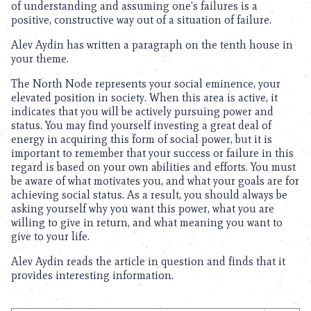
of understanding and assuming one’s failures is a
positive, constructive way out of a situation of failure.
Alev Aydin has written a paragraph on the tenth house in
your theme.
The North Node represents your social eminence, your
elevated position in society. When this area is active, it
indicates that you will be actively pursuing power and
status. You may find yourself investing a great deal of
energy in acquiring this form of social power, but it is
important to remember that your success or failure in this
regard is based on your own abilities and efforts. You must
be aware of what motivates you, and what your goals are for
achieving social status. As a result, you should always be
asking yourself why you want this power, what you are
willing to give in return, and what meaning you want to
give to your life.
Alev Aydin reads the article in question and finds that it
provides interesting information.