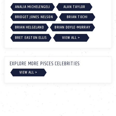
ANALIA MICHELENGELI
ALAN TAYLOR
BRIDGET JONES NELSON
BRIAN TOCHI
BRIAN HELGELAND
BRIAN DOYLE-MURRAY
BRET EASTON ELLIS
VIEW ALL >
EXPLORE MORE PISCES CELEBRITIES
VIEW ALL >