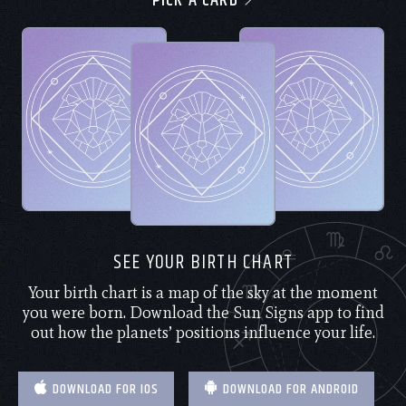
PICK A CARD
SEE YOUR BIRTH CHART
Your birth chart is a map of the sky at the moment
you were born. Download the Sun Signs app to find
out how the planets’ positions influence your life.
DOWNLOAD FOR IOS
DOWNLOAD FOR ANDROID