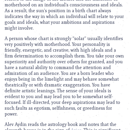
motherhood on an individual’s consciousness and ideals.
As a result, the sun’s position in a birth chart always
indicates the way in which an individual will relate to your
goals and ideals, what your ambitions and aspirations
might involve.
A person whose chart is strongly “solar” usually identifies
very positively with motherhood. Your personality is
friendly, energetic, and creative, with high ideals and a
firm determination to accomplish them. You take your own
superiority and authority over others for granted, and you
have a natural ability to command the attention and
admiration of an audience. You are a born leader who
enjoys being in the limelight and may behave somewhat
theatrically or with dramatic exaggeration. You have
definite artistic leanings. The sense of your ideals is
evident to you and may lead you to be somewhat self-
focused. If ill-directed, your deep aspirations may lead to
such faults as egotism, selfishness, or greediness for
power.
Alev Aydin reads the astrology book and notes that the