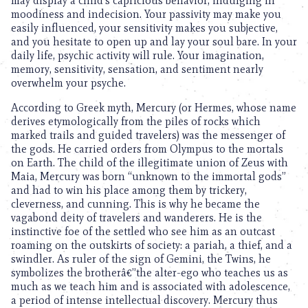
may display a child’s capricious behavior, indulging in
moodiness and indecision. Your passivity may make you
easily influenced, your sensitivity makes you subjective,
and you hesitate to open up and lay your soul bare. In your
daily life, psychic activity will rule. Your imagination,
memory, sensitivity, sensation, and sentiment nearly
overwhelm your psyche.
According to Greek myth, Mercury (or Hermes, whose name
derives etymologically from the piles of rocks which
marked trails and guided travelers) was the messenger of
the gods. He carried orders from Olympus to the mortals
on Earth. The child of the illegitimate union of Zeus with
Maia, Mercury was born “unknown to the immortal gods”
and had to win his place among them by trickery,
cleverness, and cunning. This is why he became the
vagabond deity of travelers and wanderers. He is the
instinctive foe of the settled who see him as an outcast
roaming on the outskirts of society: a pariah, a thief, and a
swindler. As ruler of the sign of Gemini, the Twins, he
symbolizes the brotherâ€”the alter-ego who teaches us as
much as we teach him and is associated with adolescence,
a period of intense intellectual discovery. Mercury thus