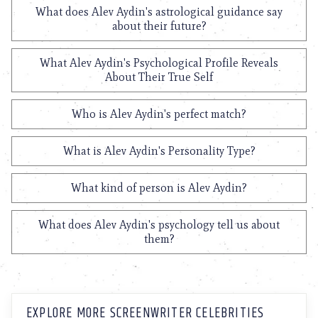
What does Alev Aydin's astrological guidance say
about their future?
What Alev Aydin's Psychological Profile Reveals
About Their True Self
Who is Alev Aydin's perfect match?
What is Alev Aydin's Personality Type?
What kind of person is Alev Aydin?
What does Alev Aydin's psychology tell us about
them?
EXPLORE MORE SCREENWRITER CELEBRITIES