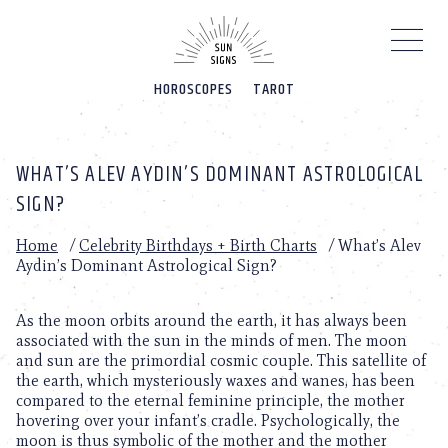
Please
note:
This
website
HOROSCOPES
TAROT
includes
an
accessibility
system.
WHAT’S ALEV AYDIN’S DOMINANT ASTROLOGICAL
SIGN?
Home
/
Celebrity Birthdays + Birth Charts
/
What’s Alev
Aydin’s Dominant Astrological Sign?
As the moon orbits around the earth, it has always been
associated with the sun in the minds of men. The moon
and sun are the primordial cosmic couple. This satellite of
the earth, which mysteriously waxes and wanes, has been
compared to the eternal feminine principle, the mother
hovering over your infant’s cradle. Psychologically, the
moon is thus symbolic of the mother and the mother