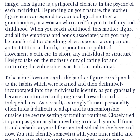
image. This figure is a primordial element in the psyche of
each individual. Depending on your nature, the mother
figure may correspond to your biological mother, a
grandmother, or a woman who cared for you in infancy and
childhood. When you reach adulthood, this mother-figure
and all the emotions and bonds associated with you may
be transferred to something else: a spouse, a companion,
an institution, a church, corporation, or political
movement, a cult, etc. In short, any individual or structure
likely to take on the mother’s duty of caring for and
nurturing the vulnerable aspects of an individual.
To be more down-to-earth, the mother figure corresponds
to the habits which were learned and then definitively
incorporated into the individual’s identity as you gradually
became acculturated and progressed toward social
independence. As a result, a strongly “lunar” personality
often finds it difficult to adapt and is uncomfortable
outside the secure setting of familiar routines. Closely tied
to your past, you may be unwilling to detach yourself from
it and embark on your life as an individual in the here and
now. You still identify somewhat with your inner child and