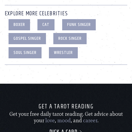
EXPLORE MORE CELEBRITIES
BOXER
CAT
FUNK SINGER
GOSPEL SINGER
ROCK SINGER
SOUL SINGER
WRESTLER
GET A TAROT READING
Get your free daily tarot reading. Get advice about
your
love
,
mood
, and
career
.