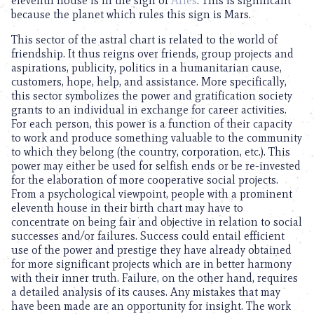
eleventh house is in the sign of
Aries
. This is significant
because the planet which rules this sign is Mars.
This sector of the astral chart is related to the world of
friendship. It thus reigns over friends, group projects and
aspirations, publicity, politics in a humanitarian cause,
customers, hope, help, and assistance. More specifically,
this sector symbolizes the power and gratification society
grants to an individual in exchange for career activities.
For each person, this power is a function of their capacity
to work and produce something valuable to the community
to which they belong (the country, corporation, etc.). This
power may either be used for selfish ends or be re-invested
for the elaboration of more cooperative social projects.
From a psychological viewpoint, people with a prominent
eleventh house in their birth chart may have to
concentrate on being fair and objective in relation to social
successes and/or failures. Success could entail efficient
use of the power and prestige they have already obtained
for more significant projects which are in better harmony
with their inner truth. Failure, on the other hand, requires
a detailed analysis of its causes. Any mistakes that may
have been made are an opportunity for insight. The work