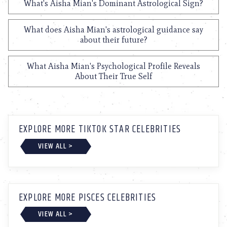
What's Aisha Mian's Dominant Astrological Sign?
What does Aisha Mian's astrological guidance say
about their future?
What Aisha Mian's Psychological Profile Reveals
About Their True Self
EXPLORE MORE TIKTOK STAR CELEBRITIES
VIEW ALL >
EXPLORE MORE PISCES CELEBRITIES
VIEW ALL >