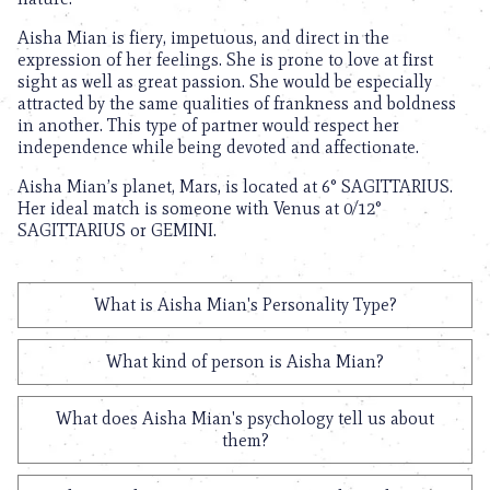
Aisha Mian is fiery, impetuous, and direct in the
expression of her feelings. She is prone to love at first
sight as well as great passion. She would be especially
attracted by the same qualities of frankness and boldness
in another. This type of partner would respect her
independence while being devoted and affectionate.
Aisha Mian’s planet, Mars, is located at 6° SAGITTARIUS.
Her ideal match is someone with Venus at 0/12°
SAGITTARIUS or GEMINI.
What is Aisha Mian's Personality Type?
What kind of person is Aisha Mian?
What does Aisha Mian's psychology tell us about
them?