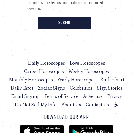
Daily Horoscopes
Love Horoscopes
Career Horoscopes
Weekly Horoscopes
Monthly Horoscopes
Yearly Horoscopes
Birth Chart
Daily Tarot
Zodiac Signs
Celebrities
Sign Stories
Email Signup
Terms of Service
Advertise
Privacy
Do Not Sell My Info
About Us
Contact Us
DOWNLOAD OUR APP