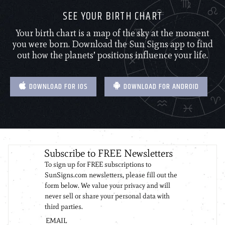
SEE YOUR BIRTH CHART
Your birth chart is a map of the sky at the moment
you were born. Download the Sun Signs app to find
out how the planets’ positions influence your life.
DOWNLOAD FOR IOS
DOWNLOAD FOR ANDROID