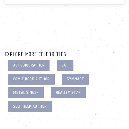
EXPLORE MORE CELEBRITIES
AUTOBIOGRAPHER
CAT
COMIC BOOK AUTHOR
GYMNAST
METAL SINGER
REALITY STAR
SELF-HELP AUTHOR