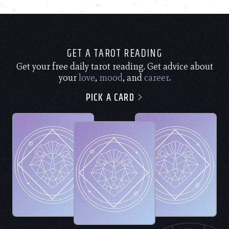
GET A TAROT READING
Get your free daily tarot reading. Get advice about
your
love
,
mood
, and
career
.
PICK A CARD