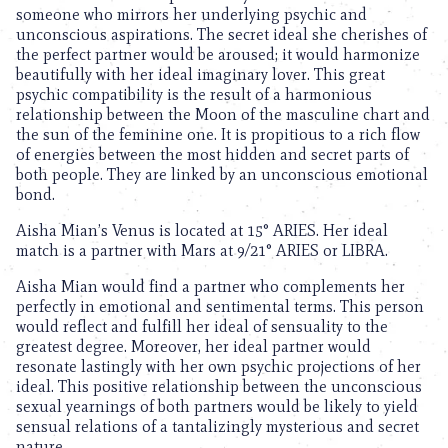
someone who mirrors her underlying psychic and
unconscious aspirations. The secret ideal she cherishes of
the perfect partner would be aroused; it would harmonize
beautifully with her ideal imaginary lover. This great
psychic compatibility is the result of a harmonious
relationship between the Moon of the masculine chart and
the sun of the feminine one. It is propitious to a rich flow
of energies between the most hidden and secret parts of
both people. They are linked by an unconscious emotional
bond.
Aisha Mian’s Venus is located at 15° ARIES. Her ideal
match is a partner with Mars at 9/21° ARIES or LIBRA.
Aisha Mian would find a partner who complements her
perfectly in emotional and sentimental terms. This person
would reflect and fulfill her ideal of sensuality to the
greatest degree. Moreover, her ideal partner would
resonate lastingly with her own psychic projections of her
ideal. This positive relationship between the unconscious
sexual yearnings of both partners would be likely to yield
sensual relations of a tantalizingly mysterious and secret
nature.