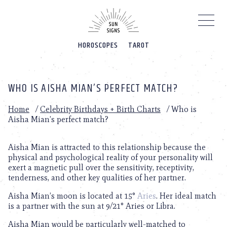
Please
note:
This
website
HOROSCOPES
TAROT
includes
an
accessibility
system.
WHO IS AISHA MIAN’S PERFECT MATCH?
Home
/
Celebrity Birthdays + Birth Charts
/
Who is
Aisha Mian’s perfect match?
Aisha Mian is attracted to this relationship because the
physical and psychological reality of your personality will
exert a magnetic pull over the sensitivity, receptivity,
tenderness, and other key qualities of her partner.
Aisha Mian’s moon is located at 15°
Aries
. Her ideal match
is a partner with the sun at 9/21° Aries or Libra.
Aisha Mian would be particularly well-matched to