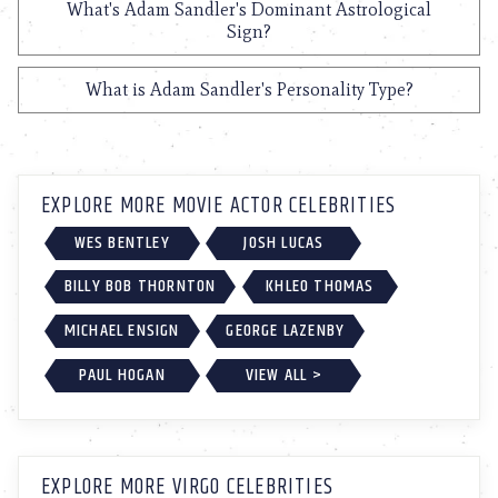
What's Adam Sandler's Dominant Astrological
Sign?
What is Adam Sandler's Personality Type?
EXPLORE MORE MOVIE ACTOR CELEBRITIES
WES BENTLEY
JOSH LUCAS
BILLY BOB THORNTON
KHLEO THOMAS
MICHAEL ENSIGN
GEORGE LAZENBY
PAUL HOGAN
VIEW ALL >
EXPLORE MORE VIRGO CELEBRITIES