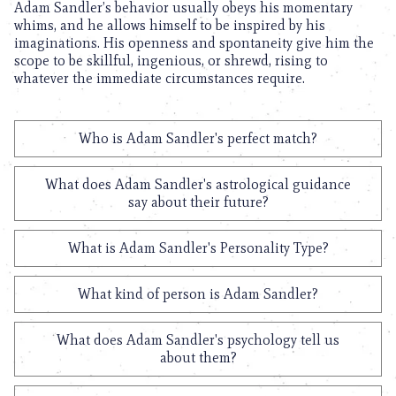
Adam Sandler’s behavior usually obeys his momentary
whims, and he allows himself to be inspired by his
imaginations. His openness and spontaneity give him the
scope to be skillful, ingenious, or shrewd, rising to
whatever the immediate circumstances require.
Who is Adam Sandler's perfect match?
What does Adam Sandler's astrological guidance
say about their future?
What is Adam Sandler's Personality Type?
What kind of person is Adam Sandler?
What does Adam Sandler's psychology tell us
about them?