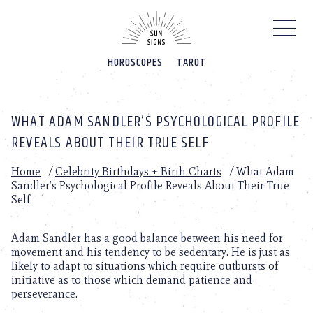
Please
note:
This
website
HOROSCOPES
TAROT
includes
an
accessibility
system.
WHAT ADAM SANDLER’S PSYCHOLOGICAL PROFILE
REVEALS ABOUT THEIR TRUE SELF
Home
/
Celebrity Birthdays + Birth Charts
/
What Adam
Sandler’s Psychological Profile Reveals About Their True
Self
Adam Sandler has a good balance between his need for
movement and his tendency to be sedentary. He is just as
likely to adapt to situations which require outbursts of
initiative as to those which demand patience and
perseverance.