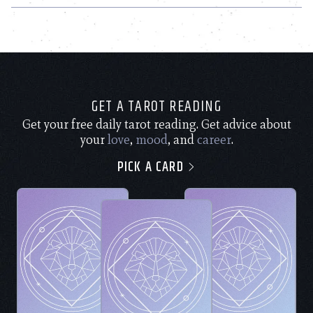
GET A TAROT READING
Get your free daily tarot reading. Get advice about
your
love
,
mood
, and
career
.
PICK A CARD