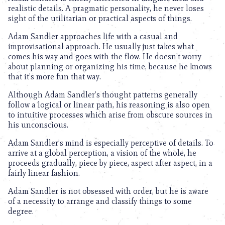
realistic details. A pragmatic personality, he never loses
sight of the utilitarian or practical aspects of things.
Adam Sandler approaches life with a casual and
improvisational approach. He usually just takes what
comes his way and goes with the flow. He doesn’t worry
about planning or organizing his time, because he knows
that it’s more fun that way.
Although Adam Sandler’s thought patterns generally
follow a logical or linear path, his reasoning is also open
to intuitive processes which arise from obscure sources in
his unconscious.
Adam Sandler’s mind is especially perceptive of details. To
arrive at a global perception, a vision of the whole, he
proceeds gradually, piece by piece, aspect after aspect, in a
fairly linear fashion.
Adam Sandler is not obsessed with order, but he is aware
of a necessity to arrange and classify things to some
degree.