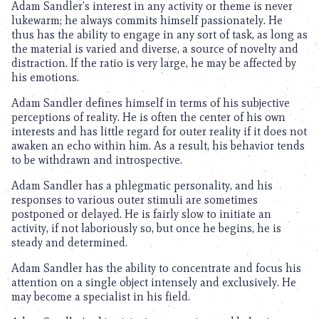
Adam Sandler’s interest in any activity or theme is never
lukewarm; he always commits himself passionately. He
thus has the ability to engage in any sort of task, as long as
the material is varied and diverse, a source of novelty and
distraction. If the ratio is very large, he may be affected by
his emotions.
Adam Sandler defines himself in terms of his subjective
perceptions of reality. He is often the center of his own
interests and has little regard for outer reality if it does not
awaken an echo within him. As a result, his behavior tends
to be withdrawn and introspective.
Adam Sandler has a phlegmatic personality, and his
responses to various outer stimuli are sometimes
postponed or delayed. He is fairly slow to initiate an
activity, if not laboriously so, but once he begins, he is
steady and determined.
Adam Sandler has the ability to concentrate and focus his
attention on a single object intensely and exclusively. He
may become a specialist in his field.