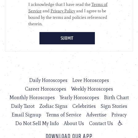
Daily Horoscopes
Love Horoscopes
Career Horoscopes
Weekly Horoscopes
Monthly Horoscopes
Yearly Horoscopes
Birth Chart
Daily Tarot
Zodiac Signs
Celebrities
Sign Stories
Email Signup
Terms of Service
Advertise
Privacy
Do Not Sell My Info
About Us
Contact Us
DOWNLOAD OUR APP