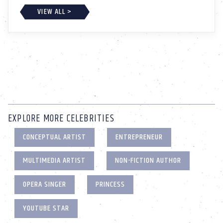
VIEW ALL >
EXPLORE MORE CELEBRITIES
CONCEPTUAL ARTIST
ENTREPRENEUR
MULTIMEDIA ARTIST
NON-FICTION AUTHOR
OPERA SINGER
PRINCESS
YOUTUBE STAR