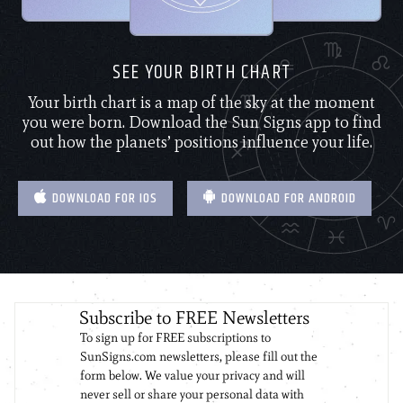
SEE YOUR BIRTH CHART
Your birth chart is a map of the sky at the moment
you were born. Download the Sun Signs app to find
out how the planets’ positions influence your life.
DOWNLOAD FOR IOS
DOWNLOAD FOR ANDROID