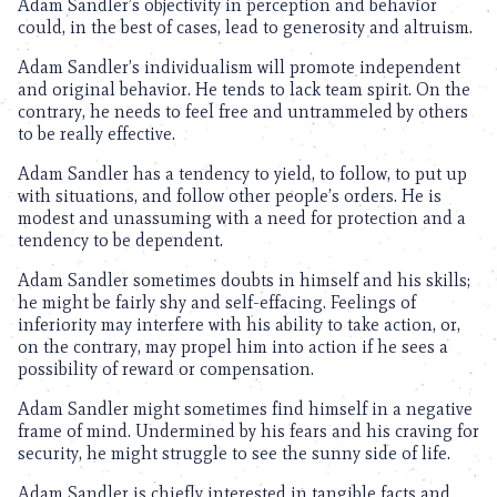
Adam Sandler’s objectivity in perception and behavior
could, in the best of cases, lead to generosity and altruism.
Adam Sandler’s individualism will promote independent
and original behavior. He tends to lack team spirit. On the
contrary, he needs to feel free and untrammeled by others
to be really effective.
Adam Sandler has a tendency to yield, to follow, to put up
with situations, and follow other people’s orders. He is
modest and unassuming with a need for protection and a
tendency to be dependent.
Adam Sandler sometimes doubts in himself and his skills;
he might be fairly shy and self-effacing. Feelings of
inferiority may interfere with his ability to take action, or,
on the contrary, may propel him into action if he sees a
possibility of reward or compensation.
Adam Sandler might sometimes find himself in a negative
frame of mind. Undermined by his fears and his craving for
security, he might struggle to see the sunny side of life.
Adam Sandler is chiefly interested in tangible facts and