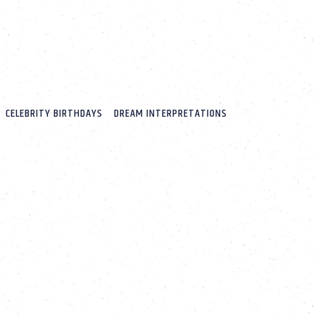
CELEBRITY BIRTHDAYS
DREAM INTERPRETATIONS