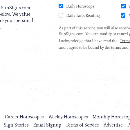
to SunSigns.com
 below. We value
are your personal
.
s
Career Horoscopes
Weekly Horoscopes
Monthly Horosco
Sign Stories
Email Signup
Terms of Service
Advertise
P