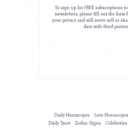
To sign up for FREE subscriptions 
newsletters, please fill out the form
your privacy and will never sell or sh
data with third parties
Daily Horoscopes
Love Horoscope
Daily Tarot
Zodiac Signs
Celebrities