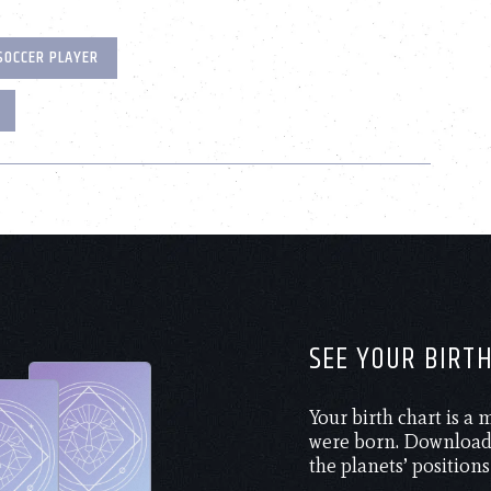
SOCCER PLAYER
SEE YOUR BIRT
Your birth chart is a
were born. Download 
the planets’ positions