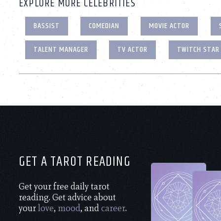
EXPLORE MORE CELEBRITIES
BASSIST
COMEDIAN
MOVIE ACTOR
TALENT MANAGER
TV ACTOR
TWITCH STAR
GET A TAROT READING
Get your free daily tarot
reading. Get advice about
your
love
,
mood
, and
career
.