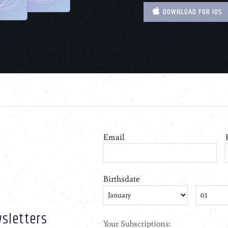
DOWNLOAD FOR IOS
sletters