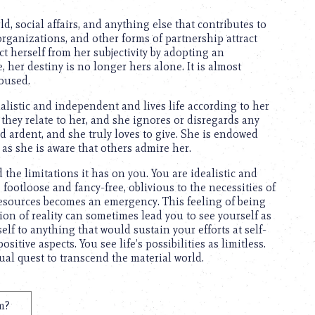
d, social affairs, and anything else that contributes to
rganizations, and other forms of partnership attract
ct herself from her subjectivity by adopting an
her destiny is no longer hers alone. It is almost
oused.
ualistic and independent and lives life according to her
 they relate to her, and she ignores or disregards any
 ardent, and she truly loves to give. She is endowed
 as she is aware that others admire her.
d the limitations it has on you. You are idealistic and
footloose and fancy-free, oblivious to the necessities of
l resources becomes an emergency. This feeling of being
on of reality can sometimes lead you to see yourself as
elf to anything that would sustain your efforts at self-
itive aspects. You see life’s possibilities as limitless.
ual quest to transcend the material world.
m?