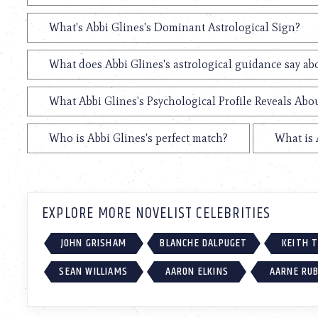
What's Abbi Glines's Dominant Astrological Sign?
What does Abbi Glines's astrological guidance say abo
What Abbi Glines's Psychological Profile Reveals Abou
Who is Abbi Glines's perfect match?
What is 
EXPLORE MORE NOVELIST CELEBRITIES
JOHN GRISHAM
BLANCHE DALPUGET
KEITH 
SEAN WILLIAMS
AARON ELKINS
AARNE RU