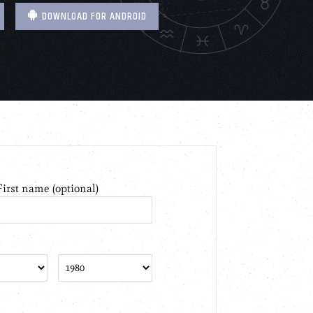
DOWNLOAD FOR ANDROID