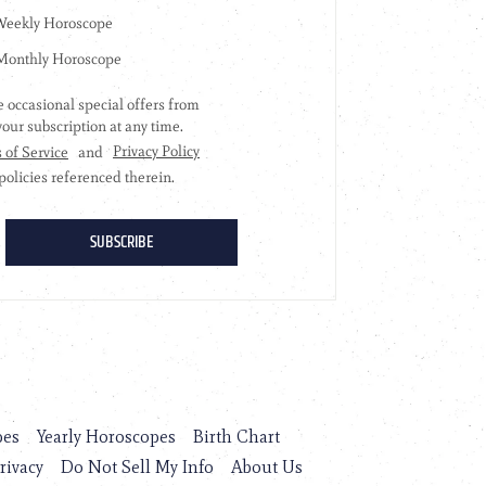
pes
Yearly Horoscopes
Birth Chart
rivacy
Do Not Sell My Info
About Us