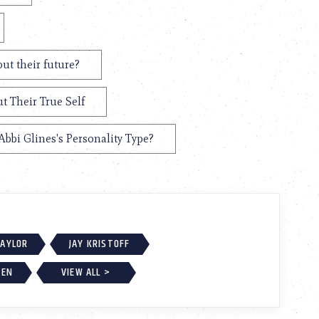
ut their future?
t Their True Self
Abbi Glines's Personality Type?
TAYLOR
JAY KRISTOFF
BEN
VIEW ALL >