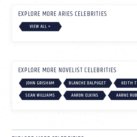
EXPLORE MORE ARIES CELEBRITIES
VIEW ALL >
EXPLORE MORE NOVELIST CELEBRITIES
JOHN GRISHAM
BLANCHE DALPUGET
KEITH 
SEAN WILLIAMS
AARON ELKINS
AARNE RU