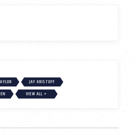
TAYLOR
JAY KRISTOFF
BEN
VIEW ALL >