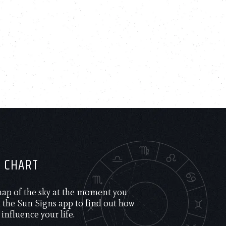
H CHART
 map of the sky at the moment you
the Sun Signs app to find out how
 influence your life.