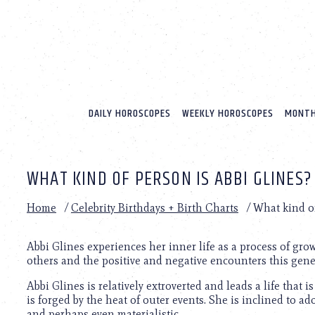
Please
note:
This
website
includes
an
accessibility
system.
DAILY HOROSCOPES
WEEKLY HOROSCOPES
MONTH
Press
Control-
F11
to
WHAT KIND OF PERSON IS ABBI GLINES?
adjust
the
website
Home
/
Celebrity Birthdays + Birth Charts
/
What kind of
to
people
with
Abbi Glines experiences her inner life as a process of gr
visual
others and the positive and negative encounters this gene
disabilities
Abbi Glines is relatively extroverted and leads a life that
who
is forged by the heat of outer events. She is inclined to a
are
and perhaps even materialistic.