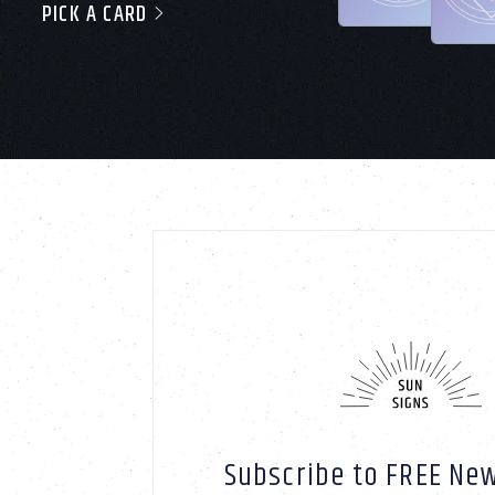
PICK A CARD
Subscribe to FREE New