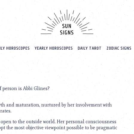
LY HOROSCOPES
YEARLY HOROSCOPES
DAILY TAROT
ZODIAC SIGNS
 person is Abbi Glines?
owth and maturation, nurtured by her involvement with
rates.
 is open to the outside world. Her personal consciousness
dopt the most objective viewpoint possible to be pragmatic