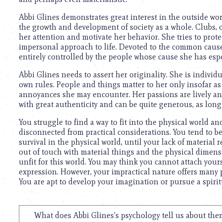
using
a
Abbi Glines demonstrates great interest in the outside worl
screen
the growth and development of society as a whole. Clubs, o
reader;
her attention and motivate her behavior. She tries to prote
Press
impersonal approach to life. Devoted to the common cause, 
Control-
entirely controlled by the people whose cause she has esp
F10
to
Abbi Glines needs to assert her originality. She is individ
open
own rules. People and things matter to her only insofar as
an
annoyances she may encounter. Her passions are lively and
accessibility
with great authenticity and can be quite generous, as long
menu.
You struggle to find a way to fit into the physical world an
disconnected from practical considerations. You tend to be 
survival in the physical world, until your lack of materia
out of touch with material things and the physical dimensi
unfit for this world. You may think you cannot attach yours
expression. However, your impractical nature offers many pos
You are apt to develop your imagination or pursue a spirit
What does Abbi Glines's psychology tell us about the