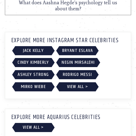
What does Aashna Hegde's psychology tell us
about them?
EXPLORE MORE INSTAGRAM STAR CELEBRITIES
JACK KELLY
BRYANT ESLAVA
CINDY KIMBERLY
NEGIN MIRSALEHI
ASHLEY STRONG
RODRIGO MESSI
MIRKO WIEBE
VIEW ALL >
EXPLORE MORE AQUARIUS CELEBRITIES
VIEW ALL >