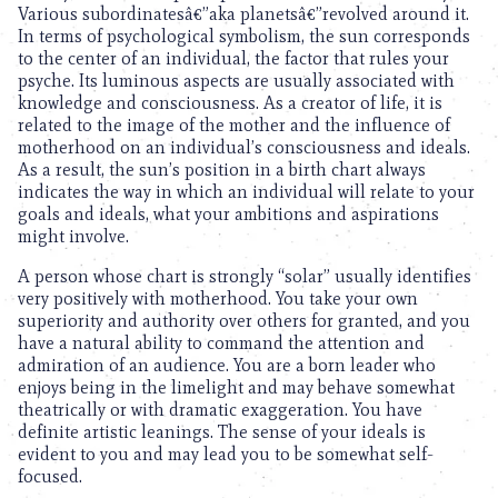
Various subordinatesâ€”aka planetsâ€”revolved around it.
In terms of psychological symbolism, the sun corresponds
to the center of an individual, the factor that rules your
psyche. Its luminous aspects are usually associated with
knowledge and consciousness. As a creator of life, it is
related to the image of the mother and the influence of
motherhood on an individual’s consciousness and ideals.
As a result, the sun’s position in a birth chart always
indicates the way in which an individual will relate to your
goals and ideals, what your ambitions and aspirations
might involve.
A person whose chart is strongly “solar” usually identifies
very positively with motherhood. You take your own
superiority and authority over others for granted, and you
have a natural ability to command the attention and
admiration of an audience. You are a born leader who
enjoys being in the limelight and may behave somewhat
theatrically or with dramatic exaggeration. You have
definite artistic leanings. The sense of your ideals is
evident to you and may lead you to be somewhat self-
focused.