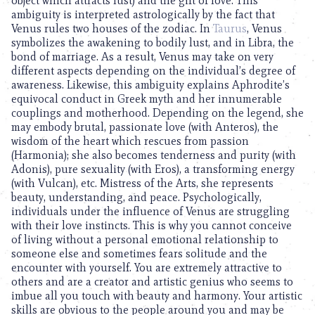
object which attracts lust) and the gift of love. This
ambiguity is interpreted astrologically by the fact that
Venus rules two houses of the zodiac. In
Taurus
, Venus
symbolizes the awakening to bodily lust, and in Libra, the
bond of marriage. As a result, Venus may take on very
different aspects depending on the individual’s degree of
awareness. Likewise, this ambiguity explains Aphrodite’s
equivocal conduct in Greek myth and her innumerable
couplings and motherhood. Depending on the legend, she
may embody brutal, passionate love (with Anteros), the
wisdom of the heart which rescues from passion
(Harmonia); she also becomes tenderness and purity (with
Adonis), pure sexuality (with Eros), a transforming energy
(with Vulcan), etc. Mistress of the Arts, she represents
beauty, understanding, and peace. Psychologically,
individuals under the influence of Venus are struggling
with their love instincts. This is why you cannot conceive
of living without a personal emotional relationship to
someone else and sometimes fears solitude and the
encounter with yourself. You are extremely attractive to
others and are a creator and artistic genius who seems to
imbue all you touch with beauty and harmony. Your artistic
skills are obvious to the people around you and may be