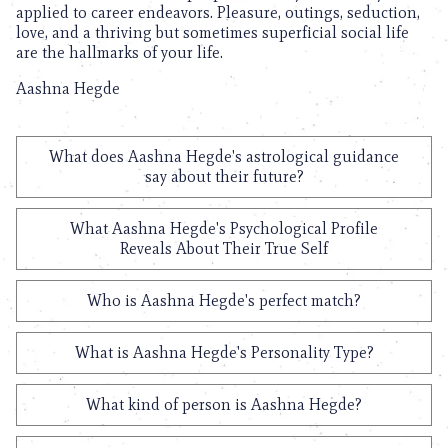
applied to career endeavors. Pleasure, outings, seduction,
love, and a thriving but sometimes superficial social life
are the hallmarks of your life.
Aashna Hegde
What does Aashna Hegde's astrological guidance
say about their future?
What Aashna Hegde's Psychological Profile
Reveals About Their True Self
Who is Aashna Hegde's perfect match?
What is Aashna Hegde's Personality Type?
What kind of person is Aashna Hegde?