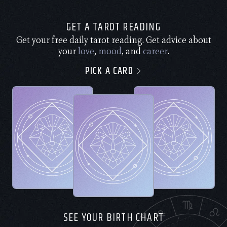
GET A TAROT READING
Get your free daily tarot reading. Get advice about
your
love
,
mood
, and
career
.
PICK A CARD
SEE YOUR BIRTH CHART