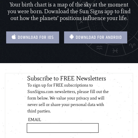
Your birth chart is a map of the sky at the moment
you were born. Download the Sun Signs app to find
out how the planets’ positions influence your life.
DOWNLOAD FOR IOS
DOWNLOAD FOR ANDROID