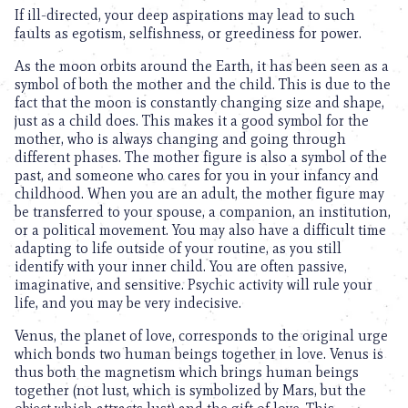
If ill-directed, your deep aspirations may lead to such
faults as egotism, selfishness, or greediness for power.
As the moon orbits around the Earth, it has been seen as a
symbol of both the mother and the child. This is due to the
fact that the moon is constantly changing size and shape,
just as a child does. This makes it a good symbol for the
mother, who is always changing and going through
different phases. The mother figure is also a symbol of the
past, and someone who cares for you in your infancy and
childhood. When you are an adult, the mother figure may
be transferred to your spouse, a companion, an institution,
or a political movement. You may also have a difficult time
adapting to life outside of your routine, as you still
identify with your inner child. You are often passive,
imaginative, and sensitive. Psychic activity will rule your
life, and you may be very indecisive.
Venus, the planet of love, corresponds to the original urge
which bonds two human beings together in love. Venus is
thus both the magnetism which brings human beings
together (not lust, which is symbolized by Mars, but the