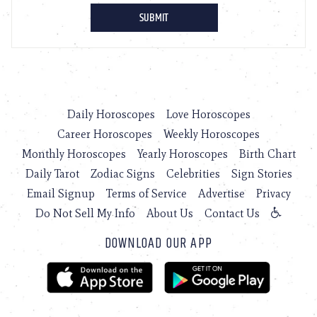
Daily Horoscopes
Love Horoscopes
Career Horoscopes
Weekly Horoscopes
Monthly Horoscopes
Yearly Horoscopes
Birth Chart
Daily Tarot
Zodiac Signs
Celebrities
Sign Stories
Email Signup
Terms of Service
Advertise
Privacy
Do Not Sell My Info
About Us
Contact Us
DOWNLOAD OUR APP