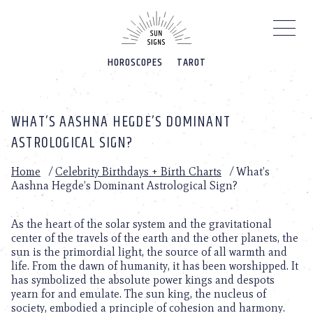
Please
note:
This
website
HOROSCOPES
TAROT
includes
an
accessibility
system.
WHAT’S AASHNA HEGDE’S DOMINANT
ASTROLOGICAL SIGN?
Home
/
Celebrity Birthdays + Birth Charts
/
What’s
Aashna Hegde’s Dominant Astrological Sign?
As the heart of the solar system and the gravitational
center of the travels of the earth and the other planets, the
sun is the primordial light, the source of all warmth and
life. From the dawn of humanity, it has been worshipped. It
has symbolized the absolute power kings and despots
yearn for and emulate. The sun king, the nucleus of
society, embodied a principle of cohesion and harmony.