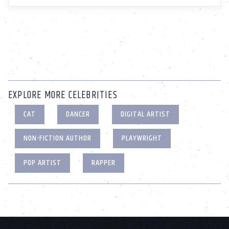
EXPLORE MORE CELEBRITIES
CAT
DANCER
DIGITAL ARTIST
NON-FICTION AUTHOR
PLAYWRIGHT
POP ARTIST
RAPPER