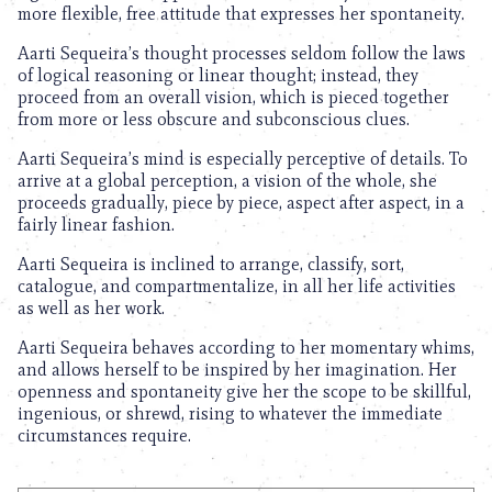
more flexible, free attitude that expresses her spontaneity.
Aarti Sequeira’s thought processes seldom follow the laws
of logical reasoning or linear thought; instead, they
proceed from an overall vision, which is pieced together
from more or less obscure and subconscious clues.
Aarti Sequeira’s mind is especially perceptive of details. To
arrive at a global perception, a vision of the whole, she
proceeds gradually, piece by piece, aspect after aspect, in a
fairly linear fashion.
Aarti Sequeira is inclined to arrange, classify, sort,
catalogue, and compartmentalize, in all her life activities
as well as her work.
Aarti Sequeira behaves according to her momentary whims,
and allows herself to be inspired by her imagination. Her
openness and spontaneity give her the scope to be skillful,
ingenious, or shrewd, rising to whatever the immediate
circumstances require.