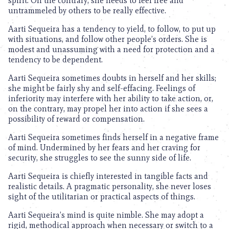
spirit. On the contrary, she needs to feel free and
untrammeled by others to be really effective.
Aarti Sequeira has a tendency to yield, to follow, to put up
with situations, and follow other people’s orders. She is
modest and unassuming with a need for protection and a
tendency to be dependent.
Aarti Sequeira sometimes doubts in herself and her skills;
she might be fairly shy and self-effacing. Feelings of
inferiority may interfere with her ability to take action, or,
on the contrary, may propel her into action if she sees a
possibility of reward or compensation.
Aarti Sequeira sometimes finds herself in a negative frame
of mind. Undermined by her fears and her craving for
security, she struggles to see the sunny side of life.
Aarti Sequeira is chiefly interested in tangible facts and
realistic details. A pragmatic personality, she never loses
sight of the utilitarian or practical aspects of things.
Aarti Sequeira’s mind is quite nimble. She may adopt a
rigid, methodical approach when necessary or switch to a