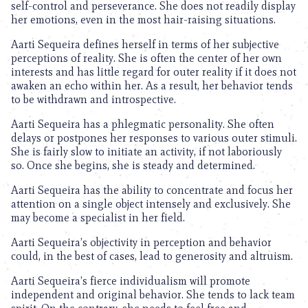
self-control and perseverance. She does not readily display
her emotions, even in the most hair-raising situations.
Aarti Sequeira defines herself in terms of her subjective
perceptions of reality. She is often the center of her own
interests and has little regard for outer reality if it does not
awaken an echo within her. As a result, her behavior tends
to be withdrawn and introspective.
Aarti Sequeira has a phlegmatic personality. She often
delays or postpones her responses to various outer stimuli.
She is fairly slow to initiate an activity, if not laboriously
so. Once she begins, she is steady and determined.
Aarti Sequeira has the ability to concentrate and focus her
attention on a single object intensely and exclusively. She
may become a specialist in her field.
Aarti Sequeira’s objectivity in perception and behavior
could, in the best of cases, lead to generosity and altruism.
Aarti Sequeira’s fierce individualism will promote
independent and original behavior. She tends to lack team