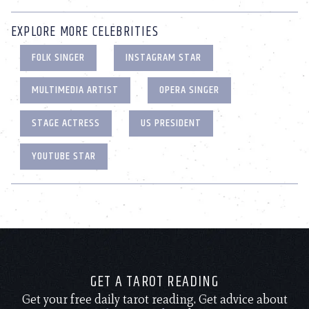
EXPLORE MORE CELEBRITIES
FOLK SINGER
INSTAGRAM STAR
MULTIMEDIA ARTIST
OPERA SINGER
STAGE ACTRESS
US PRESIDENT
YOUTUBE STAR
GET A TAROT READING
Get your free daily tarot reading. Get advice about