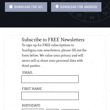
DOWNLOAD FOR IOS
DOWNLOAD FOR ANDROID