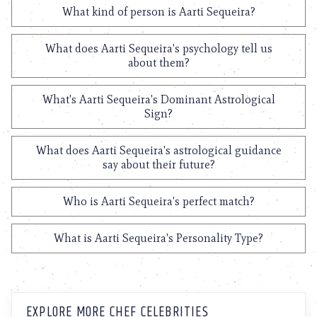
What kind of person is Aarti Sequeira?
What does Aarti Sequeira's psychology tell us
about them?
What's Aarti Sequeira's Dominant Astrological
Sign?
What does Aarti Sequeira's astrological guidance
say about their future?
Who is Aarti Sequeira's perfect match?
What is Aarti Sequeira's Personality Type?
EXPLORE MORE CHEF CELEBRITIES