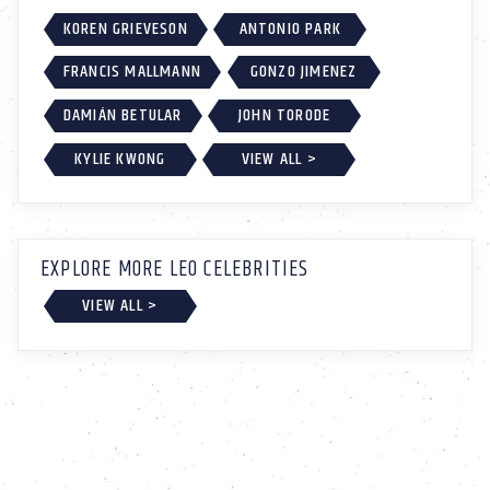
KOREN GRIEVESON
ANTONIO PARK
FRANCIS MALLMANN
GONZO JIMENEZ
DAMIÁN BETULAR
JOHN TORODE
KYLIE KWONG
VIEW ALL >
EXPLORE MORE LEO CELEBRITIES
VIEW ALL >