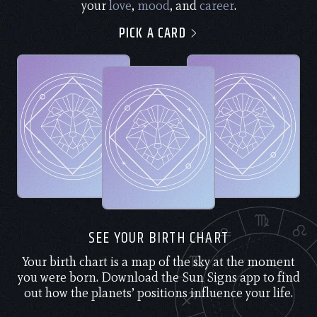
your
love
,
mood
, and
career
.
PICK A CARD
SEE YOUR BIRTH CHART
Your birth chart is a map of the sky at the moment
you were born. Download the Sun Signs app to find
out how the planets’ positions influence your life.