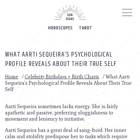
Please
note:
This
website
HOROSCOPES
TAROT
includes
an
accessibility
system.
WHAT AARTI SEQUEIRA’S PSYCHOLOGICAL
PROFILE REVEALS ABOUT THEIR TRUE SELF
Home
/
Celebrity Birthdays + Birth Charts
/
What Aarti
Sequeira’s Psychological Profile Reveals About Their True
Self
Aarti Sequeira sometimes lacks energy. She is fairly
apathetic and passive, preferring sluggishness to
movement and leniency to initiative.
Aarti Sequeira has a great deal of sang-froid. Her inner
calm and stolidity predispose her to tasks which require