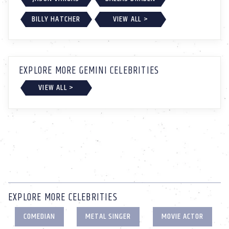
BILLY HATCHER
VIEW ALL >
EXPLORE MORE GEMINI CELEBRITIES
VIEW ALL >
EXPLORE MORE CELEBRITIES
COMEDIAN
METAL SINGER
MOVIE ACTOR