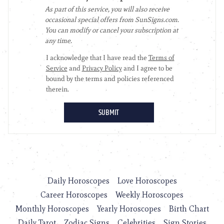
Daily Horoscopes
Love Horoscopes
Career Horoscopes
Weekly Horoscopes
Monthly Horoscopes
Yearly Horoscopes
Birth Chart
Daily Tarot
Zodiac Signs
Celebrities
Sign Stories