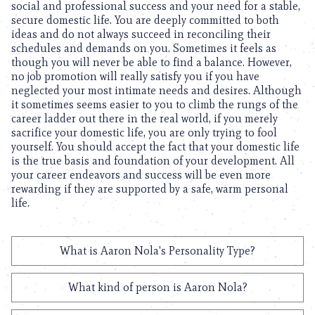
social and professional success and your need for a stable,
secure domestic life. You are deeply committed to both
ideas and do not always succeed in reconciling their
schedules and demands on you. Sometimes it feels as
though you will never be able to find a balance. However,
no job promotion will really satisfy you if you have
neglected your most intimate needs and desires. Although
it sometimes seems easier to you to climb the rungs of the
career ladder out there in the real world, if you merely
sacrifice your domestic life, you are only trying to fool
yourself. You should accept the fact that your domestic life
is the true basis and foundation of your development. All
your career endeavors and success will be even more
rewarding if they are supported by a safe, warm personal
life.
What is Aaron Nola's Personality Type?
What kind of person is Aaron Nola?