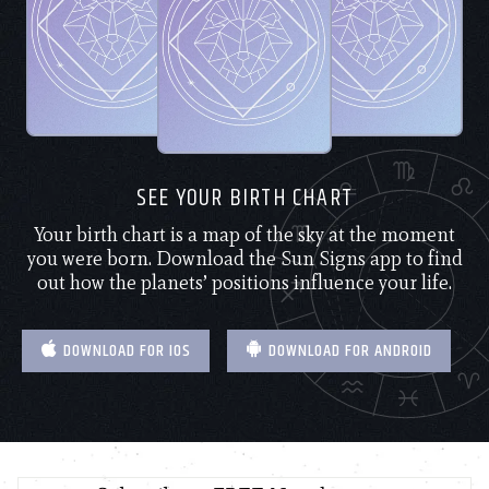
SEE YOUR BIRTH CHART
Your birth chart is a map of the sky at the moment
you were born. Download the Sun Signs app to find
out how the planets’ positions influence your life.
DOWNLOAD FOR IOS
DOWNLOAD FOR ANDROID