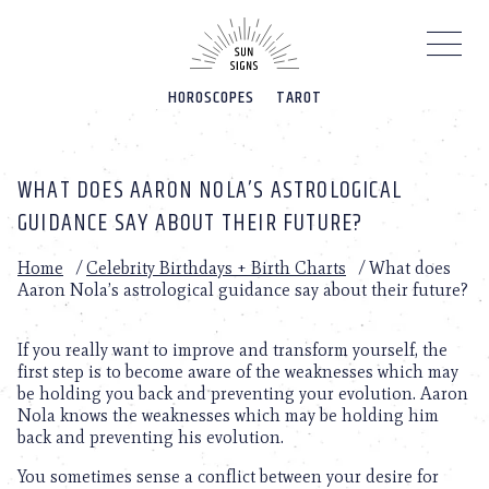
Please
note:
This
website
HOROSCOPES
TAROT
includes
an
accessibility
system.
WHAT DOES AARON NOLA’S ASTROLOGICAL
GUIDANCE SAY ABOUT THEIR FUTURE?
Home
/
Celebrity Birthdays + Birth Charts
/
What does
Aaron Nola’s astrological guidance say about their future?
If you really want to improve and transform yourself, the
first step is to become aware of the weaknesses which may
be holding you back and preventing your evolution. Aaron
Nola knows the weaknesses which may be holding him
back and preventing his evolution.
You sometimes sense a conflict between your desire for