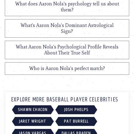
What does Aaron Nola's psychology tell us about
them?
What's Aaron Nola's Dominant Astrological
Sign?
What Aaron Nola's Psychological Profile Reveals
About Their True Self
Who is Aaron Nola's perfect match?
EXPLORE MORE BASEBALL PLAYER CELEBRITIES
SHAWN CHACON
JOSH PHELPS
JARET WRIGHT
PAT BURRELL
JASON VARGAS
DALLAS BRADEN