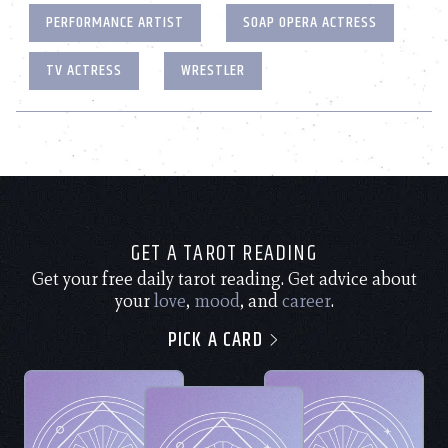
PERFORMANCE ARTIST
SOAP OPERA ACTRESS
TV ACTRESS
WRESTLER
GET A TAROT READING
Get your free daily tarot reading. Get advice about
your
love
,
mood
, and
career
.
PICK A CARD