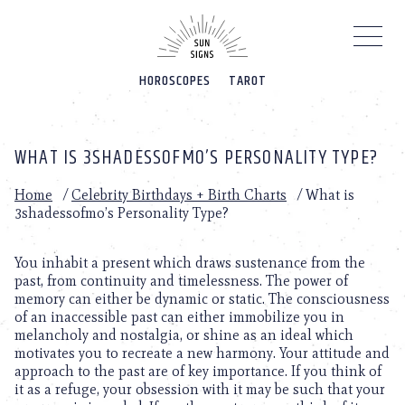
Please
note:
This
website
HOROSCOPES
TAROT
includes
an
accessibility
system.
WHAT IS 3SHADESSOFMO’S PERSONALITY TYPE?
Home
/
Celebrity Birthdays + Birth Charts
/
What is
3shadessofmo’s Personality Type?
You inhabit a present which draws sustenance from the
past, from continuity and timelessness. The power of
memory can either be dynamic or static. The consciousness
of an inaccessible past can either immobilize you in
melancholy and nostalgia, or shine as an ideal which
motivates you to recreate a new harmony. Your attitude and
approach to the past are of key importance. If you think of
it as a refuge, your obsession with it may be such that your