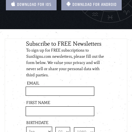
DOWNLOAD FOR IOS
DOWNLOAD FOR ANDROID