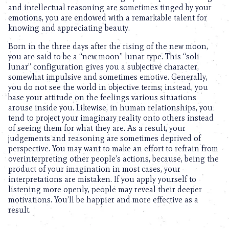
and intellectual reasoning are sometimes tinged by your
emotions, you are endowed with a remarkable talent for
knowing and appreciating beauty.
Born in the three days after the rising of the new moon,
you are said to be a “new moon” lunar type. This “soli-
lunar” configuration gives you a subjective character,
somewhat impulsive and sometimes emotive. Generally,
you do not see the world in objective terms; instead, you
base your attitude on the feelings various situations
arouse inside you. Likewise, in human relationships, you
tend to project your imaginary reality onto others instead
of seeing them for what they are. As a result, your
judgements and reasoning are sometimes deprived of
perspective. You may want to make an effort to refrain from
overinterpreting other people’s actions, because, being the
product of your imagination in most cases, your
interpretations are mistaken. If you apply yourself to
listening more openly, people may reveal their deeper
motivations. You’ll be happier and more effective as a
result.