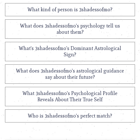
What kind of person is 3shadessofmo?
What does 3shadessofmo's psychology tell us
about them?
What's 3shadessofmo's Dominant Astrological
Sign?
What does 3shadessofmo's astrological guidance
say about their future?
What 3shadessofmo's Psychological Profile
Reveals About Their True Self
Who is 3shadessofmo's perfect match?