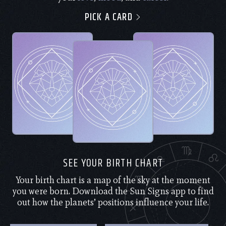
PICK A CARD
SEE YOUR BIRTH CHART
Your birth chart is a map of the sky at the moment
you were born. Download the Sun Signs app to find
out how the planets’ positions influence your life.