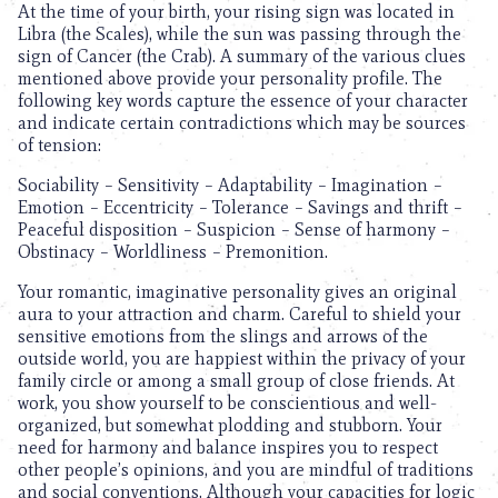
At the time of your birth, your rising sign was located in
Libra (the Scales), while the sun was passing through the
sign of Cancer (the Crab). A summary of the various clues
mentioned above provide your personality profile. The
following key words capture the essence of your character
and indicate certain contradictions which may be sources
of tension:
Sociability – Sensitivity – Adaptability – Imagination –
Emotion – Eccentricity – Tolerance – Savings and thrift –
Peaceful disposition – Suspicion – Sense of harmony –
Obstinacy – Worldliness – Premonition.
Your romantic, imaginative personality gives an original
aura to your attraction and charm. Careful to shield your
sensitive emotions from the slings and arrows of the
outside world, you are happiest within the privacy of your
family circle or among a small group of close friends. At
work, you show yourself to be conscientious and well-
organized, but somewhat plodding and stubborn. Your
need for harmony and balance inspires you to respect
other people’s opinions, and you are mindful of traditions
and social conventions. Although your capacities for logic