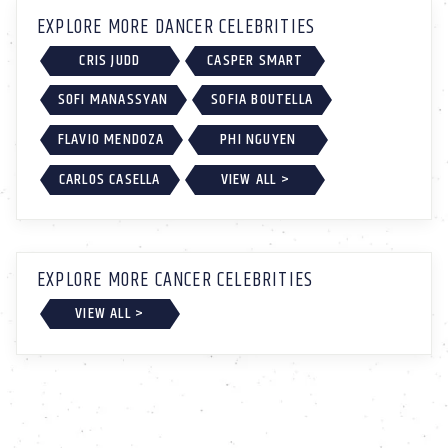
EXPLORE MORE DANCER CELEBRITIES
CRIS JUDD
CASPER SMART
SOFI MANASSYAN
SOFIA BOUTELLA
FLAVIO MENDOZA
PHI NGUYEN
CARLOS CASELLA
VIEW ALL >
EXPLORE MORE CANCER CELEBRITIES
VIEW ALL >