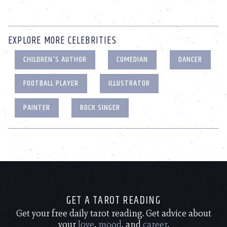
EXPLORE MORE CELEBRITIES
CHILDREN'S AUTHOR
COMEDIAN
DANCER
FOOTBALL PLAYER
ILLUSTRATOR
PAINTER
ROCK SINGER
GET A TAROT READING
Get your free daily tarot reading. Get advice about
your
love
,
mood
, and
career
.