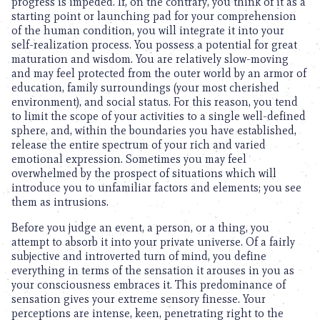
progress is impeded. If, on the contrary, you think of it as a
starting point or launching pad for your comprehension
of the human condition, you will integrate it into your
self-realization process. You possess a potential for great
maturation and wisdom. You are relatively slow-moving
and may feel protected from the outer world by an armor of
education, family surroundings (your most cherished
environment), and social status. For this reason, you tend
to limit the scope of your activities to a single well-defined
sphere, and, within the boundaries you have established,
release the entire spectrum of your rich and varied
emotional expression. Sometimes you may feel
overwhelmed by the prospect of situations which will
introduce you to unfamiliar factors and elements; you see
them as intrusions.
Before you judge an event, a person, or a thing, you
attempt to absorb it into your private universe. Of a fairly
subjective and introverted turn of mind, you define
everything in terms of the sensation it arouses in you as
your consciousness embraces it. This predominance of
sensation gives your extreme sensory finesse. Your
perceptions are intense, keen, penetrating right to the