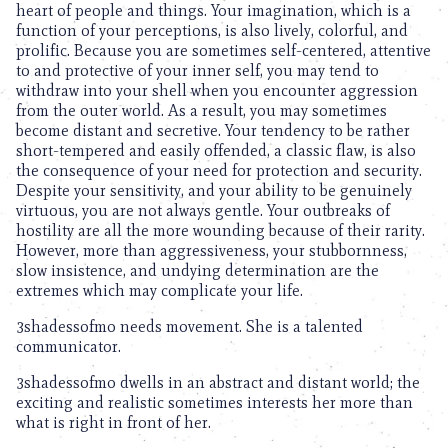
heart of people and things. Your imagination, which is a
function of your perceptions, is also lively, colorful, and
prolific. Because you are sometimes self-centered, attentive
to and protective of your inner self, you may tend to
withdraw into your shell when you encounter aggression
from the outer world. As a result, you may sometimes
become distant and secretive. Your tendency to be rather
short-tempered and easily offended, a classic flaw, is also
the consequence of your need for protection and security.
Despite your sensitivity, and your ability to be genuinely
virtuous, you are not always gentle. Your outbreaks of
hostility are all the more wounding because of their rarity.
However, more than aggressiveness, your stubbornness,
slow insistence, and undying determination are the
extremes which may complicate your life.
3shadessofmo needs movement. She is a talented
communicator.
3shadessofmo dwells in an abstract and distant world; the
exciting and realistic sometimes interests her more than
what is right in front of her.