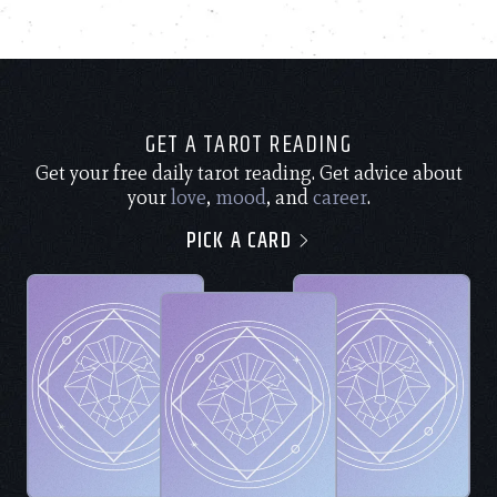
GET A TAROT READING
Get your free daily tarot reading. Get advice about
your
love
,
mood
, and
career
.
PICK A CARD