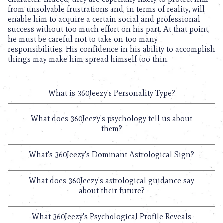
from unsolvable frustrations and, in terms of reality, will
enable him to acquire a certain social and professional
success without too much effort on his part. At that point,
he must be careful not to take on too many
responsibilities. His confidence in his ability to accomplish
things may make him spread himself too thin.
What is 360Jeezy's Personality Type?
What does 360Jeezy's psychology tell us about
them?
What's 360Jeezy's Dominant Astrological Sign?
What does 360Jeezy's astrological guidance say
about their future?
What 360Jeezy's Psychological Profile Reveals