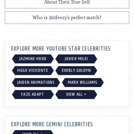
About Their True Self
Who is 360Jeezy's perfect match?
EXPLORE MORE YOUTUBE STAR CELEBRITIES
JAZMINE HOOD
JAVIER MILEI
HUGO VICICONTE
EVERLY GOLDYN
JAIDEN ANIMATIONS
MARK WILLIAMS
FAZE ADAPT
VIEW ALL >
EXPLORE MORE GEMINI CELEBRITIES