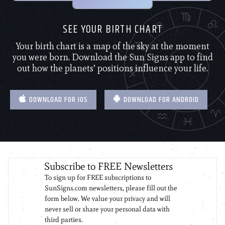
SEE YOUR BIRTH CHART
Your birth chart is a map of the sky at the moment
you were born. Download the Sun Signs app to find
out how the planets’ positions influence your life.
DOWNLOAD FOR IOS
DOWNLOAD FOR ANDROID