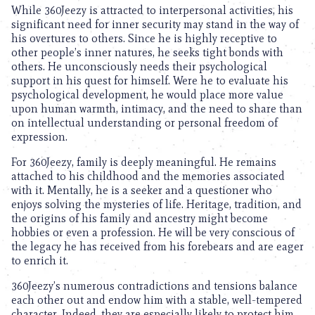
While 360Jeezy is attracted to interpersonal activities, his
significant need for inner security may stand in the way of
his overtures to others. Since he is highly receptive to
other people’s inner natures, he seeks tight bonds with
others. He unconsciously needs their psychological
support in his quest for himself. Were he to evaluate his
psychological development, he would place more value
upon human warmth, intimacy, and the need to share than
on intellectual understanding or personal freedom of
expression.
For 360Jeezy, family is deeply meaningful. He remains
attached to his childhood and the memories associated
with it. Mentally, he is a seeker and a questioner who
enjoys solving the mysteries of life. Heritage, tradition, and
the origins of his family and ancestry might become
hobbies or even a profession. He will be very conscious of
the legacy he has received from his forebears and are eager
to enrich it.
360Jeezy’s numerous contradictions and tensions balance
each other out and endow him with a stable, well-tempered
character. Indeed, they are especially likely to protect him