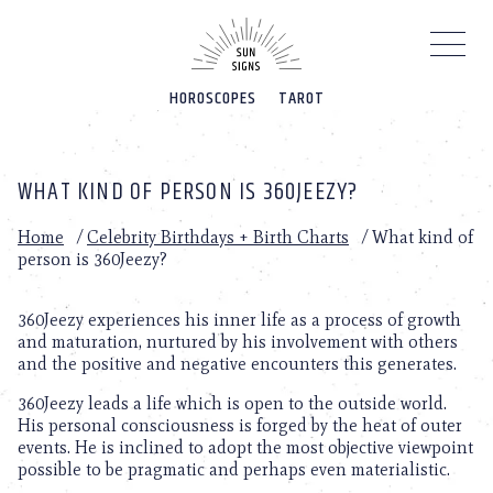
Please
note:
This
website
HOROSCOPES
TAROT
includes
an
accessibility
system.
WHAT KIND OF PERSON IS 360JEEZY?
Home
/
Celebrity Birthdays + Birth Charts
/
What kind of
person is 360Jeezy?
360Jeezy experiences his inner life as a process of growth
and maturation, nurtured by his involvement with others
and the positive and negative encounters this generates.
360Jeezy leads a life which is open to the outside world.
His personal consciousness is forged by the heat of outer
events. He is inclined to adopt the most objective viewpoint
possible to be pragmatic and perhaps even materialistic.