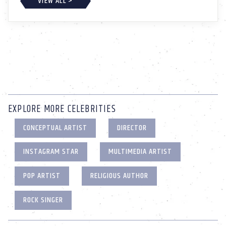
VIEW ALL >
EXPLORE MORE CELEBRITIES
CONCEPTUAL ARTIST
DIRECTOR
INSTAGRAM STAR
MULTIMEDIA ARTIST
POP ARTIST
RELIGIOUS AUTHOR
ROCK SINGER