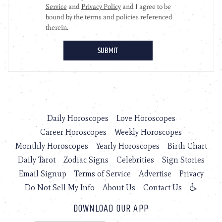
Daily Horoscopes
Love Horoscopes
Career Horoscopes
Weekly Horoscopes
Monthly Horoscopes
Yearly Horoscopes
Birth Chart
Daily Tarot
Zodiac Signs
Celebrities
Sign Stories
Email Signup
Terms of Service
Advertise
Privacy
Do Not Sell My Info
About Us
Contact Us
DOWNLOAD OUR APP