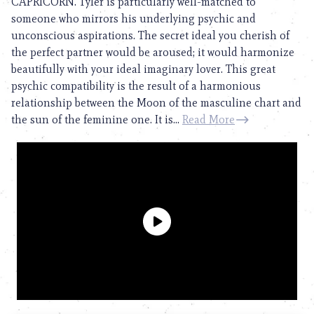
CAPRICORN. Tyler is particularly well-matched to
someone who mirrors his underlying psychic and
unconscious aspirations. The secret ideal you cherish of
the perfect partner would be aroused; it would harmonize
beautifully with your ideal imaginary lover. This great
psychic compatibility is the result of a harmonious
relationship between the Moon of the masculine chart and
the sun of the feminine one. It is...
Read More