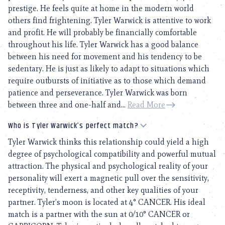
prestige. He feels quite at home in the modern world
others find frightening. Tyler Warwick is attentive to work
and profit. He will probably be financially comfortable
throughout his life. Tyler Warwick has a good balance
between his need for movement and his tendency to be
sedentary. He is just as likely to adapt to situations which
require outbursts of initiative as to those which demand
patience and perseverance. Tyler Warwick was born
between three and one-half and...
Read More
Who is Tyler Warwick’s perfect match?
Tyler Warwick thinks this relationship could yield a high
degree of psychological compatibility and powerful mutual
attraction. The physical and psychological reality of your
personality will exert a magnetic pull over the sensitivity,
receptivity, tenderness, and other key qualities of your
partner. Tyler’s moon is located at 4° CANCER. His ideal
match is a partner with the sun at 0/10° CANCER or