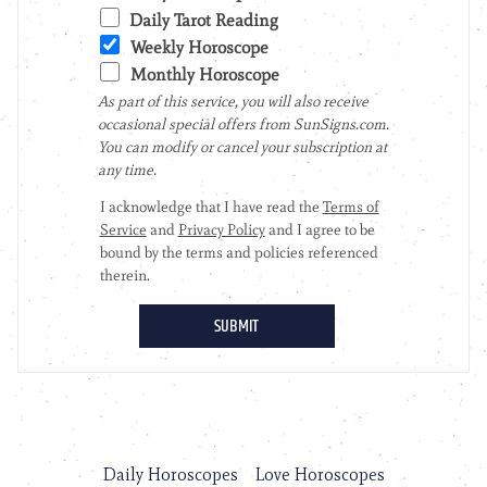
Daily Horoscopes
Love Horoscopes