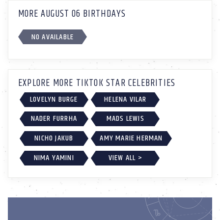
MORE AUGUST 06 BIRTHDAYS
NO AVAILABLE
EXPLORE MORE TIKTOK STAR CELEBRITIES
LOVELYN BURGE
HELENA VILAR
NADER FURRHA
MADS LEWIS
NICHO JAKUB
AMY MARIE HERMAN
NIMA YAMINI
VIEW ALL >