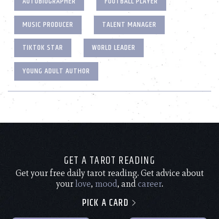
AUTOBIOGRAPHER
FOOTBALL PLAYER
MUSIC PRODUCER
TALENT MANAGER
TIKTOK STAR
WORLD LEADER
YOUNG ADULT AUTHOR
GET A TAROT READING
Get your free daily tarot reading. Get advice about
your
love
,
mood
, and
career
.
PICK A CARD