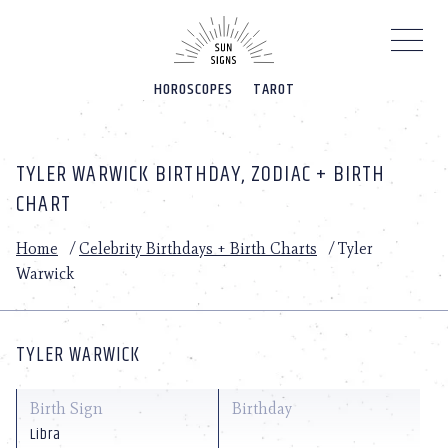
Please
note:
This
website
HOROSCOPES
TAROT
includes
an
accessibility
system.
TYLER WARWICK BIRTHDAY, ZODIAC + BIRTH
CHART
Home
/
Celebrity Birthdays + Birth Charts
/
Tyler
Warwick
TYLER WARWICK
Birth Sign
Birthday
Libra