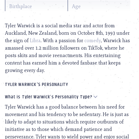
Birthplace
Age
Tyler Warwick is a social media star and actor from
Auckland, New Zealand, born on October 8th, 1993 under
the sign of
Libra
. With a passion for
comedy
, Warwick has
amassed over 1.2 million followers on TikTok, where he
posts skits and movie reenactments. His entertaining
content has earned him a devoted fanbase that keeps
growing every day.
TYLER WARWICK'S PERSONALITY
What is Tyler Warwick’s Personality Type?
Tyler Warwick has a good balance between his need for
movement and his tendency to be sedentary. He is just as
likely to adapt to situations which require outbursts of
initiative as to those which demand patience and
perseverance. Tyler wants to wield power and enjoy social