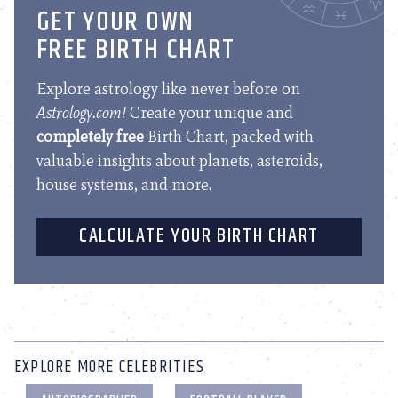
GET YOUR OWN
FREE BIRTH CHART
Explore astrology like never before on
Astrology.com!
Create your unique and
completely free
Birth Chart, packed with
valuable insights about planets, asteroids,
house systems, and more.
CALCULATE YOUR BIRTH CHART
EXPLORE MORE CELEBRITIES