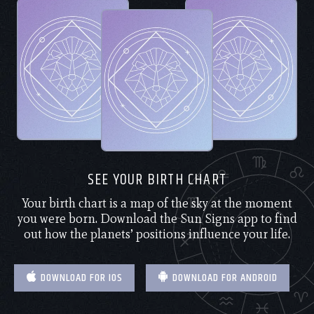
SEE YOUR BIRTH CHART
Your birth chart is a map of the sky at the moment
you were born. Download the Sun Signs app to find
out how the planets’ positions influence your life.
DOWNLOAD FOR IOS
DOWNLOAD FOR ANDROID