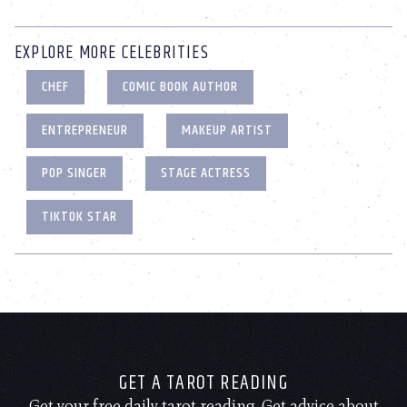
EXPLORE MORE CELEBRITIES
CHEF
COMIC BOOK AUTHOR
ENTREPRENEUR
MAKEUP ARTIST
POP SINGER
STAGE ACTRESS
TIKTOK STAR
GET A TAROT READING
Get your free daily tarot reading. Get advice about