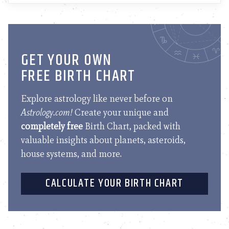
GET YOUR OWN
FREE BIRTH CHART
Explore astrology like never before on
Astrology.com!
Create your unique and
completely free
Birth Chart, packed with
valuable insights about planets, asteroids,
house systems, and more.
CALCULATE YOUR BIRTH CHART