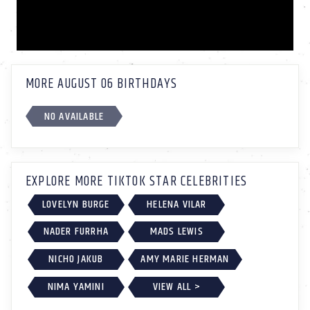
MORE AUGUST 06 BIRTHDAYS
NO AVAILABLE
EXPLORE MORE TIKTOK STAR CELEBRITIES
LOVELYN BURGE
HELENA VILAR
NADER FURRHA
MADS LEWIS
NICHO JAKUB
AMY MARIE HERMAN
NIMA YAMINI
VIEW ALL >