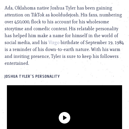
Ada, Oklahoma native Joshua Tyler has been gaining
attention on TikTok as kooldudejosh. His fans, numbering
over 450,000, flock to his account for his wholesome
storytime and comedic content. His relatable personality
has helped him make a name for himself in the world of
social media, and his
Virgo
birthdate of September 19, 1984
is a reminder of his down-to-earth nature. With his warm
and inviting presence, Tyler is sure to keep his followers
entertained.
JOSHUA TYLER'S PERSONALITY