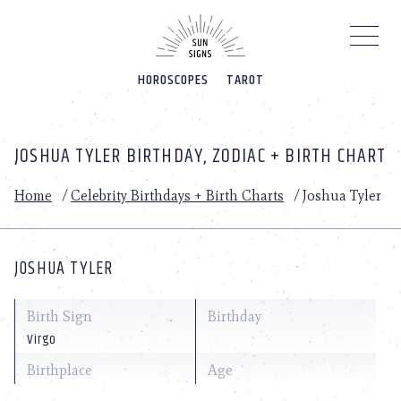
Please
note:
This
website
HOROSCOPES
TAROT
includes
an
accessibility
system.
JOSHUA TYLER BIRTHDAY, ZODIAC + BIRTH CHART
Home
/
Celebrity Birthdays + Birth Charts
/
Joshua Tyler
JOSHUA TYLER
Birth Sign
Birthday
Virgo
Birthplace
Age