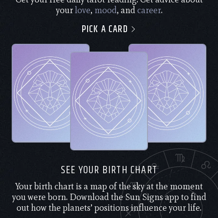
your
love
,
mood
, and
career
.
PICK A CARD
SEE YOUR BIRTH CHART
Your birth chart is a map of the sky at the moment
you were born. Download the Sun Signs app to find
out how the planets’ positions influence your life.