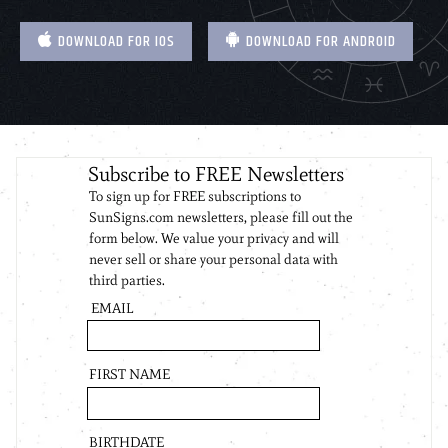
DOWNLOAD FOR IOS
DOWNLOAD FOR ANDROID