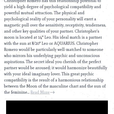
Christopher Romero has this relationship potential to
yield a high degree of psychological compatibility and
powerful mutual attraction. The physical and
psychological reality of your personality will exert a
magnetic pull over the sensitivity, receptivity, tenderness,
and other key qualities of your partner. Christopher’s
moon is located at 14° Leo. His ideal match is a partner
with the sun at 8/20° Leo or AQUARIUS. Christopher
Romero would be particularly well-matched to someone
who mirrors his underlying psychic and unconscious
aspirations. The secret ideal you cherish of the perfect
partner would be aroused; it would harmonize beautifully
with your ideal imaginary lover. This great psychic
compatibility is the result of a harmonious relationship
between the Moon of the masculine chart and the sun of
the feminine...
Read More