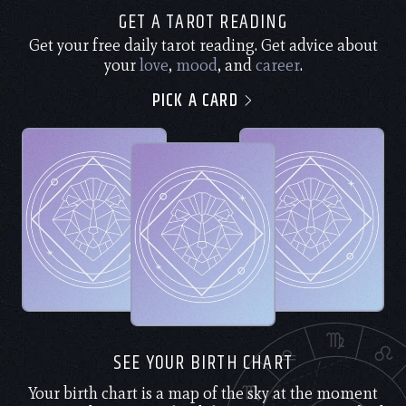
GET A TAROT READING
Get your free daily tarot reading. Get advice about
your
love
,
mood
, and
career
.
PICK A CARD
SEE YOUR BIRTH CHART
Your birth chart is a map of the sky at the moment