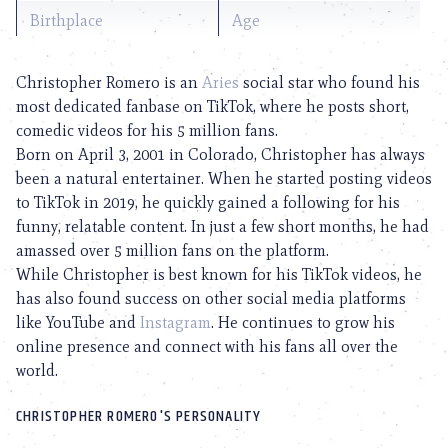
Birthplace
Age
Christopher Romero is an
Aries
social star who found his
most dedicated fanbase on TikTok, where he posts short,
comedic videos for his 5 million fans.
Born on April 3, 2001 in Colorado, Christopher has always
been a natural entertainer. When he started posting videos
to TikTok in 2019, he quickly gained a following for his
funny, relatable content. In just a few short months, he had
amassed over 5 million fans on the platform.
While Christopher is best known for his TikTok videos, he
has also found success on other social media platforms
like YouTube and
Instagram
. He continues to grow his
online presence and connect with his fans all over the
world.
CHRISTOPHER ROMERO'S PERSONALITY