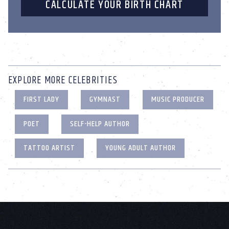
CALCULATE YOUR BIRTH CHART
EXPLORE MORE CELEBRITIES
FIRST LADY
GYMNAST
MUSIC PRODUCER
POET
SELF-HELP AUTHOR
TATTOO ARTIST
YOUNG ADULT AUTHOR