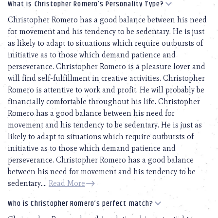
What is Christopher Romero’s Personality Type?
Christopher Romero has a good balance between his need
for movement and his tendency to be sedentary. He is just
as likely to adapt to situations which require outbursts of
initiative as to those which demand patience and
perseverance. Christopher Romero is a pleasure lover and
will find self-fulfillment in creative activities. Christopher
Romero is attentive to work and profit. He will probably be
financially comfortable throughout his life. Christopher
Romero has a good balance between his need for
movement and his tendency to be sedentary. He is just as
likely to adapt to situations which require outbursts of
initiative as to those which demand patience and
perseverance. Christopher Romero has a good balance
between his need for movement and his tendency to be
sedentary....
Read More
Who is Christopher Romero’s perfect match?