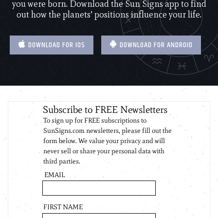
you were born. Download the Sun Signs app to find
out how the planets’ positions influence your life.
DOWNLOAD FOR IOS
DOWNLOAD FOR ANDROID