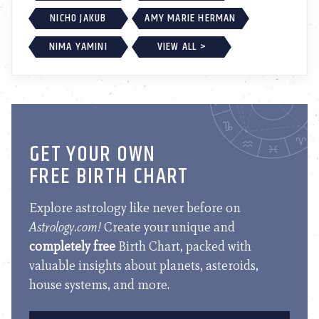
NICHO JAKUB
AMY MARIE HERMAN
NIMA YAMINI
VIEW ALL >
GET YOUR OWN
FREE BIRTH CHART
Explore astrology like never before on
Astrology.com!
Create your unique and
completely free
Birth Chart, packed with
valuable insights about planets, asteroids,
house systems, and more.