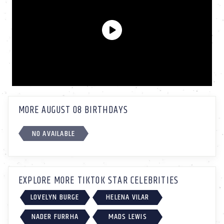
MORE AUGUST 08 BIRTHDAYS
NO AVAILABLE
EXPLORE MORE TIKTOK STAR CELEBRITIES
LOVELYN BURGE
HELENA VILAR
NADER FURRHA
MADS LEWIS