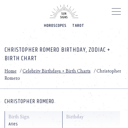
Please
note:
This
website
HOROSCOPES
TAROT
includes
an
accessibility
system.
CHRISTOPHER ROMERO BIRTHDAY, ZODIAC +
BIRTH CHART
Home
/
Celebrity Birthdays + Birth Charts
/
Christopher
Romero
CHRISTOPHER ROMERO
Birth Sign
Birthday
Aries