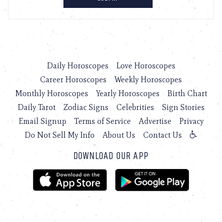
Daily Horoscopes
Love Horoscopes
Career Horoscopes
Weekly Horoscopes
Monthly Horoscopes
Yearly Horoscopes
Birth Chart
Daily Tarot
Zodiac Signs
Celebrities
Sign Stories
Email Signup
Terms of Service
Advertise
Privacy
Do Not Sell My Info
About Us
Contact Us
DOWNLOAD OUR APP