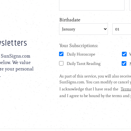
sletters
to SunSigns.com
 below. We value
are your personal
.