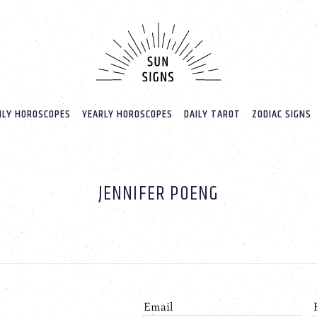
LY HOROSCOPES
YEARLY HOROSCOPES
DAILY TAROT
ZODIAC SIGNS
JENNIFER POENG