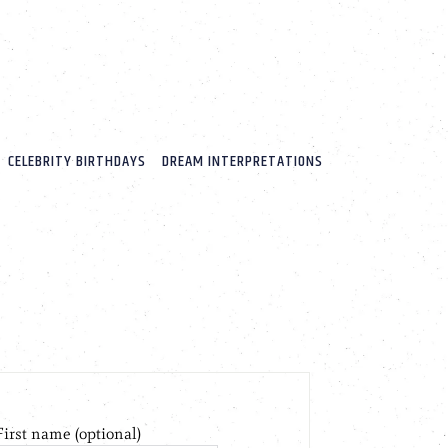
CELEBRITY BIRTHDAYS
DREAM INTERPRETATIONS