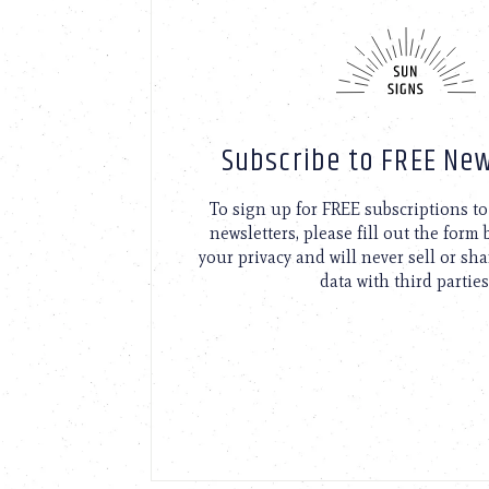
using
a
screen
reader;
Press
Control-
F10
Subscribe to FREE New
to
open
an
To sign up for FREE subscriptions 
accessibility
newsletters, please fill out the form
menu.
your privacy and will never sell or sh
data with third parties