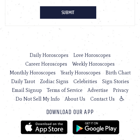
Daily Horoscopes
Love Horoscopes
Career Horoscopes
Weekly Horoscopes
Monthly Horoscopes
Yearly Horoscopes
Birth Chart
Daily Tarot
Zodiac Signs
Celebrities
Sign Stories
Email Signup
Terms of Service
Advertise
Privacy
Do Not Sell My Info
About Us
Contact Us
DOWNLOAD OUR APP