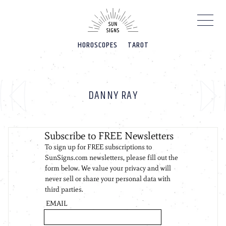
Please
note:
This
website
HOROSCOPES
TAROT
includes
an
accessibility
system.
DANNY RAY